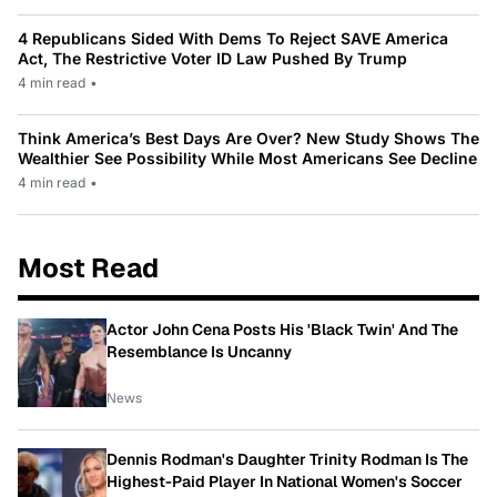
4 Republicans Sided With Dems To Reject SAVE America
Act, The Restrictive Voter ID Law Pushed By Trump
4 min read
•
Think America’s Best Days Are Over? New Study Shows The
Wealthier See Possibility While Most Americans See Decline
4 min read
•
Most Read
Actor John Cena Posts His 'Black Twin' And The
Resemblance Is Uncanny
News
Dennis Rodman's Daughter Trinity Rodman Is The
Highest-Paid Player In National Women's Soccer