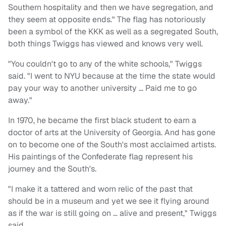
Southern hospitality and then we have segregation, and
they seem at opposite ends." The flag has notoriously
been a symbol of the KKK as well as a segregated South,
both things Twiggs has viewed and knows very well.
"You couldn't go to any of the white schools," Twiggs
said. "I went to NYU because at the time the state would
pay your way to another university … Paid me to go
away."
In 1970, he became the first black student to earn a
doctor of arts at the University of Georgia. And has gone
on to become one of the South's most acclaimed artists.
His paintings of the Confederate flag represent his
journey and the South's.
"I make it a tattered and worn relic of the past that
should be in a museum and yet we see it flying around
as if the war is still going on … alive and present," Twiggs
said.