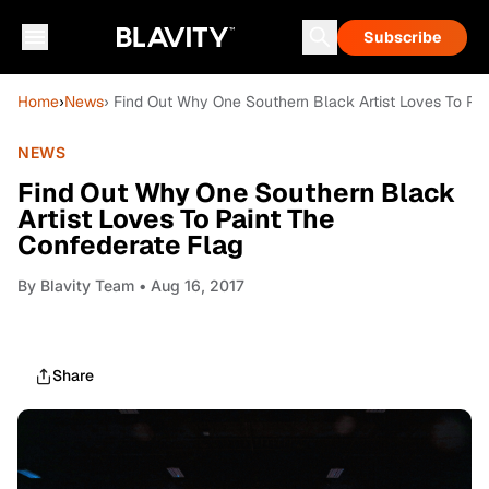
Subscribe
Home
›
News
› Find Out Why One Southern Black Artist Loves To Pa
NEWS
Find Out Why One Southern Black
Artist Loves To Paint The
Confederate Flag
By
Blavity Team
• Aug 16, 2017
Share