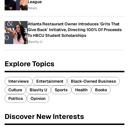
League
News
Atlanta Restaurant Owner Introduces 'Grits That
Give Back' Initiative, Directing 100% Of Proceeds
To HBCU Student Scholarships
Blavity-U
Explore Topics
Interviews
Entertainment
Black-Owned Business
Culture
Blavity U
Sports
Health
Books
Politics
Opinion
Discover New Interests