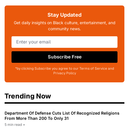
Stay Updated
Get daily insights on Black culture, entertainment, and
community news.
Subscribe Free
*by clicking Subscribe you agree to our Terms of Service and
Privacy Policy
Trending Now
Department Of Defense Cuts List Of Recognized Religions
From More Than 200 To Only 31
5 min read
•