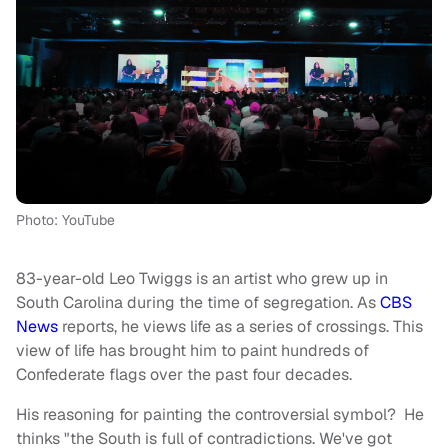
Photo: YouTube
83-year-old Leo Twiggs is an artist who grew up in
South Carolina during the time of segregation. As
CBS
News
reports, he views life as a series of crossings. This
view of life has brought him to paint hundreds of
Confederate flags over the past four decades.
His reasoning for painting the controversial symbol? He
thinks "the South is full of contradictions. We've got