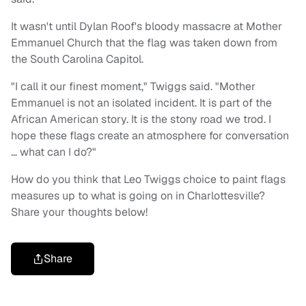
It wasn't until Dylan Roof's bloody massacre at Mother
Emmanuel Church that the flag was taken down from
the South Carolina Capitol.
"I call it our finest moment," Twiggs said. "Mother
Emmanuel is not an isolated incident. It is part of the
African American story. It is the stony road we trod. I
hope these flags create an atmosphere for conversation
… what can I do?"
How do you think that Leo Twiggs choice to paint flags
measures up to what is going on in Charlottesville?
Share your thoughts below!
Share