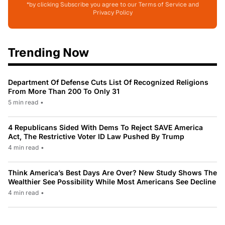
*by clicking Subscribe you agree to our Terms of Service and
Privacy Policy
Trending Now
Department Of Defense Cuts List Of Recognized Religions
From More Than 200 To Only 31
5 min read
•
4 Republicans Sided With Dems To Reject SAVE America
Act, The Restrictive Voter ID Law Pushed By Trump
4 min read
•
Think America’s Best Days Are Over? New Study Shows The
Wealthier See Possibility While Most Americans See Decline
4 min read
•