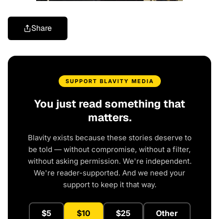
Share
SUPPORT BLAVITY MEDIA
You just read something that
matters.
Blavity exists because these stories deserve to
be told — without compromise, without a filter,
without asking permission. We're independent.
We're reader-supported. And we need your
support to keep it that way.
$5
$10
$25
Other