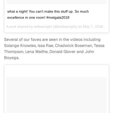
what a night! You can’t make this stuff up. So much
excellence in one room! #metgala2018
A post shared by
letitiawright
(@letitiawright) on
May 7, 2018 at 8:49pm PDT
Several of our faves are seen in the videos including
Solange Knowles, Issa Rae, Chadwick Boseman, Tessa
Thompson, Lena Waithe, Donald Glover and John
Boyega.