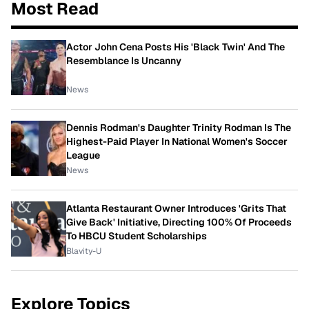
Most Read
Actor John Cena Posts His 'Black Twin' And The
Resemblance Is Uncanny
News
Dennis Rodman's Daughter Trinity Rodman Is The
Highest-Paid Player In National Women's Soccer
League
News
Atlanta Restaurant Owner Introduces 'Grits That
Give Back' Initiative, Directing 100% Of Proceeds
To HBCU Student Scholarships
Blavity-U
Explore Topics