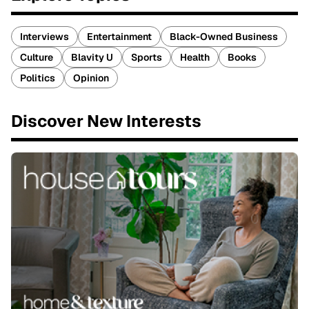
Interviews
Entertainment
Black-Owned Business
Culture
Blavity U
Sports
Health
Books
Politics
Opinion
Discover New Interests