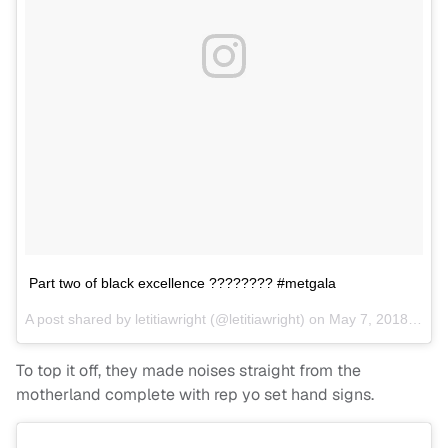
Part two of black excellence ???????? #metgala
A post shared by
letitiawright
(@letitiawright) on
May 7, 2018 at 11:06pm PDT
To top it off, they made noises straight from the
motherland complete with rep yo set hand signs.