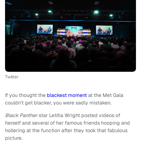
Twitter
If you thought the
blackest moment
at the Met Gala
couldn't get blacker, you were sadly mistaken.
Black Panther
star Letitia Wright posted videos of
herself and several of her famous friends hooping and
hollering at the function after they took that fabulous
picture.