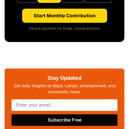
Start Monthly Contribution
Secure payment via Stripe. Cancel anytime.
Stay Updated
Get daily insights on Black culture, entertainment, and
community news.
Subscribe Free