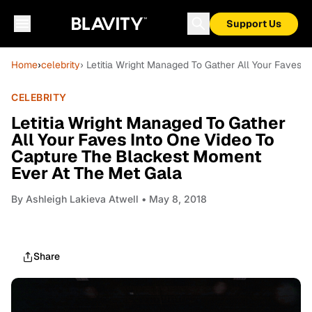
Support Us
Home
›
celebrity
› Letitia Wright Managed To Gather All Your Faves
CELEBRITY
Letitia Wright Managed To Gather
All Your Faves Into One Video To
Capture The Blackest Moment
Ever At The Met Gala
By
Ashleigh Lakieva Atwell
• May 8, 2018
Share