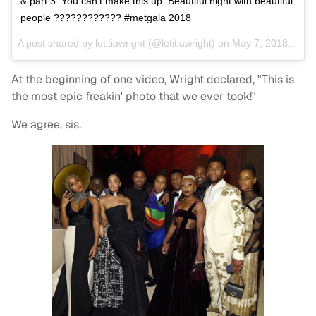
& part 3. You can’t make this up. Beautiful night with beautiful
people ???????????? #metgala 2018
A post shared by
letitiawright
(@letitiawright) on
May 7, 2018 at 11:10pm PDT
At the beginning of one video, Wright declared, "This is
the most epic freakin' photo that we ever took!"
We agree, sis.