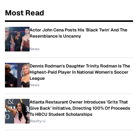
Most Read
Actor John Cena Posts His 'Black Twin' And The
Resemblance Is Uncanny
News
Dennis Rodman's Daughter Trinity Rodman Is The
Highest-Paid Player In National Women's Soccer
League
News
Atlanta Restaurant Owner Introduces 'Grits That
Give Back' Initiative, Directing 100% Of Proceeds
To HBCU Student Scholarships
Blavity-U