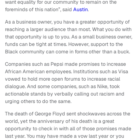
want equality for our community to remain on the
foreminds of this nation”, said
Austin
.
As a business owner, you have a greater opportunity of
reaching a larger audience than most. What you do with
that opportunity is up to you. As a small business owner,
funds can be tight at times. However, support to the
Black community can come in forms other than a buck.
Companies such as Pepsi made promises to increase
African American employees. Institutions such as Visa
vowed to hold more open forums to increase racial
dialogue. And some companies, such as Nike, took
actionable stands by verbally calling out racism and
urging others to do the same.
The death of George Floyd sent shockwaves across the
world, yet the anniversary of his death is a great
opportunity to check in with all of those promises made
last year. You may have made a vow last year or you