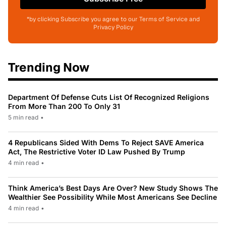
*by clicking Subscribe you agree to our Terms of Service and
Privacy Policy
Trending Now
Department Of Defense Cuts List Of Recognized Religions
From More Than 200 To Only 31
5 min read
•
4 Republicans Sided With Dems To Reject SAVE America
Act, The Restrictive Voter ID Law Pushed By Trump
4 min read
•
Think America’s Best Days Are Over? New Study Shows The
Wealthier See Possibility While Most Americans See Decline
4 min read
•