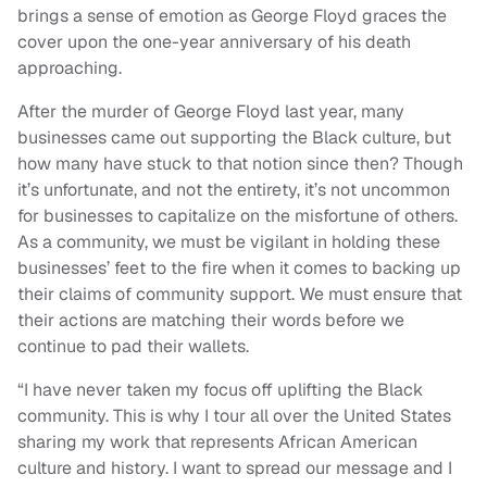
brings a sense of emotion as George Floyd graces the
cover upon the one-year anniversary of his death
approaching.
After the murder of George Floyd last year, many
businesses came out supporting the Black culture, but
how many have stuck to that notion since then? Though
it’s unfortunate, and not the entirety, it’s not uncommon
for businesses to capitalize on the misfortune of others.
As a community, we must be vigilant in holding these
businesses’ feet to the fire when it comes to backing up
their claims of community support. We must ensure that
their actions are matching their words before we
continue to pad their wallets.
“I have never taken my focus off uplifting the Black
community. This is why I tour all over the United States
sharing my work that represents African American
culture and history. I want to spread our message and I