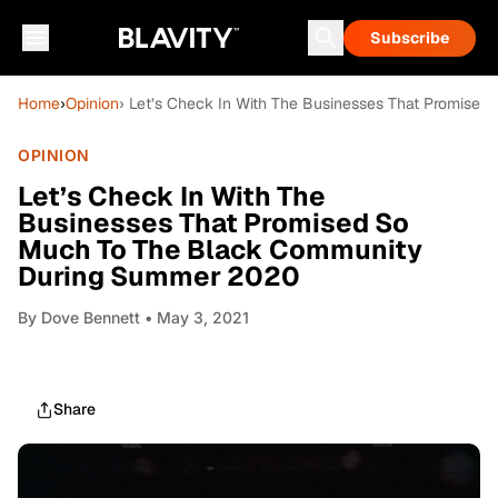
Subscribe
Home
›
Opinion
› Let’s Check In With The Businesses That Promis
OPINION
Let’s Check In With The
Businesses That Promised So
Much To The Black Community
During Summer 2020
By
Dove Bennett
• May 3, 2021
Share