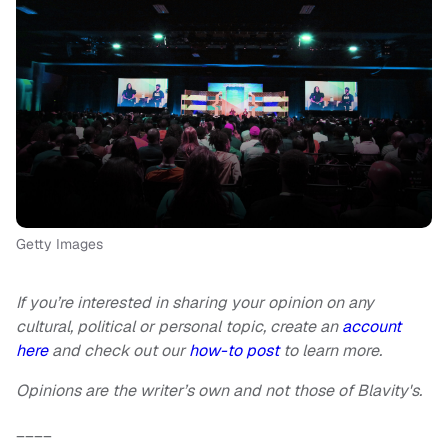
Getty Images
If you’re interested in sharing your opinion on any
cultural, political or personal topic, create an
account
here
and check out our
how-to post
to learn more.
Opinions are the writer’s own and not those of Blavity's.
____