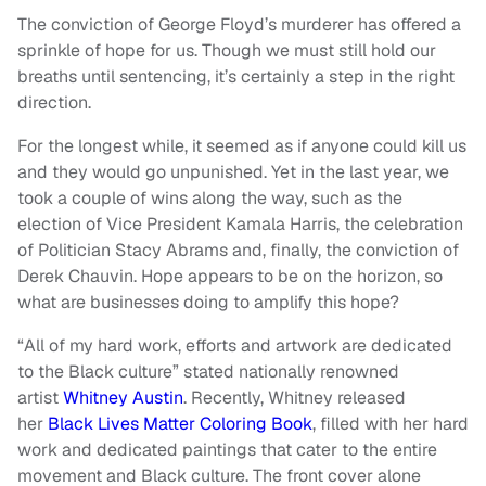
The conviction of George Floyd’s murderer has offered a
sprinkle of hope for us. Though we must still hold our
breaths until sentencing, it’s certainly a step in the right
direction.
For the longest while, it seemed as if anyone could kill us
and they would go unpunished. Yet in the last year, we
took a couple of wins along the way, such as the
election of Vice President Kamala Harris, the celebration
of Politician Stacy Abrams and, finally, the conviction of
Derek Chauvin. Hope appears to be on the horizon, so
what are businesses doing to amplify this hope?
“All of my hard work, efforts and artwork are dedicated
to the Black culture” stated nationally renowned
artist
Whitney Austin
. Recently, Whitney released
her
Black Lives Matter Coloring Book
, filled with her hard
work and dedicated paintings that cater to the entire
movement and Black culture. The front cover alone