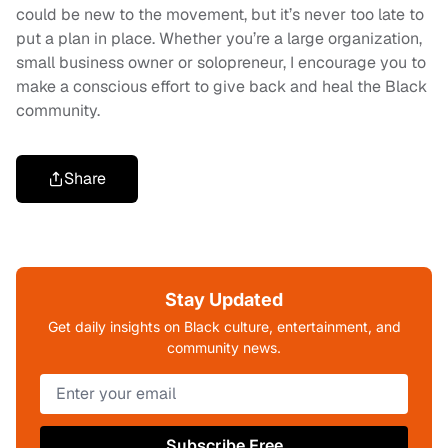
could be new to the movement, but it’s never too late to
put a plan in place. Whether you’re a large organization,
small business owner or solopreneur, I encourage you to
make a conscious effort to give back and heal the Black
community.
Share
Stay Updated
Get daily insights on Black culture, entertainment, and
community news.
Subscribe Free