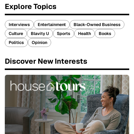
Explore Topics
Interviews
Entertainment
Black-Owned Business
Culture
Blavity U
Sports
Health
Books
Politics
Opinion
Discover New Interests