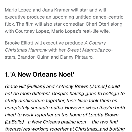
Mario Lopez and Jana Kramer will star and will
executive produce an upcoming untitled dance-centric
flick. The film will also star comedian Cheri Oteri along
with Courtney Lopez, Mario Lopez’s real-life wife.
Brooke Elliott will executive produce
A Country
Christmas Harmony
with her
Sweet Magnolias
co-
stars, Brandon Quinn and Danny Pintauro.
1. 'A New Orleans Noel'
Grace Hill (Pulliam) and Anthony Brown (James) could
not be more different. Despite having gone to college to
study architecture together, their lives took them on
completely separate paths. However, when they’re both
hired to work together on the home of Loretta Brown
(LaBelle)—a New Orleans praline icon —the two find
themselves working together at Christmas…and butting