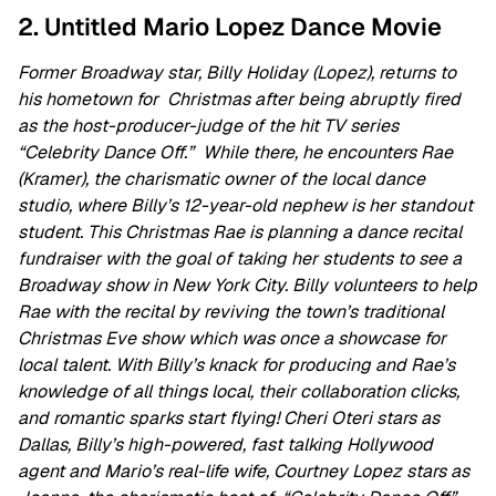
2. Untitled Mario Lopez Dance Movie
Former Broadway star, Billy Holiday (Lopez), returns to
his hometown for Christmas after being abruptly fired
as the host-producer-judge of the hit TV series
“Celebrity Dance Off.” While there, he encounters Rae
(Kramer), the charismatic owner of the local dance
studio, where Billy’s 12-year-old nephew is her standout
student. This Christmas Rae is planning a dance recital
fundraiser with the goal of taking her students to see a
Broadway show in New York City. Billy volunteers to help
Rae with the recital by reviving the town’s traditional
Christmas Eve show which was once a showcase for
local talent. With Billy’s knack for producing and Rae’s
knowledge of all things local, their collaboration clicks,
and romantic sparks start flying!
Cheri Oteri stars as
Dallas, Billy’s high-powered, fast talking Hollywood
agent and Mario’s real-life wife, Courtney Lopez stars as