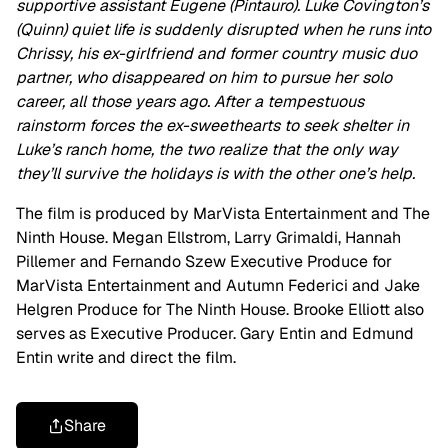
supportive assistant Eugene (Pintauro). Luke Covington’s
(Quinn) quiet life is suddenly disrupted when he runs into
Chrissy, his ex-girlfriend and former country music duo
partner, who disappeared on him to pursue her solo
career, all those years ago. After a tempestuous
rainstorm forces the ex-sweethearts to seek shelter in
Luke’s ranch home, the two realize that the only way
they’ll survive the holidays is with the other one’s help.
The film is produced by MarVista Entertainment and The
Ninth House. Megan Ellstrom, Larry Grimaldi, Hannah
Pillemer and Fernando Szew Executive Produce for
MarVista Entertainment and Autumn Federici and Jake
Helgren Produce for The Ninth House. Brooke Elliott also
serves as Executive Producer. Gary Entin and Edmund
Entin write and direct the film.
Share