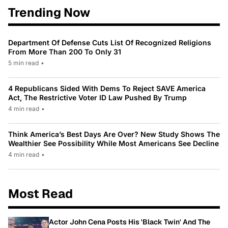
Trending Now
Department Of Defense Cuts List Of Recognized Religions
From More Than 200 To Only 31
5 min read
•
4 Republicans Sided With Dems To Reject SAVE America
Act, The Restrictive Voter ID Law Pushed By Trump
4 min read
•
Think America’s Best Days Are Over? New Study Shows The
Wealthier See Possibility While Most Americans See Decline
4 min read
•
Most Read
Actor John Cena Posts His 'Black Twin' And The