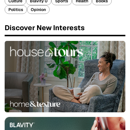
Culture
Blavity U
Sports
Health
Books
Politics
Opinion
Discover New Interests