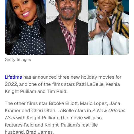
Getty Images
Lifetime
has announced three new holiday movies for
2022, and one of the films stars Patti LaBelle, Keshia
Knight Pulliam and Tim Reid.
The other films star Brooke Elliott, Mario Lopez, Jana
Kramer and Cheri Oteri. LaBelle stars in
A New Orleans
Noel
with Knight Pulliam. The movie will also
features Reid and Knight-Pulliam’s real-life
husband, Brad James.