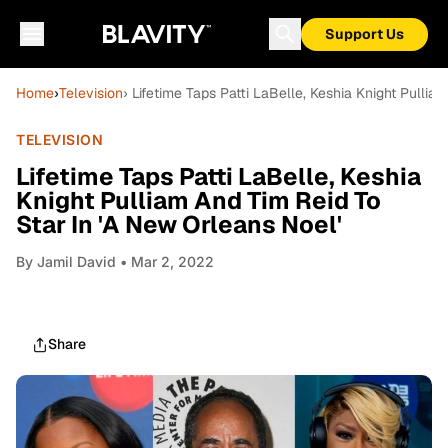
Support Us
Home
›
Television
› Lifetime Taps Patti LaBelle, Keshia Knight Pullia
TELEVISION
Lifetime Taps Patti LaBelle, Keshia
Knight Pulliam And Tim Reid To
Star In 'A New Orleans Noel'
By
Jamil David
• Mar 2, 2022
Share