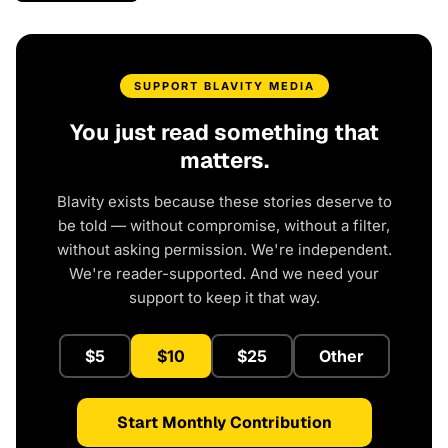
SUPPORT BLAVITY MEDIA
You just read something that
matters.
Blavity exists because these stories deserve to
be told — without compromise, without a filter,
without asking permission. We're independent.
We're reader-supported. And we need your
support to keep it that way.
$5
$10
$25
Other
Start Monthly Contribution