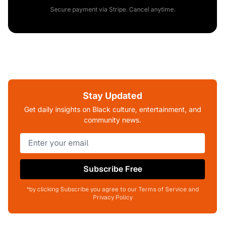
Secure payment via Stripe. Cancel anytime.
Stay Updated
Get daily insights on Black culture, entertainment, and
community news.
Subscribe Free
*by clicking Subscribe you agree to our Terms of Service and
Privacy Policy