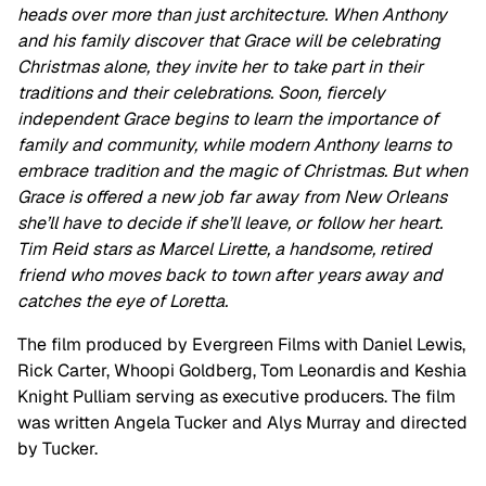
heads over more than just architecture. When Anthony
and his family discover that Grace will be celebrating
Christmas alone, they invite her to take part in their
traditions and their celebrations. Soon, fiercely
independent Grace begins to learn the importance of
family and community, while modern Anthony learns to
embrace tradition and the magic of Christmas. But when
Grace is offered a new job far away from New Orleans
she’ll have to decide if she’ll leave, or follow her heart.
Tim Reid stars as Marcel Lirette, a handsome, retired
friend who moves back to town after years away and
catches the eye of Loretta.
The film produced by Evergreen Films with Daniel Lewis,
Rick Carter, Whoopi Goldberg, Tom Leonardis and Keshia
Knight Pulliam serving as executive producers. The film
was written Angela Tucker and Alys Murray and directed
by Tucker.