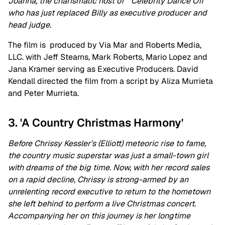
Joanna, the charismatic host of “Celebrity Dance Off”
who has just replaced Billy as executive producer and
head judge.
The film is produced by Via Mar and Roberts Media,
LLC. with Jeff Stearns, Mark Roberts, Mario Lopez and
Jana Kramer serving as Executive Producers. David
Kendall directed the film from a script by Aliza Murrieta
and Peter Murrieta.
3. 'A Country Christmas Harmony'
Before Chrissy Kessler’s (Elliott) meteoric rise to fame,
the country music superstar was just a small-town girl
with dreams of the big time. Now, with her record sales
on a rapid decline, Chrissy is strong-armed by an
unrelenting record executive to return to the hometown
she left behind to perform a live Christmas concert.
Accompanying her on this journey is her longtime