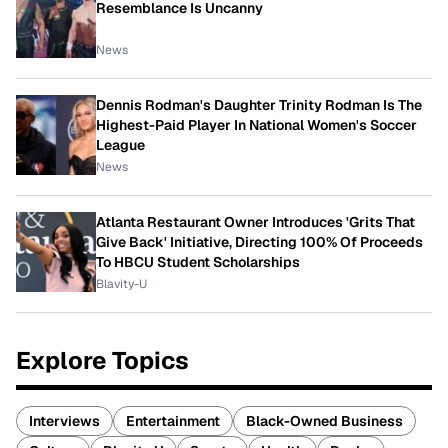
Resemblance Is Uncanny
News
Dennis Rodman's Daughter Trinity Rodman Is The
Highest-Paid Player In National Women's Soccer
League
News
Atlanta Restaurant Owner Introduces 'Grits That
Give Back' Initiative, Directing 100% Of Proceeds
To HBCU Student Scholarships
Blavity-U
Explore Topics
Interviews
Entertainment
Black-Owned Business