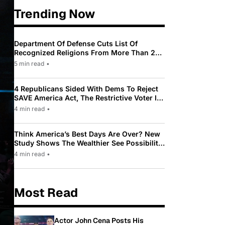
Trending Now
Department Of Defense Cuts List Of
Recognized Religions From More Than 200
To Only 31
5 min read
•
4 Republicans Sided With Dems To Reject
SAVE America Act, The Restrictive Voter ID
Law Pushed By Trump
4 min read
•
Think America’s Best Days Are Over? New
Study Shows The Wealthier See Possibility
While Most Americans See Decline
4 min read
•
Most Read
Actor John Cena Posts His