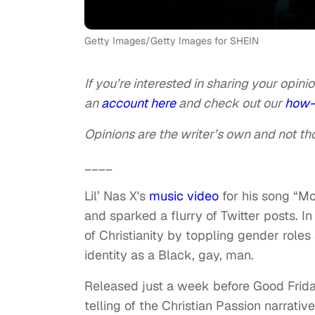
Getty Images/Getty Images for SHEIN
If you’re interested in sharing your opinio
an
account here
and check out our
how-
Opinions are the writer’s own and not tho
____
Lil’ Nas X's
music video
for his song “Mo
and sparked a flurry of Twitter posts. In
of Christianity by toppling gender roles
identity as a Black, gay, man.
Released just a week before Good Friday
telling of the Christian Passion narrati