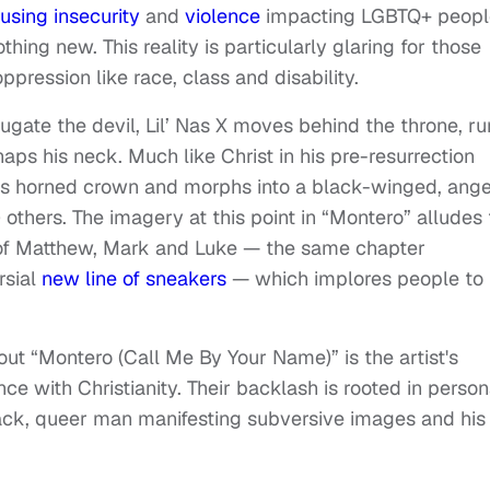
using insecurity
and
violence
impacting LGBTQ+ peopl
othing new. This reality is particularly glaring for those
ression like race, class and disability.
ugate the devil, Lil’ Nas X moves behind the throne, ru
aps his neck. Much like Christ in his pre-resurrection
an’s horned crown and morphs into a black-winged, ange
 others. The imagery at this point in “Montero” alludes 
of Matthew, Mark and Luke — the same chapter
rsial
new line of sneakers
— which implores people to
t “Montero (Call Me By Your Name)” is the artist's
e with Christianity. Their backlash is rooted in person
lack, queer man manifesting subversive images and his