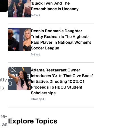
'Black Twin' And The
Resemblance Is Uncanny
News
Dennis Rodman's Daughter
Trinity Rodman Is The Highest-
Paid Player In National Women's
Soccer League
News
Atlanta Restaurant Owner
Introduces 'Grits That Give Back'
tly
Initiative, Directing 100% Of
ns
Proceeds To HBCU Student
Scholarships
Blavity-U
 re-
Explore Topics
l as