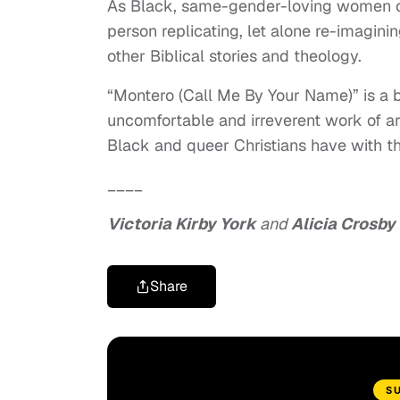
As Black, same-gender-loving women of
person replicating, let alone re-imaginin
other Biblical stories and theology.
“Montero (Call Me By Your Name)” is a b
uncomfortable and irreverent work of ar
Black and queer Christians have with the
____
Victoria Kirby York
and
Alicia Crosby
Share
S