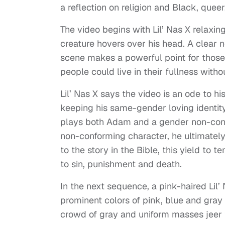
a reflection on religion and Black, queer,
The video begins with Lil’ Nas X relaxin
creature hovers over his head. A clear 
scene makes a powerful point for those
people could live in their fullness witho
Lil’ Nas X says the video is an ode to 
keeping his same-gender loving identity 
plays both Adam and a gender non-confo
non-conforming character, he ultimately
to the story in the Bible, this yield to
to sin, punishment and death.
In the next sequence, a pink-haired Lil’
prominent colors of pink, blue and gra
crowd of gray and uniform masses jeer 