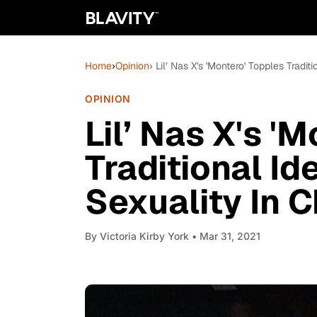
Home
›
Opinion
› Lil’ Nas X's 'Montero' Topples Tradi
OPINION
Lil’ Nas X's '
Traditional I
Sexuality In C
By
Victoria Kirby York
• Mar 31, 2021