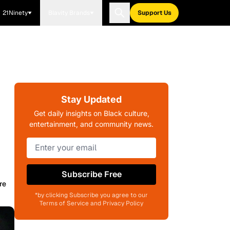
21Ninety
Blavity Brands
Support Us
Stay Updated
Get daily insights on Black culture,
entertainment, and community news.
Subscribe Free
re
*by clicking Subscribe you agree to our
Terms of Service and Privacy Policy