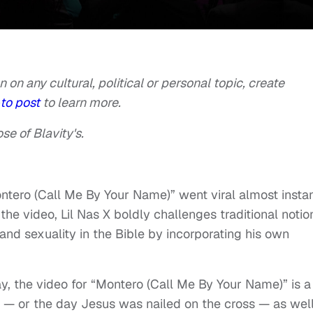
n on any cultural, political or personal topic, create
to post
to learn more.
se of Blavity's.
ntero (Call Me By Your Name)” went viral almost instan
 the video, Lil Nas X boldly challenges traditional notio
 and sexuality in the Bible by incorporating his own
, the video for “Montero (Call Me By Your Name)” is a
ve — or the day Jesus was nailed on the cross — as wel