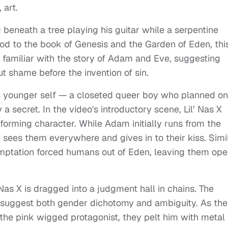
 art.
g beneath a tree playing his guitar while a serpentine
nod to the book of Genesis and the Garden of Eden, thi
 familiar with the story of Adam and Eve, suggesting
ut shame before the invention of sin.
his younger self — a closeted queer boy who planned on
a secret. In the video's introductory scene, Lil’ Nas X
rming character. While Adam initially runs from the
 sees them everywhere and gives in to their kiss. Simi
 temptation forced humans out of Eden, leaving them op
 Nas X is dragged into a judgment hall in chains. The
y suggest both gender dichotomy and ambiguity. As the
the pink wigged protagonist, they pelt him with metal