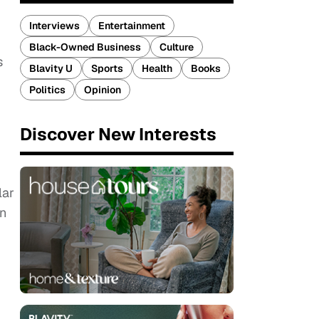
Interviews
Entertainment
Black-Owned Business
Culture
s
Blavity U
Sports
Health
Books
Politics
Opinion
Discover New Interests
lar
en