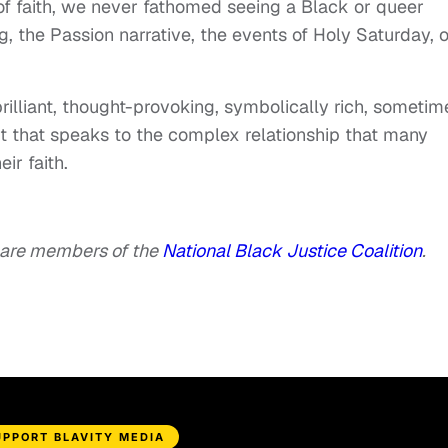
 faith, we never fathomed seeing a Black or queer
g, the Passion narrative, the events of Holy Saturday, o
rilliant, thought-provoking, symbolically rich, sometim
t that speaks to the complex relationship that many
ir faith.
are members of the
National Black Justice Coalition
.
UPPORT BLAVITY MEDIA