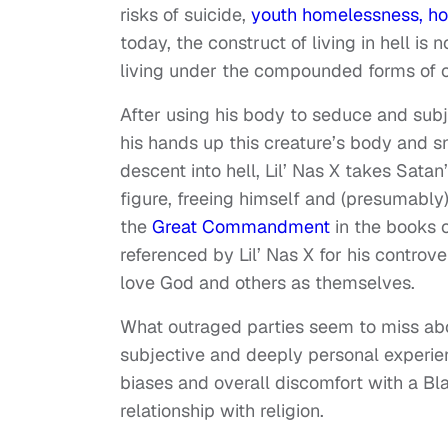
risks of suicide,
youth homelessness,
ho
today, the construct of living in hell is n
living under the compounded forms of opp
After using his body to seduce and subj
his hands up this creature’s body and sn
descent into hell, Lil’ Nas X takes Sat
figure, freeing himself and (presumably)
the
Great Commandment
in the books 
referenced by Lil’ Nas X for his controve
love God and others as themselves.
What outraged parties seem to miss abou
subjective and deeply personal experienc
biases and overall discomfort with a B
relationship with religion.