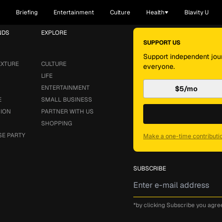
Briefing
Entertainment
Culture
Health
Blavity U
NDS
EXPLORE
SUPPORT US
Support independent jour
EXTURE
CULTURE
everyone.
LIFE
ENTERTAINMENT
$5/mo
E
SMALL BUSINESS
SION
PARTNER WITH US
SHOPPING
SE PARTY
Make a one-time contributi
SUBSCRIBE
*by clicking Subscribe you agre