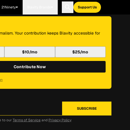
21Ninety
Blavity Brands
Support Us
nalism. Your contribution keeps Blavity accessible for
$10/mo
$25/mo
Contribute Now
on
e to our
Terms of Service
and
Privacy Policy