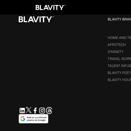
Loading...
BLAVITY BRA
HOME AND T
AFROTECH
21NINETY
TRAVEL NOIR
TALENT INFU
BLAVITY FEST
BLAVITY HOU