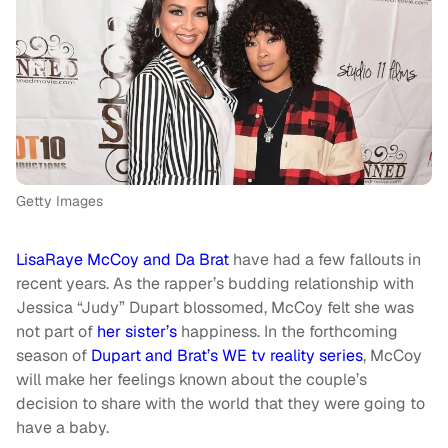
Getty Images
LisaRaye McCoy and Da Brat
have had a few fallouts in
recent years. As the rapper’s budding relationship with
Jessica “Judy” Dupart blossomed, McCoy felt she was
not part of
her sister’s
happiness. In the forthcoming
season of
Dupart and Brat’s WE tv reality series
, McCoy
will make her feelings known about the couple’s
decision to share with the world that they were going to
have a baby.