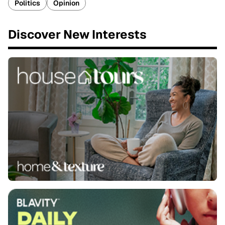
Politics
Opinion
Discover New Interests