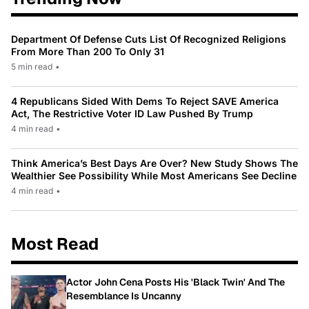
Department Of Defense Cuts List Of Recognized Religions
From More Than 200 To Only 31
5 min read
•
4 Republicans Sided With Dems To Reject SAVE America
Act, The Restrictive Voter ID Law Pushed By Trump
4 min read
•
Think America’s Best Days Are Over? New Study Shows The
Wealthier See Possibility While Most Americans See Decline
4 min read
•
Most Read
Actor John Cena Posts His 'Black Twin' And The
Resemblance Is Uncanny