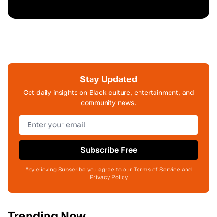
Stay Updated
Get daily insights on Black culture, entertainment, and
community news.
Subscribe Free
*by clicking Subscribe you agree to our Terms of Service and
Privacy Policy
Trending Now