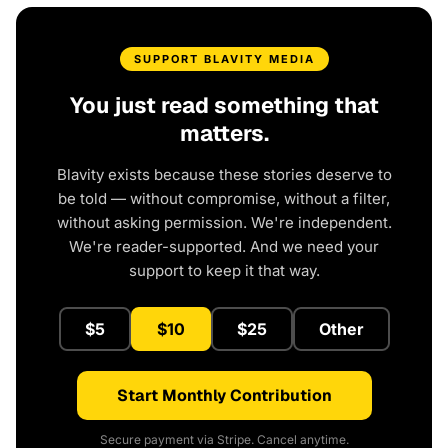
SUPPORT BLAVITY MEDIA
You just read something that
matters.
Blavity exists because these stories deserve to
be told — without compromise, without a filter,
without asking permission. We're independent.
We're reader-supported. And we need your
support to keep it that way.
$5
$10
$25
Other
Start Monthly Contribution
Secure payment via Stripe. Cancel anytime.