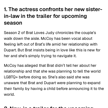
1. The actress confronts her new sister-
in-law in the trailer for upcoming
season
Season 2 of Brat Loves Judy chronicles the couple’s
walk down the aisle. McCoy has been vocal about
feeling left out of Brat’s life amid her relationship with
Dupart. But Brat insists being in love like this is new for
her and she’s simply trying to navigate it.
McCoy has alleged that Brat didn’t tell her about her
relationship and that she was planning to tell the world
LGBTQ+ before doing so. She’s also said she was
unaware that Brat and Dupart were planning to expand
their family by having a child before announcing it to the
world.