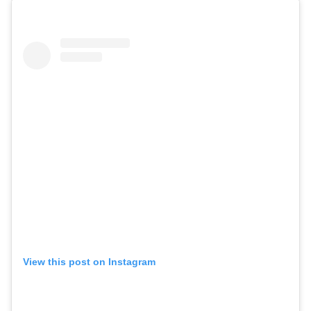
View this post on Instagram