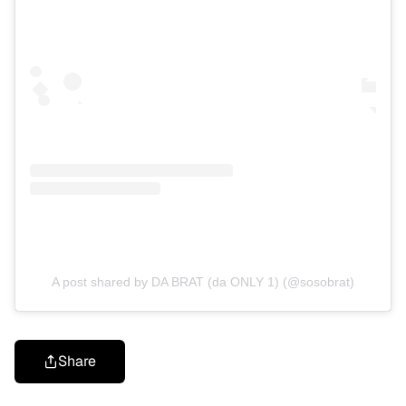
A post shared by DA BRAT (da ONLY 1) (@sosobrat)
Share