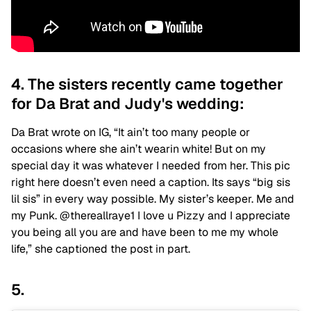
4. The sisters recently came together
for Da Brat and Judy's wedding:
Da Brat wrote on IG, “It ain’t too many people or
occasions where she ain’t wearin white! But on my
special day it was whatever I needed from her. This pic
right here doesn’t even need a caption. Its says “big sis
lil sis” in every way possible. My sister’s keeper. Me and
my Punk. @thereallraye1 I love u Pizzy and I appreciate
you being all you are and have been to me my whole
life,” she captioned the post in part.
5.