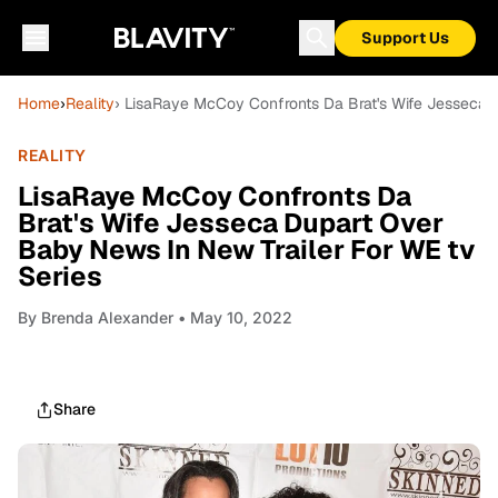
Support Us
Home
›
Reality
› LisaRaye McCoy Confronts Da Brat's Wife Jesseca 
REALITY
LisaRaye McCoy Confronts Da
Brat's Wife Jesseca Dupart Over
Baby News In New Trailer For WE tv
Series
By
Brenda Alexander
• May 10, 2022
Share