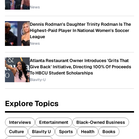
News
Dennis Rodman's Daughter Trinity Rodman Is The
Highest-Paid Player In National Women's Soccer
League
News
Atlanta Restaurant Owner Introduces 'Grits That
Give Back' Initiative, Directing 100% Of Proceeds
To HBCU Student Scholarships
Blavity-U
Explore Topics
Interviews
Entertainment
Black-Owned Business
Culture
Blavity U
Sports
Health
Books