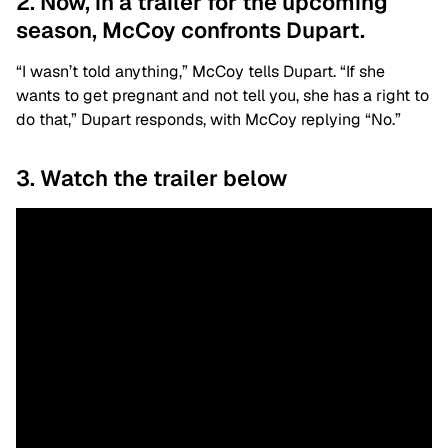
2. Now, in a trailer for the upcoming
season, McCoy confronts Dupart.
“I wasn’t told anything,” McCoy tells Dupart. “If she
wants to get pregnant and not tell you, she has a right to
do that,” Dupart responds, with McCoy replying “No.”
3. Watch the trailer below