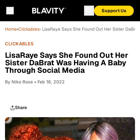
Support Us
Home
›
Clickables
› LisaRaye Says She Found Out Her Sister DaBra
CLICKABLES
LisaRaye Says She Found Out Her
Sister DaBrat Was Having A Baby
Through Social Media
By
Niko Rose
• Feb 16, 2022
Share