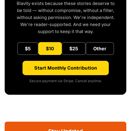
Blavity exists because these stories deserve to
be told — without compromise, without a filter,
without asking permission. We're independent.
We're reader-supported. And we need your
support to keep it that way.
$5
$10
$25
Other
Start Monthly Contribution
Secure payment via Stripe. Cancel anytime.