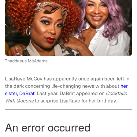
Thaddaeus McAdams
LisaRaye McCoy has apparently once again been left in
the dark concerning life-changing news with about
her
sister, DaBrat
. Last year, DaBrat appeared on
Cocktails
With Queens
to surprise LisaRaye for her birthday.