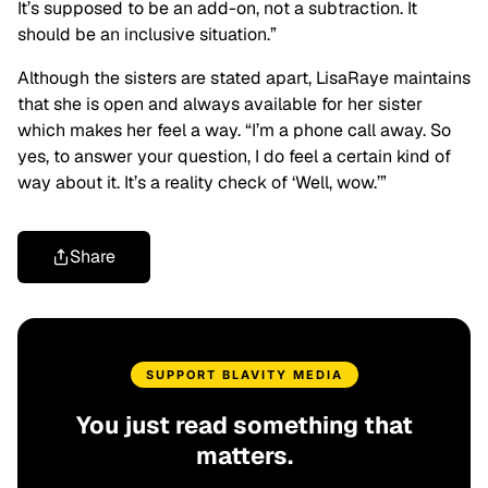
It’s supposed to be an add-on, not a subtraction. It
should be an inclusive situation.”
Although the sisters are stated apart, LisaRaye maintains
that she is open and always available for her sister
which makes her feel a way. “I’m a phone call away. So
yes, to answer your question, I do feel a certain kind of
way about it. It’s a reality check of ‘Well, wow.’”
Share
SUPPORT BLAVITY MEDIA
You just read something that
matters.