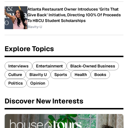
Atlanta Restaurant Owner Introduces 'Grits That
Give Back' Initiative, Directing 100% Of Proceeds
To HBCU Student Scholarships
Blavity-U
Explore Topics
Interviews
Entertainment
Black-Owned Business
Culture
Blavity U
Sports
Health
Books
Politics
Opinion
Discover New Interests