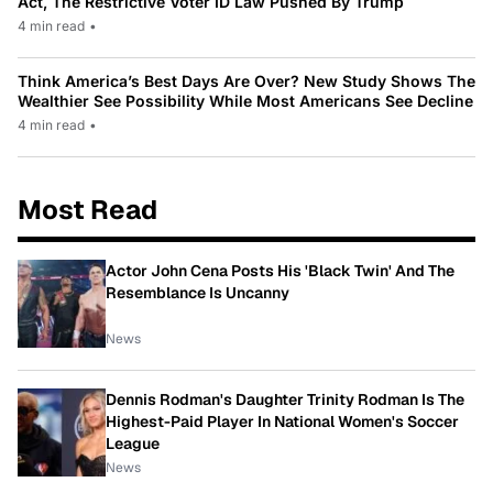
Act, The Restrictive Voter ID Law Pushed By Trump
4 min read
•
Think America’s Best Days Are Over? New Study Shows The
Wealthier See Possibility While Most Americans See Decline
4 min read
•
Most Read
Actor John Cena Posts His 'Black Twin' And The
Resemblance Is Uncanny
News
Dennis Rodman's Daughter Trinity Rodman Is The
Highest-Paid Player In National Women's Soccer
League
News