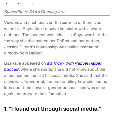
Subscribe to S&A’s Opening Act.
Viewers and cast received the surprise of their lives
when LisaRaye didn’t receive her sister with a warm
embrace. The moment went viral. LisaRaye was hurt that
the way she discovered her DaBrat and her partner,
Jessica Dupart’s relationship was online instead of
directly from DaBrat.
LisaRaye appeared on
It’s Tricky With Raquel Harper
podcast
where she shared she did not know about the
announcement until it hit social media. She said that the
news was “wonderful,” before detailing how she had no
idea about the news or gender because she was once
again not privy to the information.
1. “I found out through social media,”