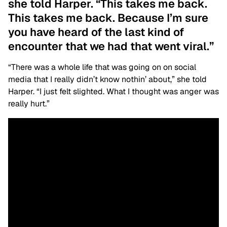
she told Harper. “This takes me back.
This takes me back. Because I’m sure
you have heard of the last kind of
encounter that we had that went viral.”
“There was a whole life that was going on on social
media that I really didn’t know nothin’ about,” she told
Harper. “I just felt slighted. What I thought was anger was
really hurt.”