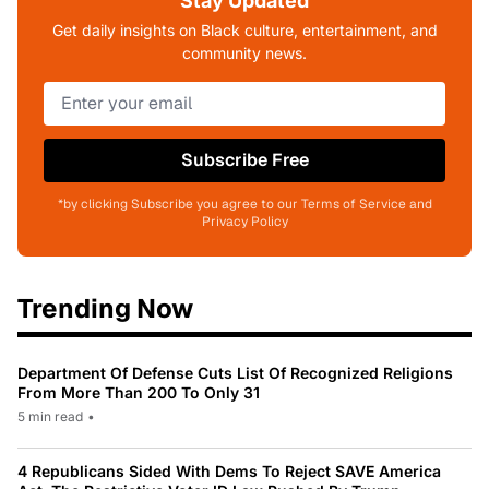
Stay Updated
Get daily insights on Black culture, entertainment, and
community news.
Subscribe Free
*by clicking Subscribe you agree to our Terms of Service and
Privacy Policy
Trending Now
Department Of Defense Cuts List Of Recognized Religions
From More Than 200 To Only 31
5 min read
•
4 Republicans Sided With Dems To Reject SAVE America