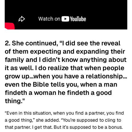
2. She continued, “I did see the reveal
of them expecting and expanding their
family and I didn’t know anything about
it as well. I do realize that when people
grow up…when you have a relationship…
even the Bible tells you, when a man
findeth a woman he findeth a good
thing."
“Even in this situation, when you find a partner, you find
a good thing,” she added. “You’re supposed to cling to
that partner. I get that. But it’s supposed to be a bonus.