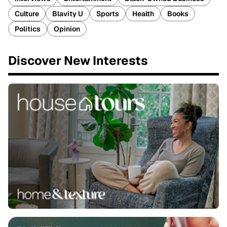
Culture
Blavity U
Sports
Health
Books
Politics
Opinion
Discover New Interests