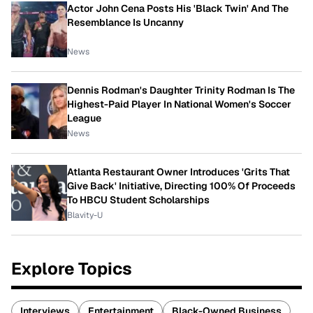
Actor John Cena Posts His 'Black Twin' And The
Resemblance Is Uncanny
News
Dennis Rodman's Daughter Trinity Rodman Is The
Highest-Paid Player In National Women's Soccer
League
News
Atlanta Restaurant Owner Introduces 'Grits That
Give Back' Initiative, Directing 100% Of Proceeds
To HBCU Student Scholarships
Blavity-U
Explore Topics
Interviews
Entertainment
Black-Owned Business