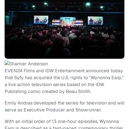
EVEN24 Films and IDW Entertainment announced today
that Syfy has acquired the U.S. rights to "Wynonna Earp,"
a live action television series based on the IDW
Publishing comic created by Beau Smith.
Emily Andras developed the series for television and will
serve as Executive Producer and Showrunner.
With an initial order of 13 one-hour episodes, Wynonna
Earp is described as a fast-paced, contemporary thriller