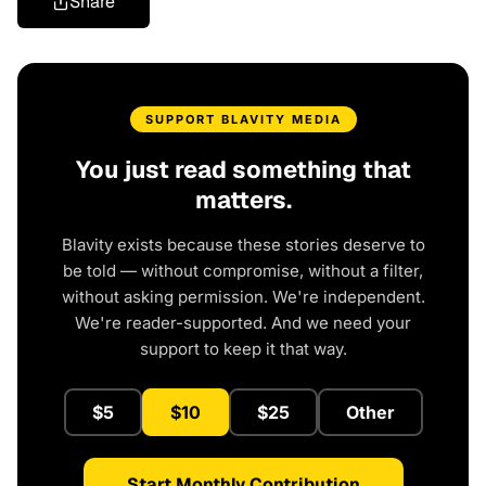
Share
SUPPORT BLAVITY MEDIA
You just read something that
matters.
Blavity exists because these stories deserve to
be told — without compromise, without a filter,
without asking permission. We're independent.
We're reader-supported. And we need your
support to keep it that way.
$5
$10
$25
Other
Start Monthly Contribution