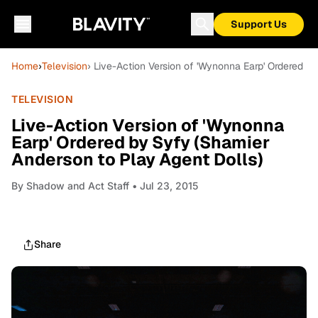
Support Us
Home
›
Television
› Live-Action Version of 'Wynonna Earp' Ordered b
TELEVISION
Live-Action Version of 'Wynonna
Earp' Ordered by Syfy (Shamier
Anderson to Play Agent Dolls)
By
Shadow and Act Staff
• Jul 23, 2015
Share