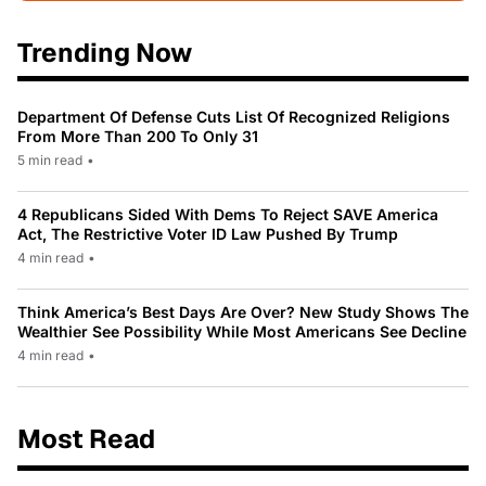
Trending Now
Department Of Defense Cuts List Of Recognized Religions
From More Than 200 To Only 31
5 min read
•
4 Republicans Sided With Dems To Reject SAVE America
Act, The Restrictive Voter ID Law Pushed By Trump
4 min read
•
Think America’s Best Days Are Over? New Study Shows The
Wealthier See Possibility While Most Americans See Decline
4 min read
•
Most Read