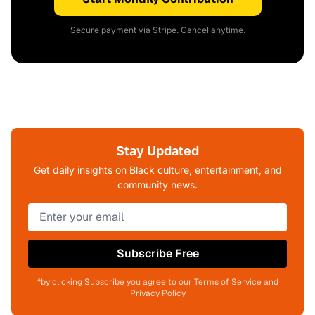
Secure payment via Stripe. Cancel anytime.
Stay Updated
Get daily insights on Black culture, entertainment, and
community news.
Subscribe Free
*by clicking Subscribe you agree to our Terms of Service and
Privacy Policy