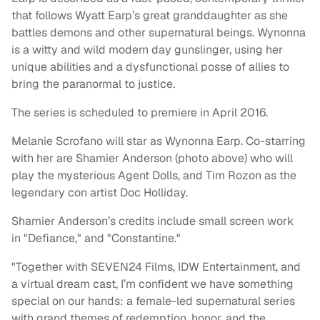
that follows Wyatt Earp’s great granddaughter as she
battles demons and other supernatural beings. Wynonna
is a witty and wild modern day gunslinger, using her
unique abilities and a dysfunctional posse of allies to
bring the paranormal to justice.
The series is scheduled to premiere in April 2016.
Melanie Scrofano will star as Wynonna Earp. Co-starring
with her are Shamier Anderson (photo above) who will
play the mysterious Agent Dolls, and Tim Rozon as the
legendary con artist Doc Holliday.
Shamier Anderson’s credits include small screen work
in "Defiance," and "Constantine."
"Together with SEVEN24 Films, IDW Entertainment, and
a virtual dream cast, I’m confident we have something
special on our hands: a female-led supernatural series
with grand themes of redemption, honor, and the