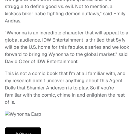
struggle to define good vs. evil. Not to mention, a
kickass biker babe fighting demon outlaws," said Emily
Andras.
"Wynonna is an incredible character that will appeal to a
global audience. IDW Entertainment is thrilled that Syfy
will be the U.S. home for this fabulous series and we look
forward to bringing Wynonna to the global market," said
David Ozer of IDW Entertainment.
This is not a comic book that I’m at all familiar with, and
my research didn’t uncover anything about this Agent
Dolls that Shamier Anderson is to play. So if you’re
familiar with the comic, chime in and enlighten the rest
of is.