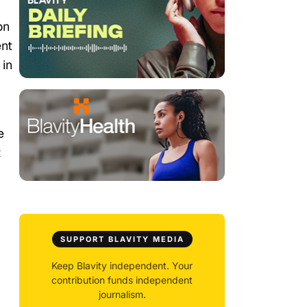
on
ent
 in
e
t
SUPPORT BLAVITY MEDIA
Keep Blavity independent. Your
contribution funds independent
journalism.