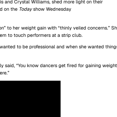
is and Crystal Williams, shed more light on their
ld on the
Today
show Wednesday
on” to her weight gain with “thinly veiled concerns.” S
em to touch performers at a strip club.
anted to be professional and when she wanted thing
ly said, “You know dancers get fired for gaining weight
ere.”