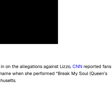
in on the allegations against Lizzo,
CNN
reported fans
r name when she performed “Break My Soul (Queen’s
husetts.