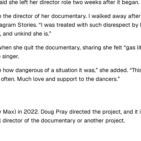
aid she left her director role two weeks after it began.
 be the director of her documentary. I walked away after
agram Stories. “I was treated with such disrespect by 
 and unkind she is.”
hen she quit the documentary, sharing she felt “gas li
 singer.
how dangerous of a situation it was,” she added. “Thi
 often. Much love and support to the dancers.”
ax) in 2022. Doug Pray directed the project, and it i
l director of the documentary or another project.