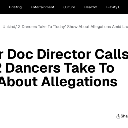
Briefing
Entertainment
Culture
Health
Blavity U
r ‘Unkind,’ 2 Dancers Take To ‘Today’ Show About Allegations Amid La
r Doc Director Call
 2 Dancers Take To
About Allegations
Sha