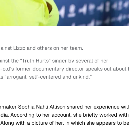
ainst Lizzo and others on her team.
inst the “Truth Hurts” singer by several of her
-old’s former documentary director speaks out about 
s “arrogant, self-centered and unkind.”
lmmaker Sophia Nahli Allison shared her experience wit
a. According to her account, she briefly worked with
Along with a picture of her, in which she appears to b