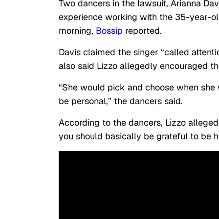
Two dancers in the lawsuit, Arianna Dav
experience working with the 35-year-o
morning,
Bossip
reported.
Davis claimed the singer “called attenti
also said Lizzo allegedly encouraged th
“She would pick and choose when she w
be personal,” the dancers said.
According to the dancers, Lizzo alleged
you should basically be grateful to be h