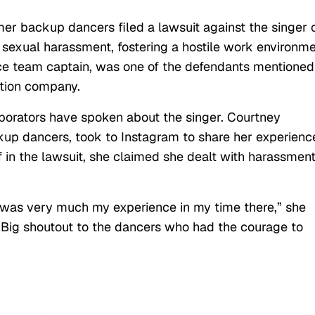
rmer backup dancers filed a lawsuit against the singer 
f sexual harassment, fostering a hostile work environm
nce team captain, was one of the defendants mentioned
ction company.
aborators have spoken about the singer. Courtney
ckup dancers, took to Instagram to share her experienc
iff in the lawsuit, she claimed she dealt with harassmen
is was very much my experience in my time there,” she
“Big shoutout to the dancers who had the courage to