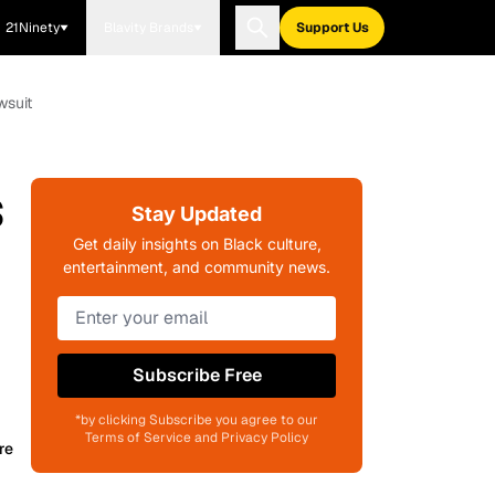
21Ninety
Blavity Brands
Support Us
wsuit
s
Stay Updated
Get daily insights on Black culture,
entertainment, and community news.
Subscribe Free
*by clicking Subscribe you agree to our
Terms of Service and Privacy Policy
re