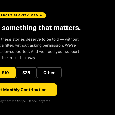
UPPORT BLAVITY MEDIA
d something that matters.
 these stories deserve to be told — without
a filter, without asking permission. We're
eader-supported. And we need your support
to keep it that way.
$10
$25
Other
t Monthly Contribution
ayment via Stripe. Cancel anytime.