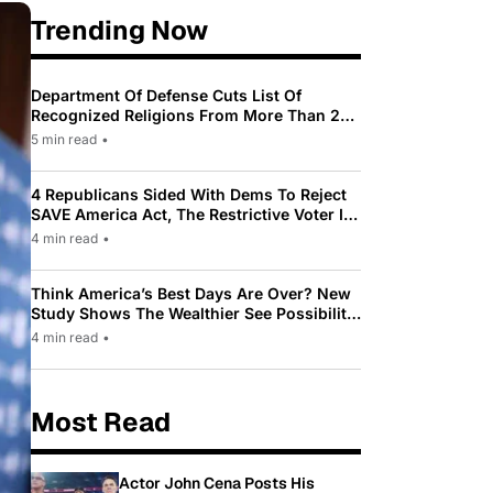
Trending Now
Department Of Defense Cuts List Of
Recognized Religions From More Than 200
To Only 31
5 min read
•
4 Republicans Sided With Dems To Reject
SAVE America Act, The Restrictive Voter ID
Law Pushed By Trump
4 min read
•
Think America’s Best Days Are Over? New
Study Shows The Wealthier See Possibility
While Most Americans See Decline
4 min read
•
Most Read
Actor John Cena Posts His