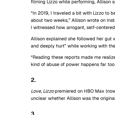
filming Lizzo while performing, Allison s
“In 2019, I traveled a bit with Lizzo to
about two weeks,” Allison wrote on Inst
I witnessed how arrogant, self-centered,
Allison explained she followed her gut w
and deeply hurt” while working with the
“Reading these reports made me realize 
kind of abuse of power happens far too
2.
Love, Lizzo
premiered on HBO Max (now M
unclear whether Allison was the origina
3.