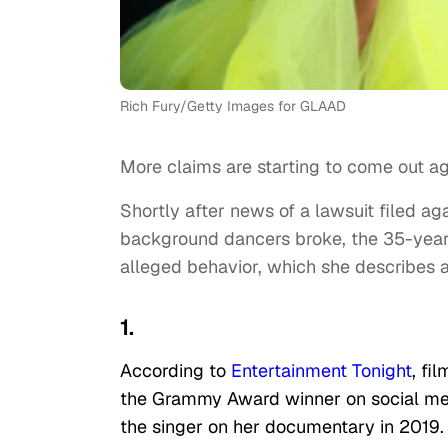
Rich Fury/Getty Images for GLAAD
More claims are starting to come out ag
Shortly after news of a lawsuit filed aga
background dancers broke, the 35-year
alleged behavior, which she describes a
1.
According to
Entertainment Tonight
, fi
the Grammy Award winner on social medi
the singer on her documentary in 2019. 