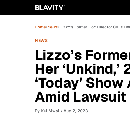
Home
›
News
› Lizzo’s Former Doc Director Calls He
NEWS
Lizzo’s Forme
Her ‘Unkind,’
‘Today’ Show 
Amid Lawsuit
By
Kui Mwai
• Aug 2, 2023