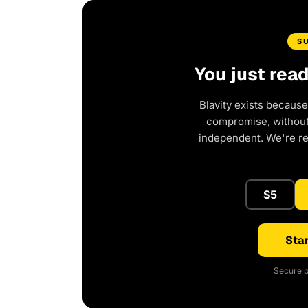
S
You just rea
Blavity exists because
compromise, without 
independent. We're r
$5
Star
Secure p