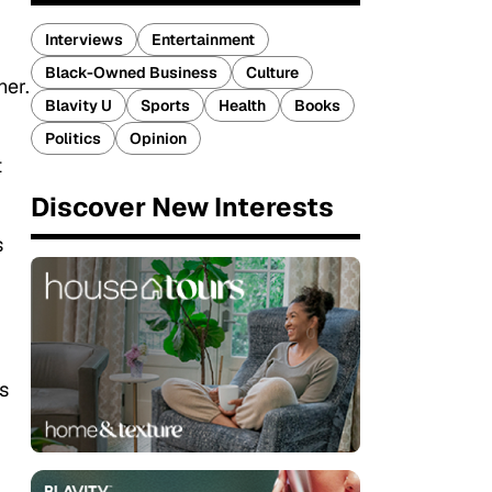
Interviews
Entertainment
Black-Owned Business
Culture
her.
Blavity U
Sports
Health
Books
Politics
Opinion
t
Discover New Interests
s
s