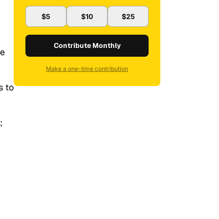
$5
$10
$25
Contribute Monthly
he
Make a one-time contribution
s to
;