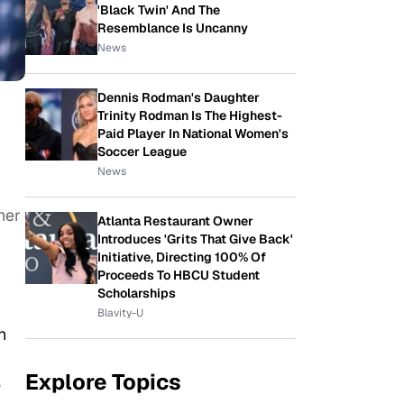
'Black Twin' And The
Resemblance Is Uncanny
News
Dennis Rodman's Daughter
Trinity Rodman Is The Highest-
Paid Player In National Women's
Soccer League
News
her
Atlanta Restaurant Owner
Introduces 'Grits That Give Back'
Initiative, Directing 100% Of
Proceeds To HBCU Student
Scholarships
Blavity-U
h
Explore Topics
e