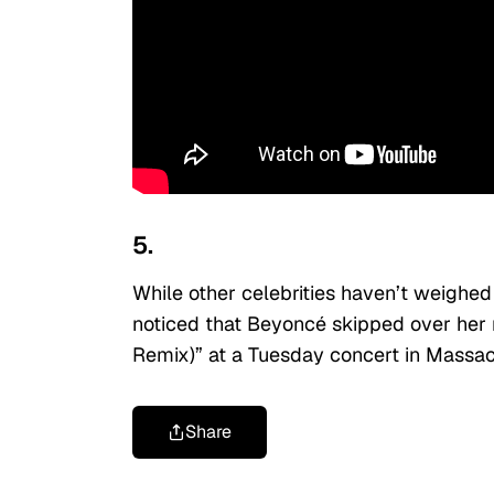
5.
While other celebrities haven’t weighed 
noticed that Beyoncé skipped over he
Remix)” at a Tuesday concert in Massac
Share