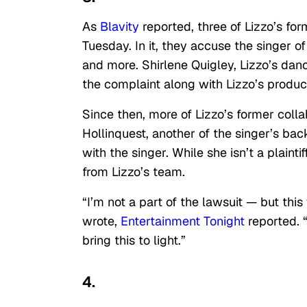
As
Blavity
reported, three of Lizzo’s fo
Tuesday. In it, they accuse the singer o
and more. Shirlene Quigley, Lizzo’s da
the complaint along with Lizzo’s produ
Since then, more of Lizzo’s former coll
Hollinquest, another of the singer’s ba
with the singer. While she isn’t a plaint
from Lizzo’s team.
“I’m not a part of the lawsuit — but th
wrote,
Entertainment Tonight
reported. 
bring this to light.”
4.