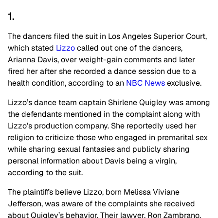
1.
The dancers filed the suit in Los Angeles Superior Court,
which stated
Lizzo
called out one of the dancers,
Arianna Davis, over weight-gain comments and later
fired her after she recorded a dance session due to a
health condition, according to an
NBC News
exclusive.
Lizzo’s dance team captain Shirlene Quigley was among
the defendants mentioned in the complaint along with
Lizzo’s production company. She reportedly used her
religion to criticize those who engaged in premarital sex
while sharing sexual fantasies and publicly sharing
personal information about Davis being a virgin,
according to the suit.
The plaintiffs believe Lizzo, born Melissa Viviane
Jefferson, was aware of the complaints she received
about Quigley’s behavior. Their lawyer, Ron Zambrano,