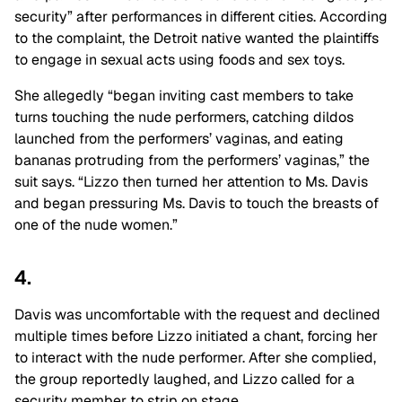
security” after performances in different cities. According
to the complaint, the Detroit native wanted the plaintiffs
to engage in sexual acts using foods and sex toys.
She allegedly “began inviting cast members to take
turns touching the nude performers, catching dildos
launched from the performers’ vaginas, and eating
bananas protruding from the performers’ vaginas,” the
suit says. “Lizzo then turned her attention to Ms. Davis
and began pressuring Ms. Davis to touch the breasts of
one of the nude women.”
4.
Davis was uncomfortable with the request and declined
multiple times before Lizzo initiated a chant, forcing her
to interact with the nude performer. After she complied,
the group reportedly laughed, and Lizzo called for a
security member to strip on stage.