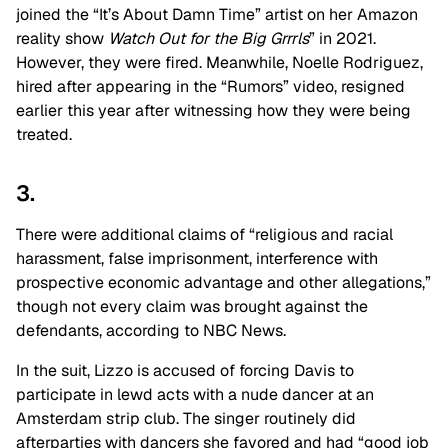
joined the “It’s About Damn Time” artist on her Amazon
reality show
Watch Out for the Big Grrrls
” in 2021.
However, they were fired. Meanwhile, Noelle Rodriguez,
hired after appearing in the “Rumors” video, resigned
earlier this year after witnessing how they were being
treated.
3.
There were additional claims of “religious and racial
harassment, false imprisonment, interference with
prospective economic advantage and other allegations,”
though not every claim was brought against the
defendants, according to NBC News.
In the suit, Lizzo is accused of forcing Davis to
participate in lewd acts with a nude dancer at an
Amsterdam strip club. The singer routinely did
afterparties with dancers she favored and had “good job