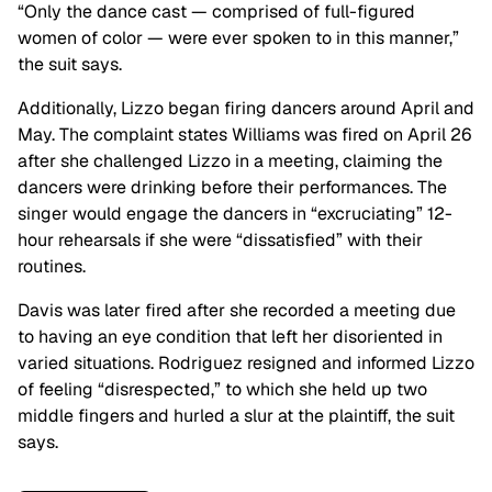
“Only the dance cast — comprised of full-figured
women of color — were ever spoken to in this manner,”
the suit says.
Additionally, Lizzo began firing dancers around April and
May. The complaint states Williams was fired on April 26
after she challenged Lizzo in a meeting, claiming the
dancers were drinking before their performances. The
singer would engage the dancers in “excruciating” 12-
hour rehearsals if she were “dissatisfied” with their
routines.
Davis was later fired after she recorded a meeting due
to having an eye condition that left her disoriented in
varied situations. Rodriguez resigned and informed Lizzo
of feeling “disrespected,” to which she held up two
middle fingers and hurled a slur at the plaintiff, the suit
says.