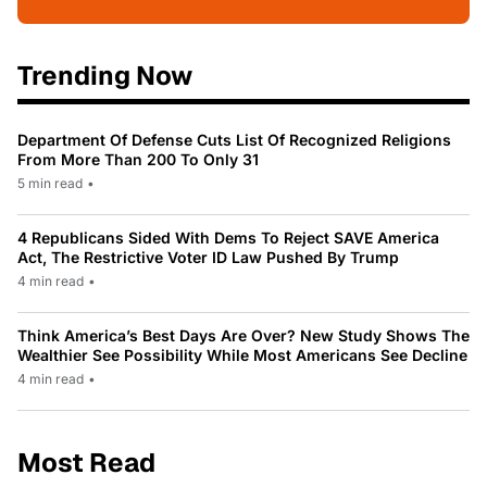
Trending Now
Department Of Defense Cuts List Of Recognized Religions
From More Than 200 To Only 31
5 min read
•
4 Republicans Sided With Dems To Reject SAVE America
Act, The Restrictive Voter ID Law Pushed By Trump
4 min read
•
Think America’s Best Days Are Over? New Study Shows The
Wealthier See Possibility While Most Americans See Decline
4 min read
•
Most Read