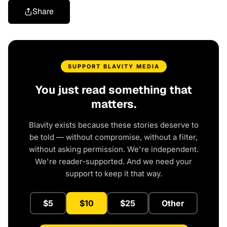
Share
SUPPORT BLAVITY MEDIA
You just read something that
matters.
Blavity exists because these stories deserve to
be told — without compromise, without a filter,
without asking permission. We're independent.
We're reader-supported. And we need your
support to keep it that way.
$5
$10
$25
Other