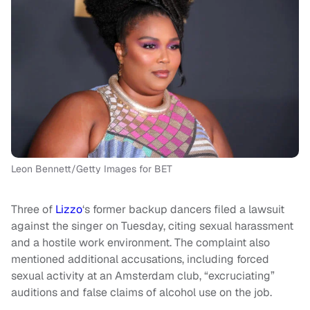
Leon Bennett/Getty Images for BET
Three of
Lizzo
‘s former backup dancers filed a lawsuit
against the singer on Tuesday, citing sexual harassment
and a hostile work environment. The complaint also
mentioned additional accusations, including forced
sexual activity at an Amsterdam club, “excruciating”
auditions and false claims of alcohol use on the job.