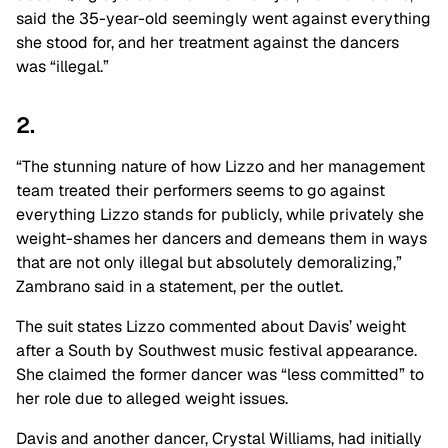
said the 35-year-old seemingly went against everything
she stood for, and her treatment against the dancers
was “illegal.”
2.
“The stunning nature of how Lizzo and her management
team treated their performers seems to go against
everything Lizzo stands for publicly, while privately she
weight-shames her dancers and demeans them in ways
that are not only illegal but absolutely demoralizing,”
Zambrano said in a statement, per the outlet.
The suit states Lizzo commented about Davis’ weight
after a South by Southwest music festival appearance.
She claimed the former dancer was “less committed” to
her role due to alleged weight issues.
Davis and another dancer, Crystal Williams, had initially