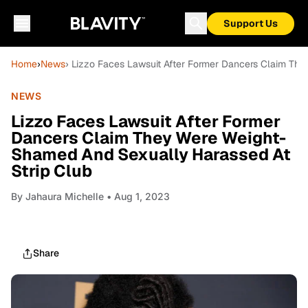
Support Us
Home
›
News
› Lizzo Faces Lawsuit After Former Dancers Claim Th
NEWS
Lizzo Faces Lawsuit After Former
Dancers Claim They Were Weight-
Shamed And Sexually Harassed At
Strip Club
By
Jahaura Michelle
• Aug 1, 2023
Share