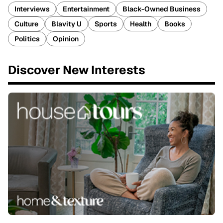
Interviews
Entertainment
Black-Owned Business
Culture
Blavity U
Sports
Health
Books
Politics
Opinion
Discover New Interests