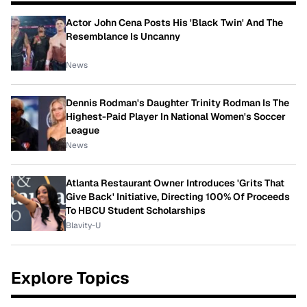
Actor John Cena Posts His 'Black Twin' And The
Resemblance Is Uncanny
News
Dennis Rodman's Daughter Trinity Rodman Is The
Highest-Paid Player In National Women's Soccer
League
News
Atlanta Restaurant Owner Introduces 'Grits That
Give Back' Initiative, Directing 100% Of Proceeds
To HBCU Student Scholarships
Blavity-U
Explore Topics