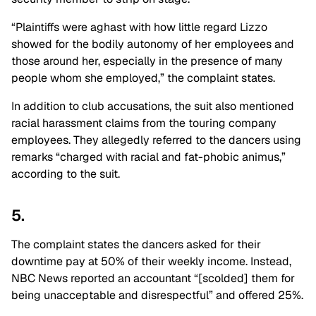
“Plaintiffs were aghast with how little regard Lizzo
showed for the bodily autonomy of her employees and
those around her, especially in the presence of many
people whom she employed,” the complaint states.
In addition to club accusations, the suit also mentioned
racial harassment claims from the touring company
employees. They allegedly referred to the dancers using
remarks “charged with racial and fat-phobic animus,”
according to the suit.
5.
The complaint states the dancers asked for their
downtime pay at 50% of their weekly income. Instead,
NBC News reported an accountant “[scolded] them for
being unacceptable and disrespectful” and offered 25%.