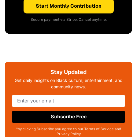
Start Monthly Contribution
Secure payment via Stripe. Cancel anytime.
Stay Updated
Get daily insights on Black culture, entertainment, and
community news.
Subscribe Free
*by clicking Subscribe you agree to our Terms of Service and
Privacy Policy