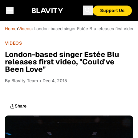
Support Us
Home
›
Videos
› London-based singer Estée Blu releases first video,
VIDEOS
London-based singer Estée Blu
releases first video, "Could've
Been Love"
By
Blavity Team
• Dec 4, 2015
Share