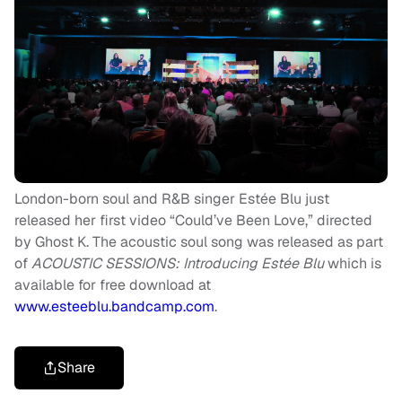
London-born soul and R&B singer Estée Blu just
released her first video “Could’ve Been Love,” directed
by Ghost K. The acoustic soul song was released as part
of
ACOUSTIC SESSIONS: Introducing Estée Blu
which is
available for free download at
www.esteeblu.bandcamp.com
.
Share