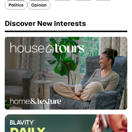
Politics
Opinion
Discover New Interests