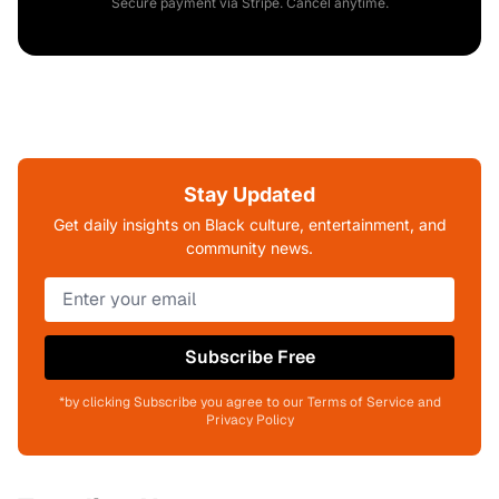
Secure payment via Stripe. Cancel anytime.
Stay Updated
Get daily insights on Black culture, entertainment, and
community news.
Subscribe Free
*by clicking Subscribe you agree to our Terms of Service and
Privacy Policy