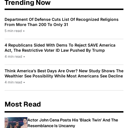
Trending Now
Department Of Defense Cuts List Of Recognized Religions
From More Than 200 To Only 31
5 min read
•
4 Republicans Sided With Dems To Reject SAVE America
Act, The Restrictive Voter ID Law Pushed By Trump
4 min read
•
Think America’s Best Days Are Over? New Study Shows The
Wealthier See Possibility While Most Americans See Decline
4 min read
•
Most Read
Actor John Cena Posts His 'Black Twin' And The
Resemblance Is Uncanny