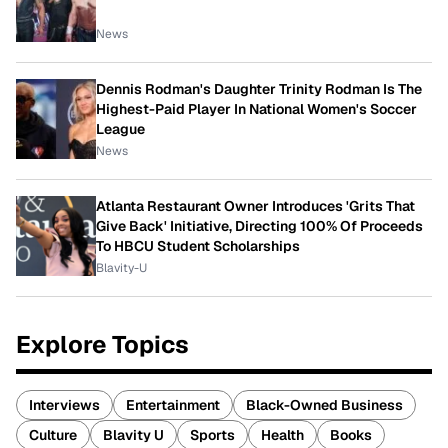
News
Dennis Rodman's Daughter Trinity Rodman Is The
Highest-Paid Player In National Women's Soccer
League
News
Atlanta Restaurant Owner Introduces 'Grits That
Give Back' Initiative, Directing 100% Of Proceeds
To HBCU Student Scholarships
Blavity-U
Explore Topics
Interviews
Entertainment
Black-Owned Business
Culture
Blavity U
Sports
Health
Books