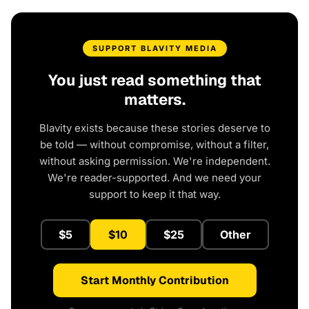
SUPPORT BLAVITY MEDIA
You just read something that
matters.
Blavity exists because these stories deserve to
be told — without compromise, without a filter,
without asking permission. We're independent.
We're reader-supported. And we need your
support to keep it that way.
$5
$10
$25
Other
Start Monthly Contribution