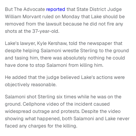
But The Advocate
reported
that State District Judge
William Morvant ruled on Monday that Lake should be
removed from the lawsuit because he did not fire any
shots at the 37-year-old.
Lake's lawyer, Kyle Kershaw, told the newspaper that
despite helping Salamoni wrestle Sterling to the ground
and tasing him, there was absolutely nothing he could
have done to stop Salamoni from killing him.
He added that the judge believed Lake's actions were
objectively reasonable.
Salamoni shot Sterling six times while he was on the
ground. Cellphone video of the incident caused
widespread outrage and protests. Despite the video
showing what happened, both Salamoni and Lake never
faced any charges for the killing.