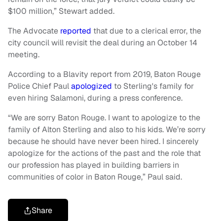
$100 million,” Stewart added.
The Advocate
reported
that due to a clerical error, the
city council will revisit the deal during an October 14
meeting.
According to a Blavity report from 2019, Baton Rouge
Police Chief Paul
apologized
to Sterling's family for
even hiring Salamoni, during a press conference.
“We are sorry Baton Rouge. I want to apologize to the
family of Alton Sterling and also to his kids. We’re sorry
because he should have never been hired. I sincerely
apologize for the actions of the past and the role that
our profession has played in building barriers in
communities of color in Baton Rouge,” Paul said.
Share