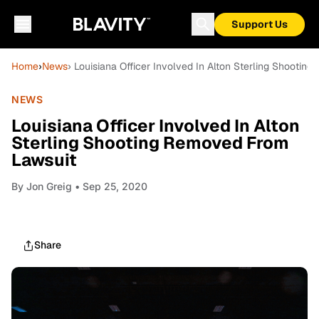
Support Us
Home
›
News
› Louisiana Officer Involved In Alton Sterling Shooti
NEWS
Louisiana Officer Involved In Alton
Sterling Shooting Removed From
Lawsuit
By
Jon Greig
• Sep 25, 2020
Share