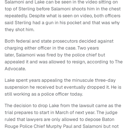
Salamoni and Lake can be seen in the video sitting on
top of Sterling before Salamoni shoots him in the chest
repeatedly. Despite what is seen on video, both officers
said Sterling had a gun in his pocket and that was why
they shot him.
Both federal and state prosecutors decided against
charging either officer in the case. Two years
later, Salamoni was fired by the police chief but
appealed it and was allowed to resign, according to The
Advocate.
Lake spent years appealing the minuscule three-day
suspension he received but eventually dropped it. He is
still working as a police officer today.
The decision to drop Lake from the lawsuit came as the
trial prepares to start in March of next year. The judge
ruled that lawyers are only allowed to depose Baton
Rouge Police Chief Murphy Paul and Salamoni but not