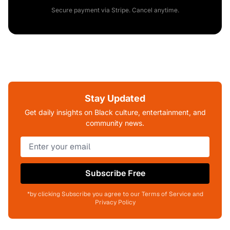
Secure payment via Stripe. Cancel anytime.
Stay Updated
Get daily insights on Black culture, entertainment, and
community news.
Subscribe Free
*by clicking Subscribe you agree to our Terms of Service and
Privacy Policy