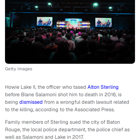
Getty Images
Howie Lake II, the officer who tased
Alton Sterling
before Blane Salamoni shot him to death in 2016, is
being
dismissed
from a wrongful death lawsuit related
to the killing, according to the Associated Press.
Family members of Sterling sued the city of Baton
Rouge, the local police department, the police chief as
well as Salamoni and Lake in 2017.