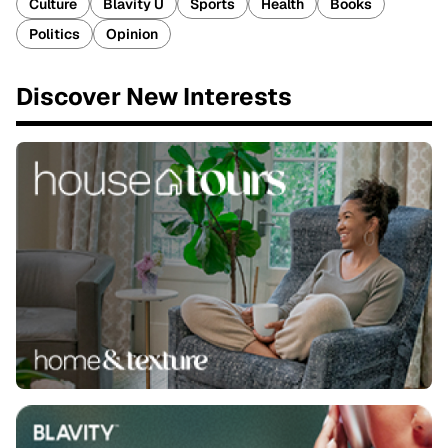
Culture
Blavity U
Sports
Health
Books
Politics
Opinion
Discover New Interests