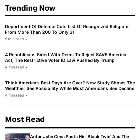
Trending Now
Department Of Defense Cuts List Of Recognized Religions
From More Than 200 To Only 31
5 min read
•
4 Republicans Sided With Dems To Reject SAVE America
Act, The Restrictive Voter ID Law Pushed By Trump
4 min read
•
Think America’s Best Days Are Over? New Study Shows The
Wealthier See Possibility While Most Americans See Decline
4 min read
•
Most Read
Actor John Cena Posts His 'Black Twin' And The