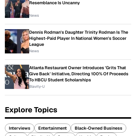
Resemblance Is Uncanny
News
Dennis Rodman's Daughter Trinity Rodman Is The
Highest-Paid Player In National Women's Soccer
League
News
Atlanta Restaurant Owner Introduces 'Grits That
Give Back' Initiative, Directing 100% Of Proceeds
To HBCU Student Scholarships
Blavity-U
Explore Topics
Interviews
Entertainment
Black-Owned Business