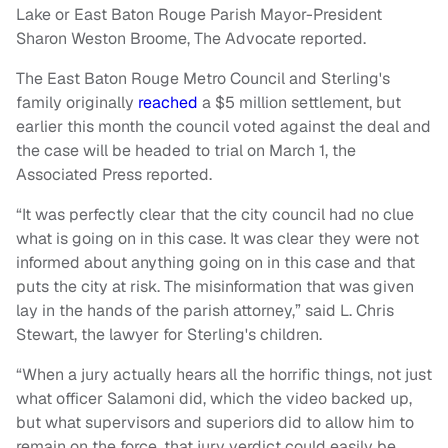
Lake or East Baton Rouge Parish Mayor-President
Sharon Weston Broome, The Advocate reported.
The East Baton Rouge Metro Council and Sterling's
family originally
reached
a $5 million settlement, but
earlier this month the council voted against the deal and
the case will be headed to trial on March 1, the
Associated Press reported.
“It was perfectly clear that the city council had no clue
what is going on in this case. It was clear they were not
informed about anything going on in this case and that
puts the city at risk. The misinformation that was given
lay in the hands of the parish attorney,” said L. Chris
Stewart, the lawyer for Sterling's children.
“When a jury actually hears all the horrific things, not just
what officer Salamoni did, which the video backed up,
but what supervisors and superiors did to allow him to
remain on the force, that jury verdict could easily be