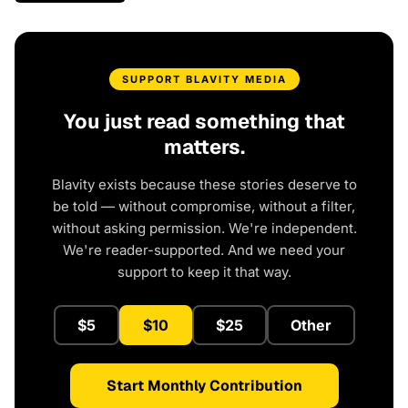
SUPPORT BLAVITY MEDIA
You just read something that
matters.
Blavity exists because these stories deserve to
be told — without compromise, without a filter,
without asking permission. We're independent.
We're reader-supported. And we need your
support to keep it that way.
$5
$10
$25
Other
Start Monthly Contribution