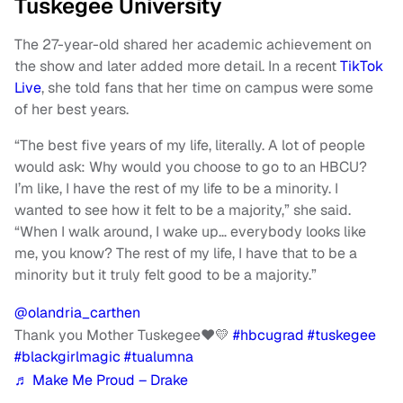
Tuskegee University
The 27-year-old shared her academic achievement on
the show and later added more detail. In a recent
TikTok
Live
, she told fans that her time on campus were some
of her best years.
“The best five years of my life, literally. A lot of people
would ask: Why would you choose to go to an HBCU?
I’m like, I have the rest of my life to be a minority. I
wanted to see how it felt to be a majority,” she said.
“When I walk around, I wake up… everybody looks like
me, you know? The rest of my life, I have that to be a
minority but it truly felt good to be a majority.”
@olandria_carthen
Thank you Mother Tuskegee❤️💛
#hbcugrad
#tuskegee
#blackgirlmagic
#tualumna
♬ Make Me Proud – Drake