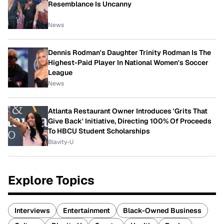
Resemblance Is Uncanny
News
Dennis Rodman's Daughter Trinity Rodman Is The
Highest-Paid Player In National Women's Soccer
League
News
Atlanta Restaurant Owner Introduces 'Grits That
Give Back' Initiative, Directing 100% Of Proceeds
To HBCU Student Scholarships
Blavity-U
Explore Topics
Interviews
Entertainment
Black-Owned Business