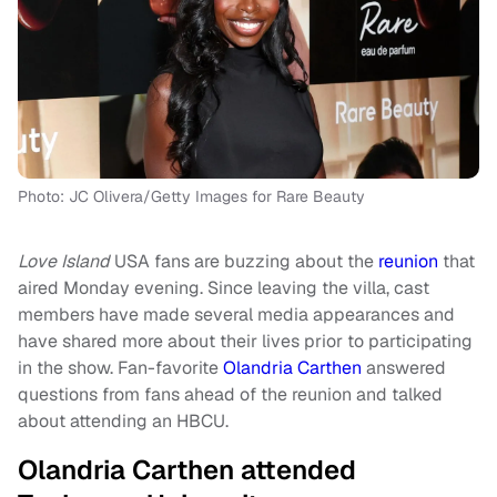
Photo: JC Olivera/Getty Images for Rare Beauty
Love Island
USA fans are buzzing about the
reunion
that
aired Monday evening. Since leaving the villa, cast
members have made several media appearances and
have shared more about their lives prior to participating
in the show. Fan-favorite
Olandria Carthen
answered
questions from fans ahead of the reunion and talked
about attending an HBCU.
Olandria Carthen attended