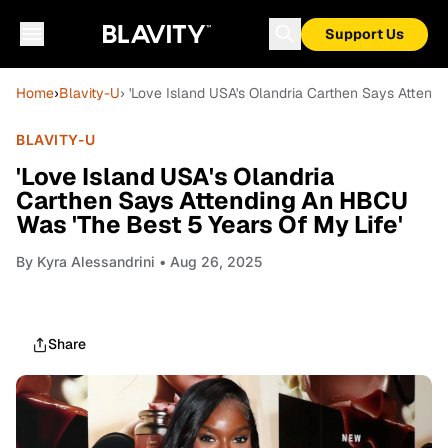
Support Us
Home
›
Blavity-U
› 'Love Island USA's Olandria Carthen Says Attend
BLAVITY-U
'Love Island USA's Olandria
Carthen Says Attending An HBCU
Was 'The Best 5 Years Of My Life'
By
Kyra Alessandrini
• Aug 26, 2025
Share