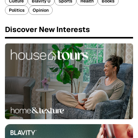
Culture
Blavity U
Sports
Health
Books
Politics
Opinion
Discover New Interests