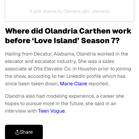
A post shared by Olandria (@x_olandria)
Where did Olandria Carthen work
before ‘Love Island’ Season 7?
Hailing from Decatur, Alabama, Olandria worked in the
elevator and escalator industry. She was a sales
associate at Otis Elevator Co. in Houston prior to joining
the show, according to her LinkedIn profile which has
since been taken down,
Marie Claire
reported.
Olandria also had modeling experience, a career she
hopes to pursue more in the future, she said in an
interview with
Teen Vogue
.
Share