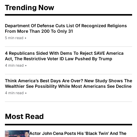
Trending Now
Department Of Defense Cuts List Of Recognized Religions
From More Than 200 To Only 31
5 min read
•
4 Republicans Sided With Dems To Reject SAVE America
Act, The Restrictive Voter ID Law Pushed By Trump
4 min read
•
Think America’s Best Days Are Over? New Study Shows The
Wealthier See Possibility While Most Americans See Decline
4 min read
•
Most Read
Actor John Cena Posts His 'Black Twin' And The