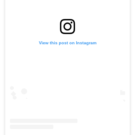
View this post on Instagram