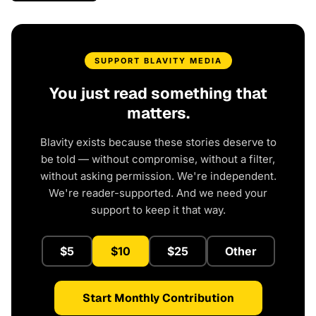
SUPPORT BLAVITY MEDIA
You just read something that
matters.
Blavity exists because these stories deserve to
be told — without compromise, without a filter,
without asking permission. We're independent.
We're reader-supported. And we need your
support to keep it that way.
$5
$10
$25
Other
Start Monthly Contribution