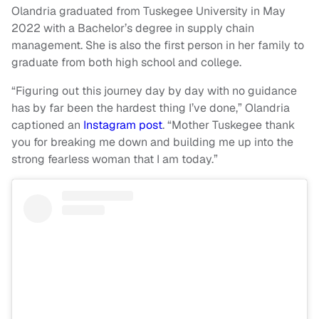
Olandria graduated from Tuskegee University in May
2022 with a Bachelor’s degree in supply chain
management. She is also the first person in her family to
graduate from both high school and college.
“Figuring out this journey day by day with no guidance
has by far been the hardest thing I’ve done,” Olandria
captioned an
Instagram post
. “Mother Tuskegee thank
you for breaking me down and building me up into the
strong fearless woman that I am today.”