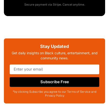
Secure payment via Stripe. Cancel anytime.
Stay Updated
Get daily insights on Black culture, entertainment, and
community news.
Subscribe Free
*by clicking Subscribe you agree to our Terms of Service and
Privacy Policy