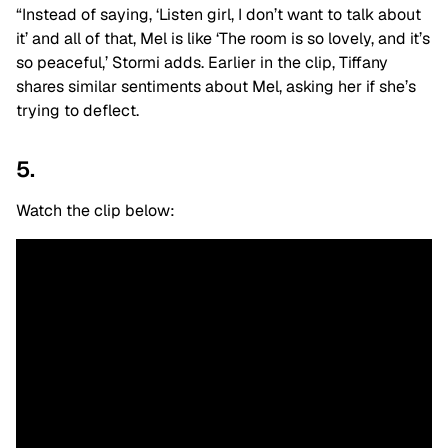
“Instead of saying, ‘Listen girl, I don’t want to talk about
it’ and all of that, Mel is like ‘The room is so lovely, and it’s
so peaceful,’ Stormi adds. Earlier in the clip, Tiffany
shares similar sentiments about Mel, asking her if she’s
trying to deflect.
5.
Watch the clip below: