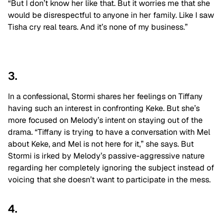
“But I don’t know her like that. But it worries me that she
would be disrespectful to anyone in her family. Like I saw
Tisha cry real tears. And it’s none of my business.”
3.
In a confessional, Stormi shares her feelings on Tiffany
having such an interest in confronting Keke. But she’s
more focused on Melody’s intent on staying out of the
drama. “Tiffany is trying to have a conversation with Mel
about Keke, and Mel is not here for it,” she says. But
Stormi is irked by Melody’s passive-aggressive nature
regarding her completely ignoring the subject instead of
voicing that she doesn’t want to participate in the mess.
4.