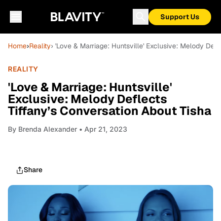
Support Us
Home
›
Reality
› 'Love & Marriage: Huntsville' Exclusive: Melody Def
REALITY
'Love & Marriage: Huntsville'
Exclusive: Melody Deflects
Tiffany’s Conversation About Tisha
By
Brenda Alexander
• Apr 21, 2023
Share