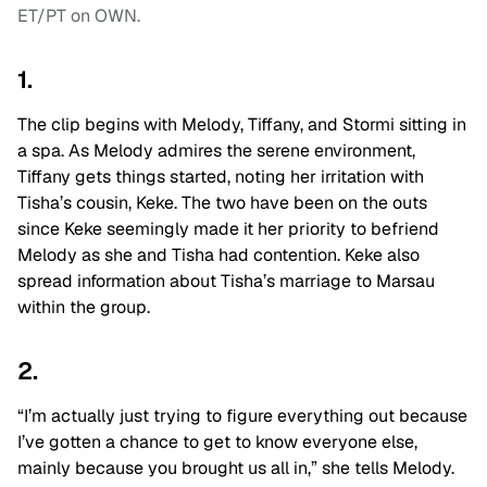
ET/PT on OWN.
1.
The clip begins with Melody, Tiffany, and Stormi sitting in
a spa. As Melody admires the serene environment,
Tiffany gets things started, noting her irritation with
Tisha’s cousin, Keke. The two have been on the outs
since Keke seemingly made it her priority to befriend
Melody as she and Tisha had contention. Keke also
spread information about Tisha’s marriage to Marsau
within the group.
2.
“I’m actually just trying to figure everything out because
I’ve gotten a chance to get to know everyone else,
mainly because you brought us all in,” she tells Melody.