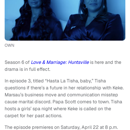
OWN
Season 6 of
Love & Marriage: Huntsville
is here and the
drama is in full effect.
In episode 3, titled “Hasta La Tisha, baby,” Tisha
questions if there’s a future in her relationship with Keke.
Marsau’s business move and communication misstep
cause marital discord. Papa Scott comes to town. Tisha
hosts a girls’ spa night where Keke is called on the
carpet for her past actions.
The episode premieres on Saturday, April 22 at 8 p.m.