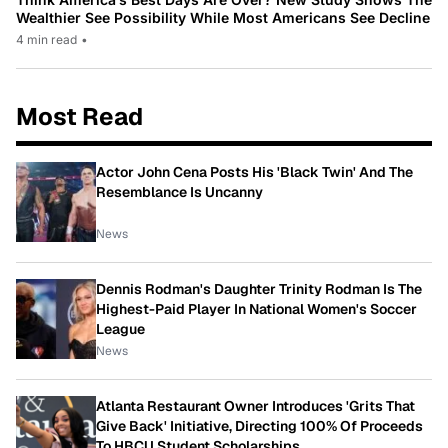
Wealthier See Possibility While Most Americans See Decline
4 min read
•
Most Read
Actor John Cena Posts His 'Black Twin' And The
Resemblance Is Uncanny
News
Dennis Rodman's Daughter Trinity Rodman Is The
Highest-Paid Player In National Women's Soccer
League
News
Atlanta Restaurant Owner Introduces 'Grits That
Give Back' Initiative, Directing 100% Of Proceeds
To HBCU Student Scholarships