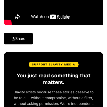
Share
SUPPORT BLAVITY MEDIA
You just read something that
matters.
Blavity exists because these stories deserve to
be told — without compromise, without a filter,
without asking permission. We're independent.