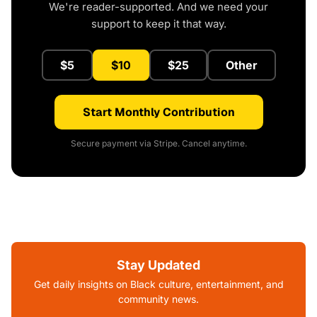
We're reader-supported. And we need your
support to keep it that way.
$5
$10
$25
Other
Start Monthly Contribution
Secure payment via Stripe. Cancel anytime.
Stay Updated
Get daily insights on Black culture, entertainment, and
community news.