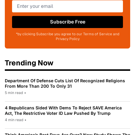
Subscribe Free
*by clicking Subscribe you agree to our Terms of Service and
Privacy Policy
Trending Now
Department Of Defense Cuts List Of Recognized Religions
From More Than 200 To Only 31
5 min read
•
4 Republicans Sided With Dems To Reject SAVE America
Act, The Restrictive Voter ID Law Pushed By Trump
4 min read
•
Think America’s Best Days Are Over? New Study Shows The