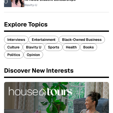
Blavity-U
Explore Topics
Interviews
Entertainment
Black-Owned Business
Culture
Blavity U
Sports
Health
Books
Politics
Opinion
Discover New Interests