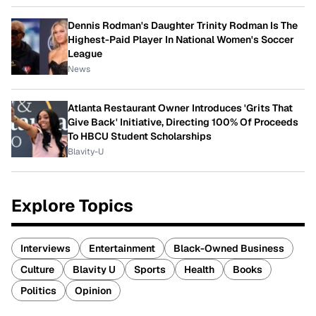
Dennis Rodman's Daughter Trinity Rodman Is The
Highest-Paid Player In National Women's Soccer
League
News
Atlanta Restaurant Owner Introduces 'Grits That
Give Back' Initiative, Directing 100% Of Proceeds
To HBCU Student Scholarships
Blavity-U
Explore Topics
Interviews
Entertainment
Black-Owned Business
Culture
Blavity U
Sports
Health
Books
Politics
Opinion