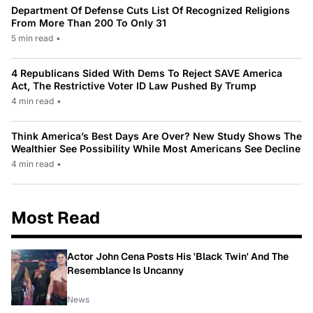
Department Of Defense Cuts List Of Recognized Religions
From More Than 200 To Only 31
5 min read
•
4 Republicans Sided With Dems To Reject SAVE America
Act, The Restrictive Voter ID Law Pushed By Trump
4 min read
•
Think America’s Best Days Are Over? New Study Shows The
Wealthier See Possibility While Most Americans See Decline
4 min read
•
Most Read
Actor John Cena Posts His 'Black Twin' And The
Resemblance Is Uncanny
News