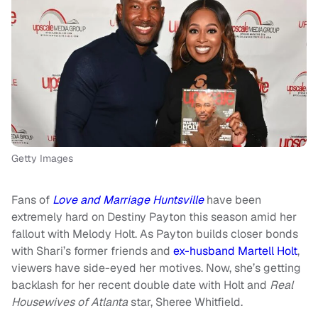
Getty Images
Fans of
Love and Marriage Huntsville
have been
extremely hard on Destiny Payton this season amid her
fallout with Melody Holt. As Payton builds closer bonds
with Shari’s former friends and
ex-husband Martell Holt
,
viewers have side-eyed her motives. Now, she’s getting
backlash for her recent double date with Holt and
Real
Housewives of Atlanta
star, Sheree Whitfield.