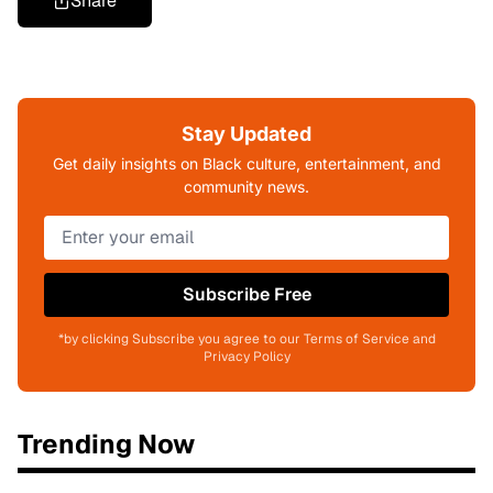
Share
Stay Updated
Get daily insights on Black culture, entertainment, and
community news.
Subscribe Free
*by clicking Subscribe you agree to our Terms of Service and
Privacy Policy
Trending Now