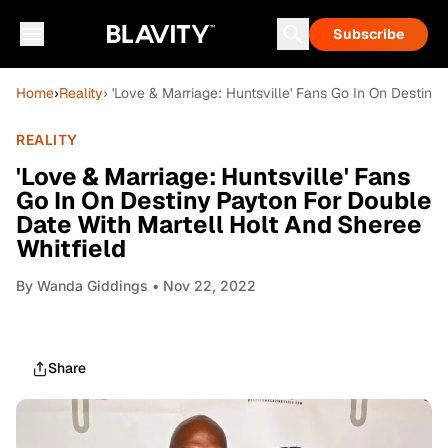
Subscribe
Home
›
Reality
› 'Love & Marriage: Huntsville' Fans Go In On Destiny
REALITY
'Love & Marriage: Huntsville' Fans
Go In On Destiny Payton For Double
Date With Martell Holt And Sheree
Whitfield
By
Wanda Giddings
• Nov 22, 2022
Share