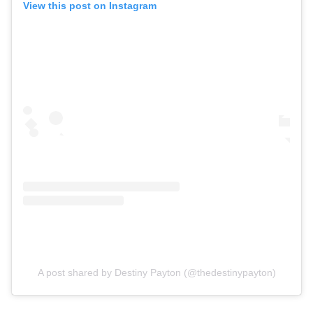
View this post on Instagram
A post shared by Destiny Payton (@thedestinypayton)