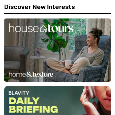
Discover New Interests