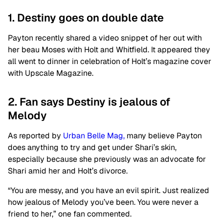
1. Destiny goes on double date
Payton recently shared a video snippet of her out with
her beau Moses with Holt and Whitfield. It appeared they
all went to dinner in celebration of Holt’s magazine cover
with Upscale Magazine.
2. Fan says Destiny is jealous of
Melody
As reported by
Urban Belle Mag,
many believe Payton
does anything to try and get under Shari’s skin,
especially because she previously was an advocate for
Shari amid her and Holt’s divorce.
“You are messy, and you have an evil spirit. Just realized
how jealous of Melody you’ve been. You were never a
friend to her,” one fan commented.