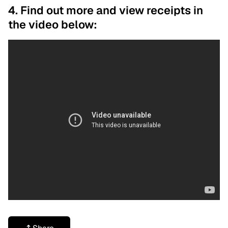
4. Find out more and view receipts in
the video below: