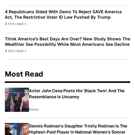
4 Republicans Sided With Dems To Reject SAVE America
Act, The Restrictive Voter ID Law Pushed By Trump
4 min read
•
Think America’s Best Days Are Over? New Study Shows The
Wealthier See Possibility While Most Americans See Decline
4 min read
•
Most Read
Actor John Cena Posts His 'Black Twin' And The
Resemblance Is Uncanny
News
Dennis Rodman's Daughter Trinity Rodman Is The
Highest-Paid Player In National Women's Soccer