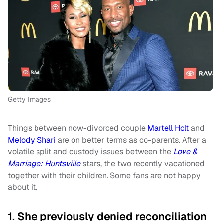
Getty Images
Things between now-divorced couple
Martell Holt
and
Melody Shari
are on better terms as co-parents. After a
volatile split and custody issues between the
Love &
Marriage: Huntsville
stars, the two recently vacationed
together with their children. Some fans are not happy
about it.
1. She previously denied reconciliation