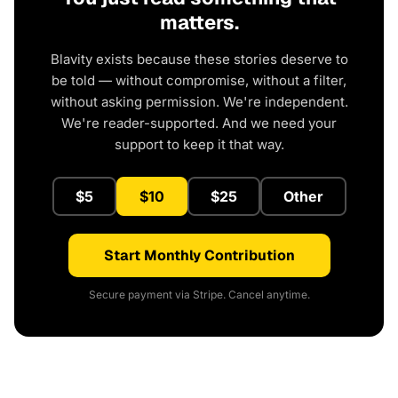
matters.
Blavity exists because these stories deserve to
be told — without compromise, without a filter,
without asking permission. We're independent.
We're reader-supported. And we need your
support to keep it that way.
$5
$10
$25
Other
Start Monthly Contribution
Secure payment via Stripe. Cancel anytime.