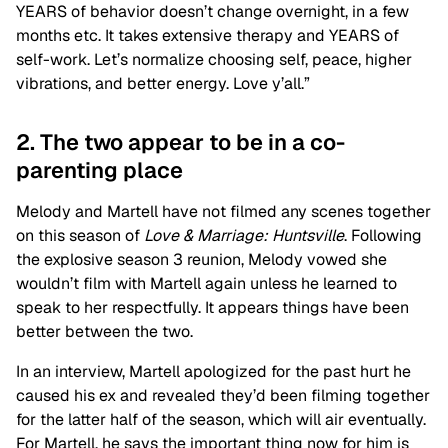
YEARS of behavior doesn’t change overnight, in a few
months etc. It takes extensive therapy and YEARS of
self-work. Let’s normalize choosing self, peace, higher
vibrations, and better energy. Love y’all.”
2. The two appear to be in a co-
parenting place
Melody and Martell have not filmed any scenes together
on this season of
Love & Marriage: Huntsville
. Following
the explosive season 3 reunion, Melody vowed she
wouldn’t film with Martell again unless he learned to
speak to her respectfully. It appears things have been
better between the two.
In an interview, Martell apologized for the past hurt he
caused his ex and revealed they’d been filming together
for the latter half of the season, which will air eventually.
For Martell, he says the important thing now for him is