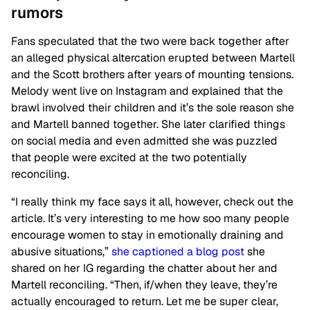
rumors
Fans speculated that the two were back together after
an alleged physical altercation erupted between Martell
and the Scott brothers after years of mounting tensions.
Melody went live on Instagram and explained that the
brawl involved their children and it’s the sole reason she
and Martell banned together. She later clarified things
on social media and even admitted she was puzzled
that people were excited at the two potentially
reconciling.
“I really think my face says it all, however, check out the
article. It’s very interesting to me how soo many people
encourage women to stay in emotionally draining and
abusive situations,”
she captioned a blog post
she
shared on her IG regarding the chatter about her and
Martell reconciling. “Then, if/when they leave, they’re
actually encouraged to return. Let me be super clear,