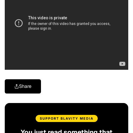
Share
SUPPORT BLAVITY MEDIA
You just read something that