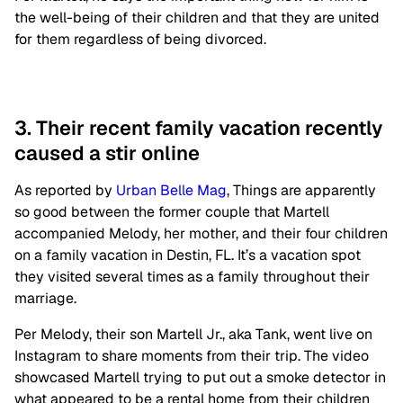
the well-being of their children and that they are united
for them regardless of being divorced.
3. Their recent family vacation recently
caused a stir online
As reported by
Urban Belle Mag
, Things are apparently
so good between the former couple that Martell
accompanied Melody, her mother, and their four children
on a family vacation in Destin, FL. It’s a vacation spot
they visited several times as a family throughout their
marriage.
Per Melody, their son Martell Jr., aka Tank, went live on
Instagram to share moments from their trip. The video
showcased Martell trying to put out a smoke detector in
what appeared to be a rental home from their children