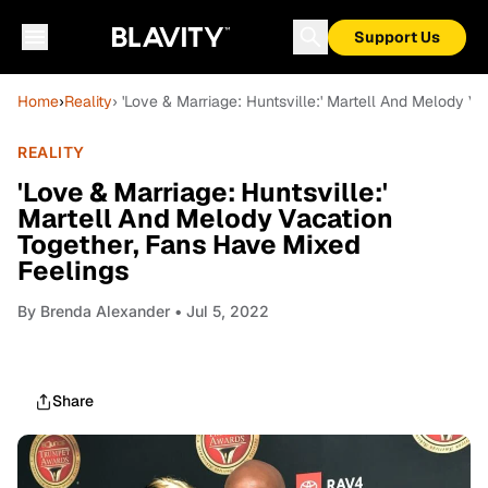
Support Us
Home
›
Reality
› 'Love & Marriage: Huntsville:' Martell And Melody V
REALITY
'Love & Marriage: Huntsville:'
Martell And Melody Vacation
Together, Fans Have Mixed
Feelings
By
Brenda Alexander
• Jul 5, 2022
Share