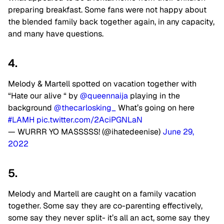
preparing breakfast. Some fans were not happy about
the blended family back together again, in any capacity,
and many have questions.
4.
Melody & Martell spotted on vacation together with
“Hate our alive “ by
@queennaija
playing in the
background
@thecarlosking_
What’s going on here
#LAMH
pic.twitter.com/2AciPGNLaN
— WURRR YO MASSSSS! (@ihatedeenise)
June 29,
2022
5.
Melody and Martell are caught on a family vacation
together. Some say they are co-parenting effectively,
some say they never split- it’s all an act, some say they