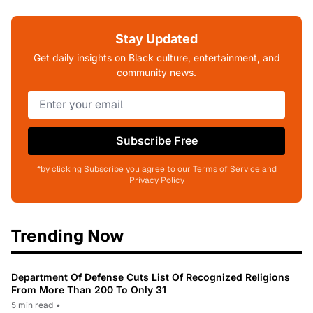
Stay Updated
Get daily insights on Black culture, entertainment, and
community news.
Subscribe Free
*by clicking Subscribe you agree to our Terms of Service and
Privacy Policy
Trending Now
Department Of Defense Cuts List Of Recognized Religions
From More Than 200 To Only 31
5 min read
•