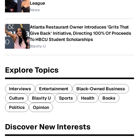
League
News
Atlanta Restaurant Owner Introduces 'Grits That
Give Back' Initiative, Directing 100% Of Proceeds
To HBCU Student Scholarships
Blavity-U
Explore Topics
Interviews
Entertainment
Black-Owned Business
Culture
Blavity U
Sports
Health
Books
Politics
Opinion
Discover New Interests