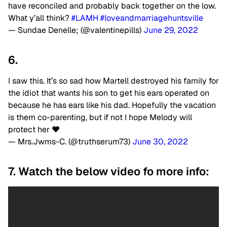
have reconciled and probably back together on the low.
What y’all think?
#LAMH
#loveandmarriagehuntsville
— Sundae Denelle; (@valentinepills)
June 29, 2022
6.
I saw this. It’s so sad how Martell destroyed his family for
the idiot that wants his son to get his ears operated on
because he has ears like his dad. Hopefully the vacation
is them co-parenting, but if not I hope Melody will
protect her ❤
— Mrs.Jwms-C. (@truthserum73)
June 30, 2022
7. Watch the below video fo more info: