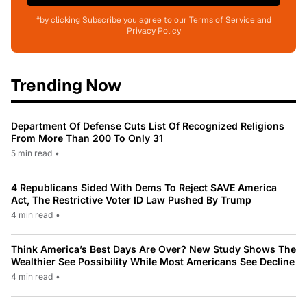
*by clicking Subscribe you agree to our Terms of Service and
Privacy Policy
Trending Now
Department Of Defense Cuts List Of Recognized Religions
From More Than 200 To Only 31
5 min read
•
4 Republicans Sided With Dems To Reject SAVE America
Act, The Restrictive Voter ID Law Pushed By Trump
4 min read
•
Think America’s Best Days Are Over? New Study Shows The
Wealthier See Possibility While Most Americans See Decline
4 min read
•