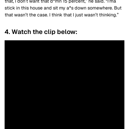
that, I don’t want that d*mn 15 percent,” he said. “I’ma
stick in this house and sit my a*s down somewhere. But
that wasn’t the case. I think that I just wasn’t thinking.”
4. Watch the clip below: