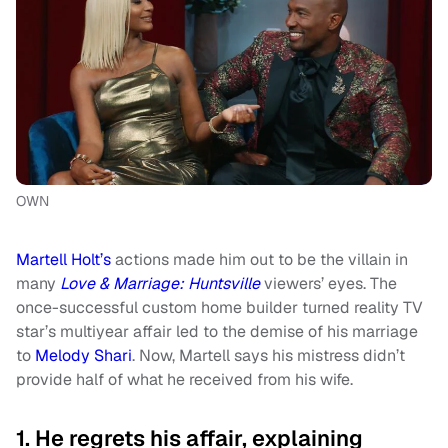
OWN
Martell Holt’s
actions made him out to be the villain in
many
Love & Marriage: Huntsville
viewers’ eyes. The
once-successful custom home builder turned reality TV
star’s multiyear affair led to the demise of his marriage
to
Melody Shari
. Now, Martell says his mistress didn’t
provide half of what he received from his wife.
1. He regrets his affair, explaining