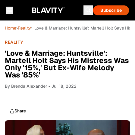
Subscribe
Home
›
Reality
› 'Love & Marriage: Huntsville': Martell Holt Says His
REALITY
'Love & Marriage: Huntsville':
Martell Holt Says His Mistress Was
Only '15%,' But Ex-Wife Melody
Was '85%'
By
Brenda Alexander
• Jul 18, 2022
Share