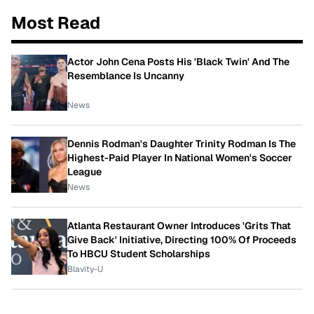
Most Read
Actor John Cena Posts His 'Black Twin' And The
Resemblance Is Uncanny
News
Dennis Rodman's Daughter Trinity Rodman Is The
Highest-Paid Player In National Women's Soccer
League
News
Atlanta Restaurant Owner Introduces 'Grits That
Give Back' Initiative, Directing 100% Of Proceeds
To HBCU Student Scholarships
Blavity-U