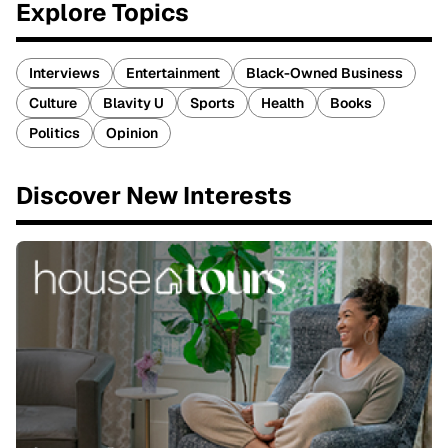
Explore Topics
Interviews
Entertainment
Black-Owned Business
Culture
Blavity U
Sports
Health
Books
Politics
Opinion
Discover New Interests