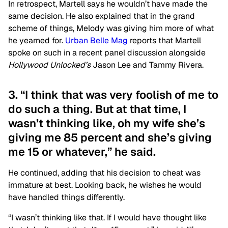
In retrospect, Martell says he wouldn’t have made the
same decision. He also explained that in the grand
scheme of things, Melody was giving him more of what
he yearned for.
Urban Belle Mag
reports that Martell
spoke on such in a recent panel discussion alongside
Hollywood Unlocked’s
Jason Lee and Tammy Rivera.
3. “I think that was very foolish of me to
do such a thing. But at that time, I
wasn’t thinking like, oh my wife she’s
giving me 85 percent and she’s giving
me 15 or whatever,” he said.
He continued, adding that his decision to cheat was
immature at best. Looking back, he wishes he would
have handled things differently.
“I wasn’t thinking like that. If I would have thought like