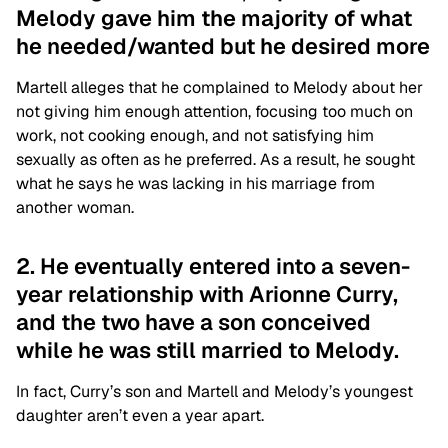
Melody gave him the majority of what
he needed/wanted but he desired more
Martell alleges that he complained to Melody about her
not giving him enough attention, focusing too much on
work, not cooking enough, and not satisfying him
sexually as often as he preferred. As a result, he sought
what he says he was lacking in his marriage from
another woman.
2. He eventually entered into a seven-
year relationship with Arionne Curry,
and the two have a son conceived
while he was still married to Melody.
In fact, Curry’s son and Martell and Melody’s youngest
daughter aren’t even a year apart.