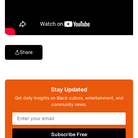
Share
Stay Updated
Get daily insights on Black culture, entertainment, and
community news.
Subscribe Free