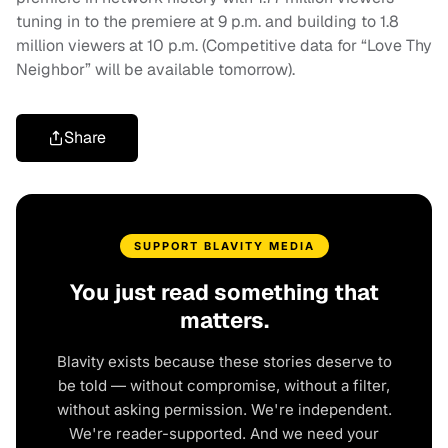
tuning in to the premiere at 9 p.m. and building to 1.8
million viewers at 10 p.m. (Competitive data for “Love Thy
Neighbor” will be available tomorrow).
Share
SUPPORT BLAVITY MEDIA
You just read something that
matters.
Blavity exists because these stories deserve to
be told — without compromise, without a filter,
without asking permission. We're independent.
We're reader-supported. And we need your