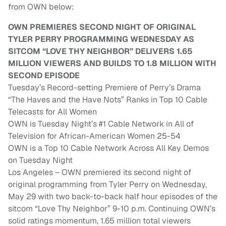
from OWN below:
OWN PREMIERES SECOND NIGHT OF ORIGINAL
TYLER PERRY PROGRAMMING WEDNESDAY AS
SITCOM “LOVE THY NEIGHBOR” DELIVERS 1.65
MILLION VIEWERS AND BUILDS TO 1.8 MILLION WITH
SECOND EPISODE
Tuesday’s Record-setting Premiere of Perry’s Drama
“The Haves and the Have Nots” Ranks in Top 10 Cable
Telecasts for All Women
OWN is Tuesday Night’s #1 Cable Network in All of
Television for African-American Women 25-54
OWN is a Top 10 Cable Network Across All Key Demos
on Tuesday Night
Los Angeles – OWN premiered its second night of
original programming from Tyler Perry on Wednesday,
May 29 with two back-to-back half hour episodes of the
sitcom “Love Thy Neighbor” 9-10 p.m. Continuing OWN’s
solid ratings momentum, 1.65 million total viewers