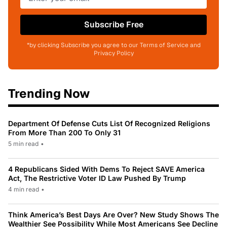
Subscribe Free
*by clicking Subscribe you agree to our Terms of Service and
Privacy Policy
Trending Now
Department Of Defense Cuts List Of Recognized Religions
From More Than 200 To Only 31
5 min read
•
4 Republicans Sided With Dems To Reject SAVE America
Act, The Restrictive Voter ID Law Pushed By Trump
4 min read
•
Think America’s Best Days Are Over? New Study Shows The
Wealthier See Possibility While Most Americans See Decline