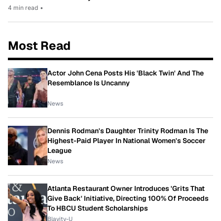
4 min read
•
Most Read
Actor John Cena Posts His 'Black Twin' And The
Resemblance Is Uncanny
News
Dennis Rodman's Daughter Trinity Rodman Is The
Highest-Paid Player In National Women's Soccer
League
News
Atlanta Restaurant Owner Introduces 'Grits That
Give Back' Initiative, Directing 100% Of Proceeds
To HBCU Student Scholarships
Blavity-U