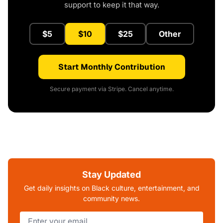
support to keep it that way.
$5
$10
$25
Other
Start Monthly Contribution
Secure payment via Stripe. Cancel anytime.
Stay Updated
Get daily insights on Black culture, entertainment, and
community news.