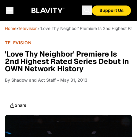
Support Us
Home
›
Television
› 'Love Thy Neighbor' Premiere Is 2nd Highest Ra
TELEVISION
'Love Thy Neighbor' Premiere Is
2nd Highest Rated Series Debut In
OWN Network History
By
Shadow and Act Staff
• May 31, 2013
Share