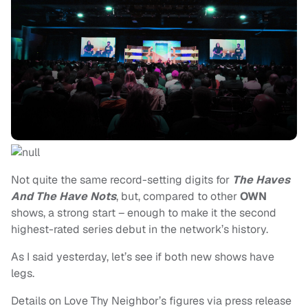
Not quite the same record-setting digits for
The Haves
And The Have Nots
, but, compared to other
OWN
shows, a strong start – enough to make it the second
highest-rated series debut in the network’s history.
As I said yesterday, let’s see if both new shows have
legs.
Details on Love Thy Neighbor’s figures via press release