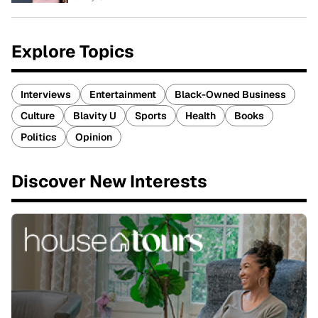
Explore Topics
Interviews
Entertainment
Black-Owned Business
Culture
Blavity U
Sports
Health
Books
Politics
Opinion
Discover New Interests