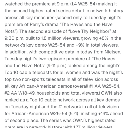
watched the premiere at 9 p.m. (1.4 W25-54) making it
the second highest rated series debut in network history
across all key measures (second only to Tuesday night’s
premiere of Perry’s drama “The Haves and the Have
Nots”). The second episode of “Love Thy Neighbor” at
9:30 p.m. built to 1.8 million viewers, growing +8% in the
network’s key demo W25-54 and +9% in total viewers.
In addition, with competitive data in today from Nielsen,
Tuesday night’s two-episode premiere of “The Haves
and the Have Nots” (9-11 p.m.) ranked among the night’s
Top 10 cable telecasts for all women and was the night’s
top two non-sports telecasts in all of television across
all key African-American demos (overall #1 AA W25-54,
#2 AA W18-49, households and total viewers.) OWN also
ranked as a Top 10 cable network across all key demos
on Tuesday night and the #1 network in all of television
for African-American W25-54 (6.71) finishing +19% ahead
of second place. The series was OWN’s highest rated
premiere in network history with 1.77 million viewers