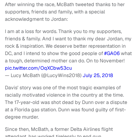
After winning the race, McBath tweeted thanks to her
supporters, friends and family, with a special
acknowledgment to Jordan:
I am at a loss for words. Thank you to my supporters,
friends & family. And I want to thank my dear Jordan, my
rock & inspiration. We deserve better representation in
DC, and I intend to show the good people of
#GA06
what
a tough, determined mother can do. On to November!
pic.twitter.com/OqXCbw53cu
— Lucy McBath (@LucyWins2018)
July 25, 2018
Davis' story was one of the most tragic examples of
racially motivated violence in the country at the time.
The 17-year-old was shot dead by Dunn over a dispute
at a Florida gas station. Dunn was found guilty of first-
degree murder.
Since then, McBath, a former Delta Airlines flight
attendant, has worked tirelessly to end gun