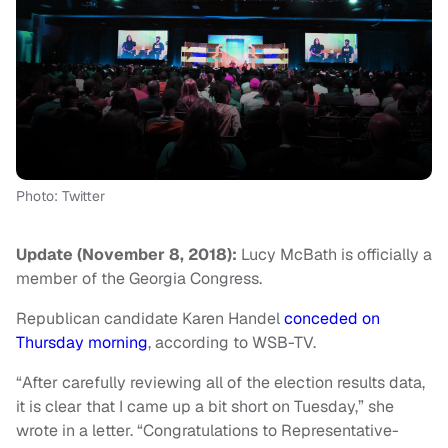
Photo: Twitter
Update (November 8, 2018):
Lucy McBath is officially a
member of the Georgia Congress.
Republican candidate Karen Handel
conceded on
Thursday morning
, according to WSB-TV.
“After carefully reviewing all of the election results data,
it is clear that I came up a bit short on Tuesday,” she
wrote in a letter. “Congratulations to Representative-