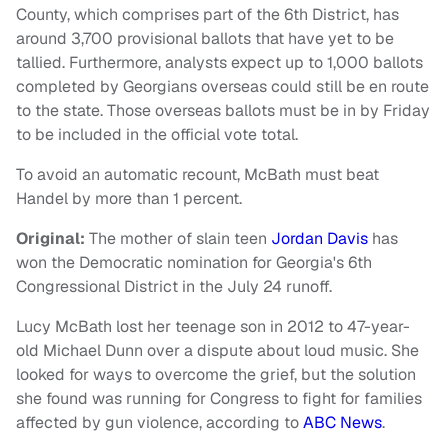
County, which comprises part of the 6th District, has
around 3,700 provisional ballots that have yet to be
tallied. Furthermore, analysts expect up to 1,000 ballots
completed by Georgians overseas could still be en route
to the state. Those overseas ballots must be in by Friday
to be included in the official vote total.
To avoid an automatic recount, McBath must beat
Handel by more than 1 percent.
Original:
The mother of slain teen
Jordan Davis
has
won the Democratic nomination for Georgia's 6th
Congressional District in the July 24 runoff.
Lucy McBath lost her teenage son in 2012 to 47-year-
old Michael Dunn over a dispute about loud music. She
looked for ways to overcome the grief, but the solution
she found was running for Congress to fight for families
affected by gun violence, according to
ABC News
.