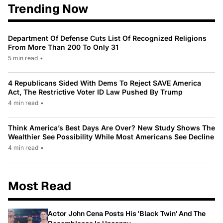
Trending Now
Department Of Defense Cuts List Of Recognized Religions
From More Than 200 To Only 31
5 min read
•
4 Republicans Sided With Dems To Reject SAVE America
Act, The Restrictive Voter ID Law Pushed By Trump
4 min read
•
Think America’s Best Days Are Over? New Study Shows The
Wealthier See Possibility While Most Americans See Decline
4 min read
•
Most Read
Actor John Cena Posts His 'Black Twin' And The