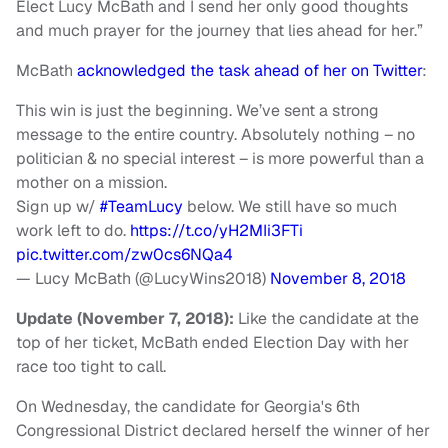
Elect Lucy McBath and I send her only good thoughts
and much prayer for the journey that lies ahead for her.”
McBath
acknowledged the task ahead of her on Twitter
:
This win is just the beginning. We’ve sent a strong
message to the entire country. Absolutely nothing – no
politician & no special interest – is more powerful than a
mother on a mission.
Sign up w/
#TeamLucy
below. We still have so much
work left to do.
https://t.co/yH2MIi3FTi
pic.twitter.com/zw0cs6NQa4
— Lucy McBath (@LucyWins2018)
November 8, 2018
Update (November 7, 2018):
Like the candidate at the
top of her ticket, McBath ended Election Day with her
race too tight to call.
On Wednesday, the candidate for Georgia's 6th
Congressional District declared herself the winner of her