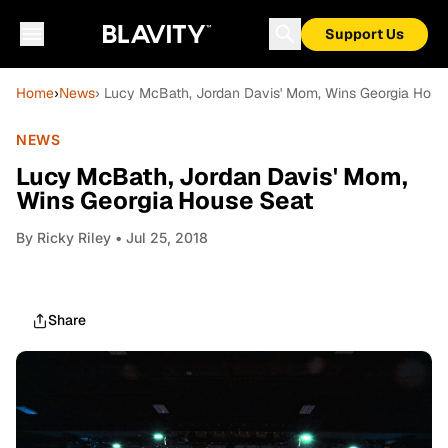
Support Us
Home
›
News
› Lucy McBath, Jordan Davis' Mom, Wins Georgia Hous
NEWS
Lucy McBath, Jordan Davis' Mom,
Wins Georgia House Seat
By
Ricky Riley
• Jul 25, 2018
Share