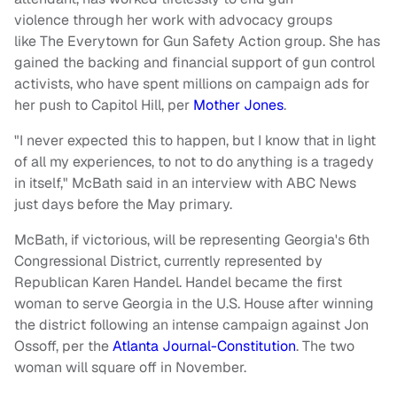
violence through her work with advocacy groups
like The Everytown for Gun Safety Action group. She has
gained the backing and financial support of gun control
activists, who have spent millions on campaign ads for
her push to Capitol Hill, per
Mother Jones
.
"I never expected this to happen, but I know that in light
of all my experiences, to not to do anything is a tragedy
in itself," McBath said in an interview with ABC News
just days before the May primary.
McBath, if victorious, will be representing Georgia's 6th
Congressional District, currently represented by
Republican Karen Handel. Handel became the first
woman to serve Georgia in the U.S. House after winning
the district following an intense campaign against Jon
Ossoff, per the
Atlanta Journal-Constitution
. The two
woman will square off in November.