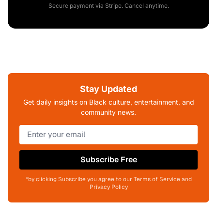
Secure payment via Stripe. Cancel anytime.
Stay Updated
Get daily insights on Black culture, entertainment, and
community news.
Subscribe Free
*by clicking Subscribe you agree to our Terms of Service and
Privacy Policy