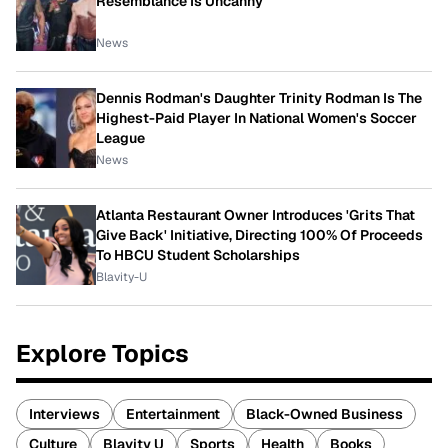
Resemblance Is Uncanny
News
Dennis Rodman's Daughter Trinity Rodman Is The
Highest-Paid Player In National Women's Soccer
League
News
Atlanta Restaurant Owner Introduces 'Grits That
Give Back' Initiative, Directing 100% Of Proceeds
To HBCU Student Scholarships
Blavity-U
Explore Topics
Interviews
Entertainment
Black-Owned Business
Culture
Blavity U
Sports
Health
Books