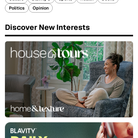
Politics
Opinion
Discover New Interests