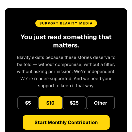
SUPPORT BLAVITY MEDIA
You just read something that
matters.
Blavity exists because these stories deserve to
be told — without compromise, without a filter,
without asking permission. We're independent.
We're reader-supported. And we need your
support to keep it that way.
$5
$10
$25
Other
Start Monthly Contribution