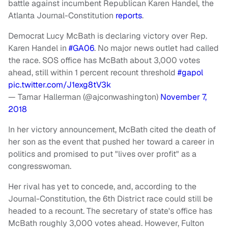
battle against incumbent Republican Karen Handel, the
Atlanta Journal-Constitution
reports
.
Democrat Lucy McBath is declaring victory over Rep.
Karen Handel in
#GA06
. No major news outlet had called
the race. SOS office has McBath about 3,000 votes
ahead, still within 1 percent recount threshold
#gapol
pic.twitter.com/J1exg8tV3k
— Tamar Hallerman (@ajconwashington)
November 7,
2018
In her victory announcement, McBath cited the death of
her son as the event that pushed her toward a career in
politics and promised to put "lives over profit" as a
congresswoman.
Her rival has yet to concede, and, according to the
Journal-Constitution, the 6th District race could still be
headed to a recount. The secretary of state's office has
McBath roughly 3,000 votes ahead. However, Fulton