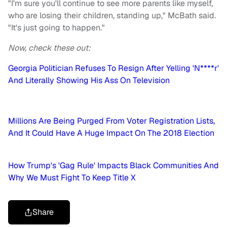
"I'm sure you'll continue to see more parents like myself,
who are losing their children, standing up," McBath said.
"It's just going to happen."
Now, check these out:
Georgia Politician Refuses To Resign After Yelling 'N****r'
And Literally Showing His Ass On Television
Millions Are Being Purged From Voter Registration Lists,
And It Could Have A Huge Impact On The 2018 Election
How Trump's 'Gag Rule' Impacts Black Communities And
Why We Must Fight To Keep Title X
Share