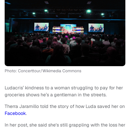
Photo: Concerttour/Wikimedia Commons
Ludacris’ kindness to a woman struggling to pay for her
groceries shows he’s a gentleman in the streets.
Therra Jaramillo told the story of how Luda saved her on
Facebook
.
In her post, she said she's still grappling with the loss her