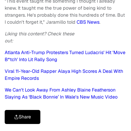
"This event taught me something I thought I already
knew. It taught me the true power of being kind to
strangers. He's probably done this hundreds of time. But
I couldn't forget it," Jaramillo told
CBS News
.
Liking this content? Check these
out:
Atlanta Anti-Trump Protesters Turned Ludacris' Hit 'Move
B*tch' Into Lit Rally Song
Viral 11-Year-Old Rapper Alaya High Scores A Deal With
Empire Records
We Can't Look Away From Ashley Blaine Featherson
Slaying As ‘Black Bonnie’ In Wale's New Music Video
Share