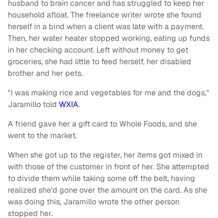
husband to brain cancer and has struggled to keep her
household afloat. The freelance writer wrote she found
herself in a bind when a client was late with a payment.
Then, her water heater stopped working, eating up funds
in her checking account. Left without money to get
groceries, she had little to feed herself, her disabled
brother and her pets.
"I was making rice and vegetables for me and the dogs,"
Jaramillo told
WXIA
.
A friend gave her a gift card to Whole Foods, and she
went to the market.
When she got up to the register, her items got mixed in
with those of the customer in front of her. She attempted
to divide them while taking some off the belt, having
realized she'd gone over the amount on the card. As she
was doing this, Jaramillo wrote the other person
stopped her.