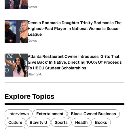
News
Dennis Rodman's Daughter Trinity Rodman Is The
Highest-Paid Player In National Women's Soccer
League
News
Atlanta Restaurant Owner Introduces 'Grits That
Give Back' Initiative, Directing 100% Of Proceeds
To HBCU Student Scholarships
Blavity-U
Explore Topics
Interviews
Entertainment
Black-Owned Business
Culture
Blavity U
Sports
Health
Books