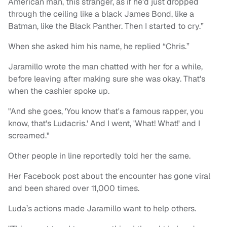
American man, this stranger, as if he'd just dropped
through the ceiling like a black James Bond, like a
Batman, like the Black Panther. Then I started to cry.”
When she asked him his name, he replied “Chris.”
Jaramillo wrote the man chatted with her for a while,
before leaving after making sure she was okay. That's
when the cashier spoke up.
"And she goes, 'You know that's a famous rapper, you
know, that's Ludacris.' And I went, 'What! What!' and I
screamed."
Other people in line reportedly told her the same.
Her Facebook post about the encounter has gone viral
and been shared over 11,000 times.
Luda’s actions made Jaramillo want to help others.