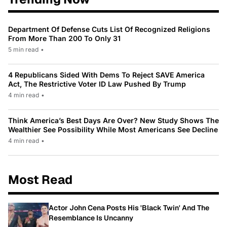
Department Of Defense Cuts List Of Recognized Religions
From More Than 200 To Only 31
5 min read
•
4 Republicans Sided With Dems To Reject SAVE America
Act, The Restrictive Voter ID Law Pushed By Trump
4 min read
•
Think America’s Best Days Are Over? New Study Shows The
Wealthier See Possibility While Most Americans See Decline
4 min read
•
Most Read
Actor John Cena Posts His 'Black Twin' And The
Resemblance Is Uncanny