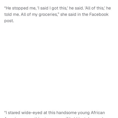
“He stopped me, 'I said I got this,' he said. 'All of this,' he
told me. All of my groceries,” she said in the Facebook
post.
“I stared wide-eyed at this handsome young African