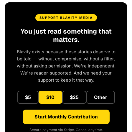
SUPPORT BLAVITY MEDIA
You just read something that
matters.
Blavity exists because these stories deserve to
be told — without compromise, without a filter,
without asking permission. We're independent.
We're reader-supported. And we need your
support to keep it that way.
$5
$10
$25
Other
Start Monthly Contribution
Secure payment via Stripe. Cancel anytime.