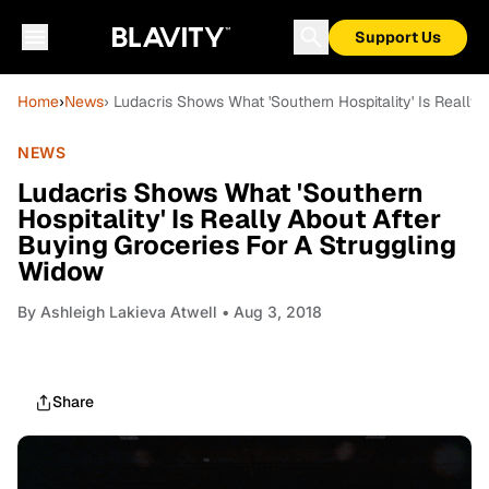
Support Us
Home
›
News
› Ludacris Shows What 'Southern Hospitality' Is Really
NEWS
Ludacris Shows What 'Southern
Hospitality' Is Really About After
Buying Groceries For A Struggling
Widow
By
Ashleigh Lakieva Atwell
• Aug 3, 2018
Share