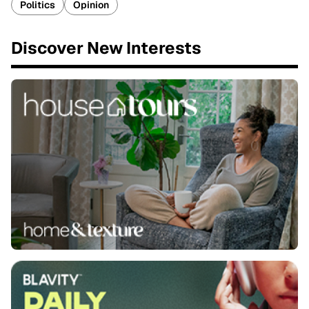
Politics
Opinion
Discover New Interests