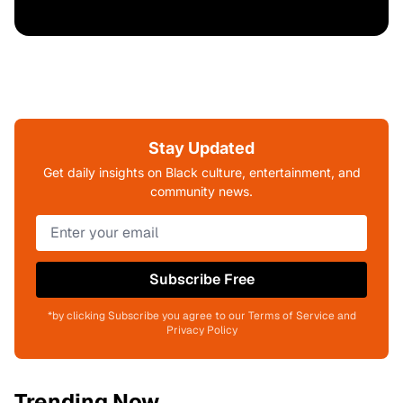
Stay Updated
Get daily insights on Black culture, entertainment, and
community news.
Subscribe Free
*by clicking Subscribe you agree to our Terms of Service and
Privacy Policy
Trending Now