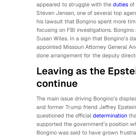
appeared to struggle with the
duties
of 
Steven Jensen, one of several top agent
his lawsuit that Bongino spent more tim
focusing on FBI investigations. Bongino
Susan Wiles. In a sign that Bongino’s 
appointed Missouri Attorney General An
done arrangement for the deputy directo
Leaving as the Epste
continue
The main issue driving Bongino’s disple
and former Trump friend Jeffrey Epstein
questioned the official
determination
tha
supported the government’s position whil
Bongino was said to have grown frustr