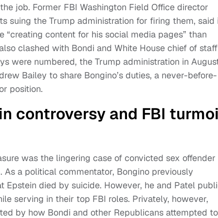
the job. Former FBI Washington Field Office director
s suing the Trump administration for firing them, said 
e “creating content for his social media pages” than
 also clashed with Bondi and White House chief of staff
days were numbered, the Trump administration in Augus
drew Bailey to share Bongino’s duties, a never-before-
r position.
in controversy and FBI turmoi
asure was the lingering case of convicted sex offender
. As a political commentator, Bongino previously
t Epstein died by suicide. However, he and Patel publi
e serving in their top FBI roles. Privately, however,
ated by how Bondi and other Republicans attempted to