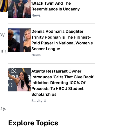
'Black Twin' And The
Resemblance Is Uncanny
News
Dennis Rodman's Daughter
cy.
Trinity Rodman Is The Highest-
Paid Player In National Women's
Soccer League
ning
News
Atlanta Restaurant Owner
Introduces 'Grits That Give Back'
Initiative, Directing 100% Of
Proceeds To HBCU Student
Scholarships
Blavity-U
ry.
Explore Topics