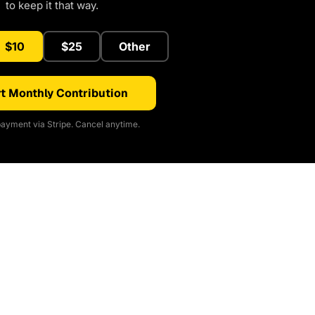
to keep it that way.
$10
$25
Other
t Monthly Contribution
ayment via Stripe. Cancel anytime.