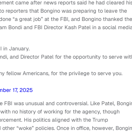
ment came after news reports said he had cleared hi
to reporters that Bongino was preparing to leave the
one “a great job” at the FBI, and Bongino thanked th
am Bondi and FBI Director Kash Patel in a social medi
I in January.
di, and Director Patel for the opportunity to serve wit
y fellow Americans, for the privilege to serve you.
ber 17, 2025
he FBI was unusual and controversial. Like Patel, Bongi
with no history of working for the agency, though
rcement. His politics aligned with the Trump
d other “woke” policies. Once in office, however, Bongi