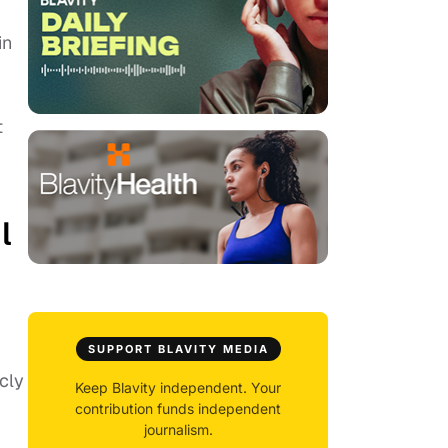
in
t
l
SUPPORT BLAVITY MEDIA
cly
Keep Blavity independent. Your
contribution funds independent
journalism.