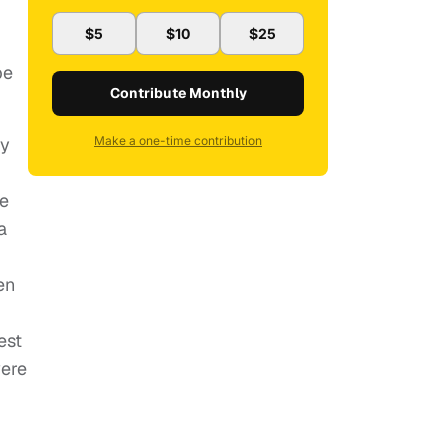
$5
$10
$25
be
Contribute Monthly
cy
Make a one-time contribution
he
a
en
est
ere