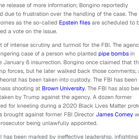
e release of more information; Bongino reportedly
due to frustration over the handling of the case. The
comes as the so-called
Epstein files
are scheduled to 
ed a vote on the issue.
of intense scrutiny and turmoil for the FBI. The agen
lingering case of a person who planted
pipe bombs
in
he January 6 insurrection. Bongino once claimed that t
mp forces, but he later walked back those comments; 
heorist has been taken into custody. The FBI has been
 mass shooting at
Brown University
. The FBI has also be
n taken by Trump against the agency. A dozen former
ed for kneeling during a 2020 Black Lives Matter prot
s brought against former FBI Director
James Comey
w
rosecutor being unlawfully appointed.
BI has been marked by ineffective leadership, infighting