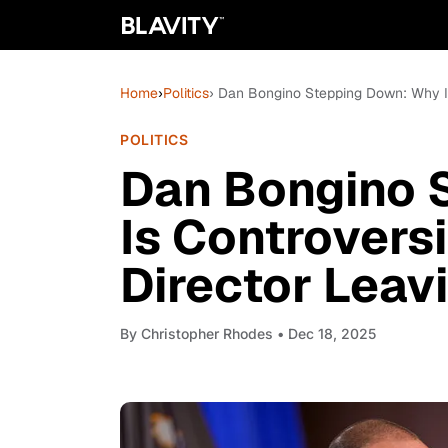
Home
›
Politics
› Dan Bongino Stepping Down: Why Is
POLITICS
Dan Bongino 
Is Controvers
Director Leav
By
Christopher Rhodes
• Dec 18, 2025