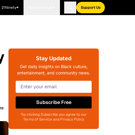
21Ninety
Blavity Brands
Support Us
y
Stay Updated
Get daily insights on Black culture,
entertainment, and community news.
Subscribe Free
re
*by clicking Subscribe you agree to our
Terms of Service and Privacy Policy