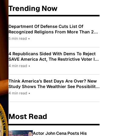
Trending Now
Department Of Defense Cuts List Of
Recognized Religions From More Than 200
To Only 31
5 min read
•
4 Republicans Sided With Dems To Reject
SAVE America Act, The Restrictive Voter ID
Law Pushed By Trump
4 min read
•
Think America’s Best Days Are Over? New
Study Shows The Wealthier See Possibility
While Most Americans See Decline
4 min read
•
Most Read
Actor John Cena Posts His