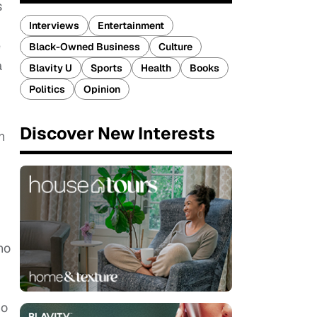
s
Interviews
Entertainment
e
Black-Owned Business
Culture
a
Blavity U
Sports
Health
Books
Politics
Opinion
Discover New Interests
h
no
no