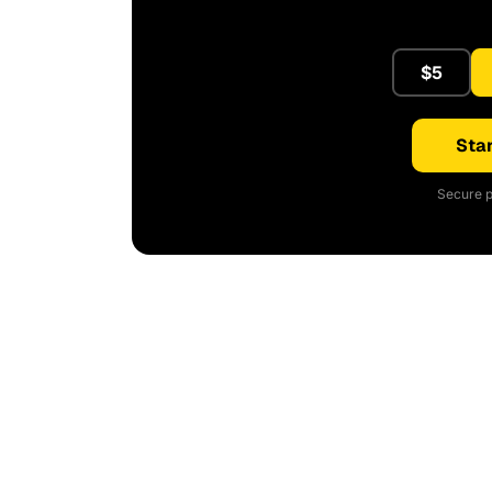
$5
Star
Secure p