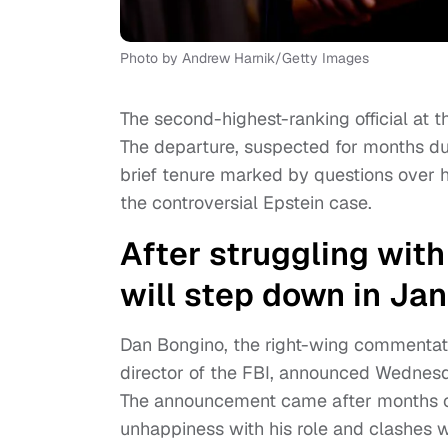
Photo by Andrew Harnik/Getty Images
The second-highest-ranking official at 
The departure, suspected for months due
brief tenure marked by questions over h
the controversial Epstein case.
After struggling with
will step down in Ja
Dan Bongino, the right-wing commentat
director of the FBI, announced Wednesd
The announcement came after months of
unhappiness with his role and clashes wi