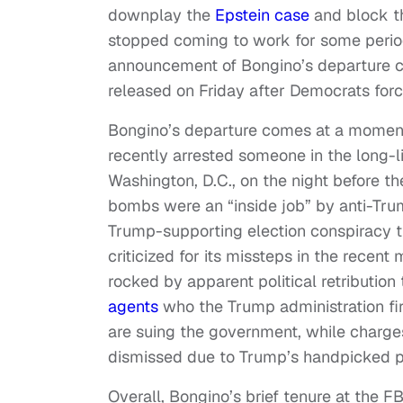
downplay the
Epstein case
and block th
stopped coming to work for some period 
announcement of Bongino’s departure 
released on Friday after Democrats forc
Bongino’s departure comes at a moment 
recently arrested someone in the long-
Washington, D.C., on the night before t
bombs were an “inside job” by anti-Tru
Trump-supporting election conspiracy t
criticized for its missteps in the recent
rocked by apparent political retributio
agents
who the Trump administration fir
are suing the government, while charge
dismissed due to Trump’s handpicked p
Overall, Bongino’s brief tenure at the F