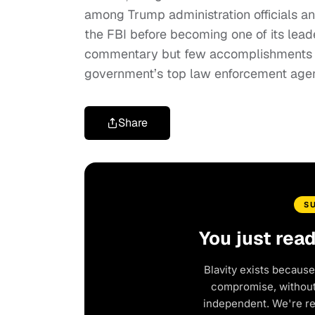
among Trump administration officials an
the FBI before becoming one of its lead
commentary but few accomplishments a
government’s top law enforcement age
Share
S
You just rea
Blavity exists because
compromise, without 
independent. We're r