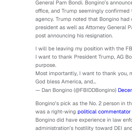
General Pam Bondi. Bongino’s announce
office, and Trump seemingly confirmed 
agency. Trump noted that Bongino had d
president as well as Attorney General P
post announcing his resignation.
I will be leaving my position with the FB
I want to thank President Trump, AG Bon
purpose.
Most importantly, I want to thank you, m
God bless America, and…
— Dan Bongino (@FBIDDBongino)
Decem
Bongino’s pick as the No. 2 person in t
was a right-wing
political commentator
Bongino did have experience in law enfo
administration’s hostility toward DEI an