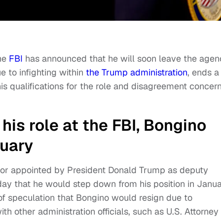
the
FBI
has announced that he will soon leave the agen
 to infighting within
the Trump administration
, ends a
is qualifications for the role and disagreement concer
 his role at the FBI, Bongino
nuary
or appointed by President Donald Trump as deputy
ay that he would step down from his position in Janua
 speculation that Bongino would resign due to
th other administration officials, such as U.S. Attorney