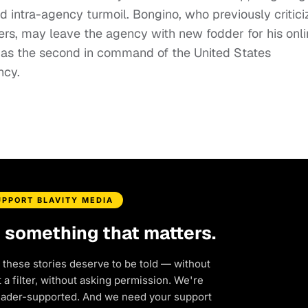
d intra-agency turmoil. Bongino, who previously critic
ers, may leave the agency with new fodder for his onl
s the second in command of the United States
ncy.
UPPORT BLAVITY MEDIA
d something that matters.
 these stories deserve to be told — without
a filter, without asking permission. We're
eader-supported. And we need your support