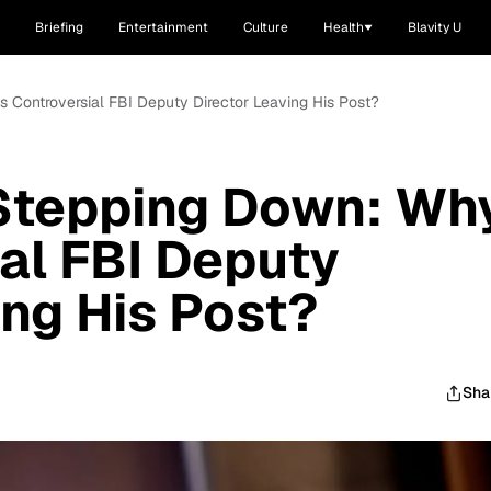
Briefing
Entertainment
Culture
Health
Blavity U
 Controversial FBI Deputy Director Leaving His Post?
Stepping Down: Wh
ial FBI Deputy
ing His Post?
Sha