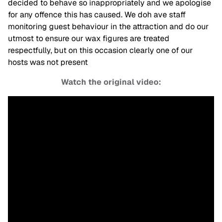
decided to behave so inappropriately and we apologise
for any offence this has caused. We doh ave staff
monitoring guest behaviour in the attraction and do our
utmost to ensure our wax figures are treated
respectfully, but on this occasion clearly one of our
hosts was not present
Watch the original video: