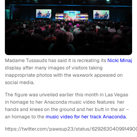
Madame Tussauds has said it is recreating its
Nicki Minaj
display after many images of visitors taking
inappropriate photos with the waxwork appeared on
social media.
The figure was unveiled earlier this month in Las Vegas
in homage to her Anaconda music video features her
hands and knees on the ground and her butt in the air –
an homage to the
music video for her track Anaconda
.
https://twitter.com/pawsup23/status/629263040991490