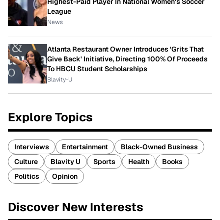
Highest-Paid Player In National Women's Soccer
League
News
Atlanta Restaurant Owner Introduces 'Grits That
Give Back' Initiative, Directing 100% Of Proceeds
To HBCU Student Scholarships
Blavity-U
Explore Topics
Interviews
Entertainment
Black-Owned Business
Culture
Blavity U
Sports
Health
Books
Politics
Opinion
Discover New Interests