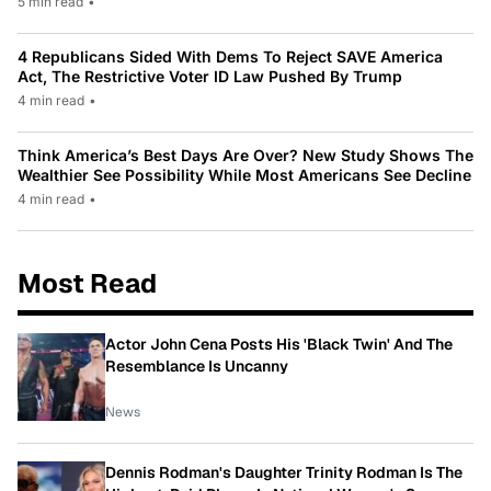
5 min read
•
4 Republicans Sided With Dems To Reject SAVE America
Act, The Restrictive Voter ID Law Pushed By Trump
4 min read
•
Think America’s Best Days Are Over? New Study Shows The
Wealthier See Possibility While Most Americans See Decline
4 min read
•
Most Read
Actor John Cena Posts His 'Black Twin' And The
Resemblance Is Uncanny
News
Dennis Rodman's Daughter Trinity Rodman Is The