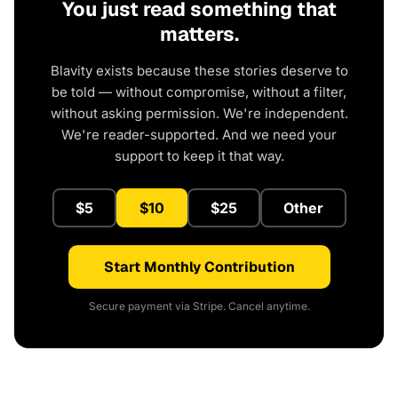
You just read something that
matters.
Blavity exists because these stories deserve to
be told — without compromise, without a filter,
without asking permission. We're independent.
We're reader-supported. And we need your
support to keep it that way.
$5
$10
$25
Other
Start Monthly Contribution
Secure payment via Stripe. Cancel anytime.