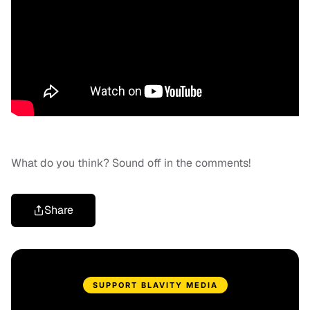
What do you think? Sound off in the comments!
Share
SUPPORT BLAVITY MEDIA