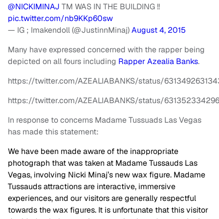
@NICKIMINAJ
TM WAS IN THE BUILDING !!
pic.twitter.com/nb9KKp60sw
— IG ; Imakendoll (@JustinnMinaj)
August 4, 2015
Many have expressed concerned with the rapper being
depicted on all fours including
Rapper Azealia Banks
.
https://twitter.com/AZEALIABANKS/status/63134926313
https://twitter.com/AZEALIABANKS/status/6313523342
In response to concerns Madame Tussuads Las Vegas
has made this statement:
We have been made aware of the inappropriate
photograph that was taken at Madame Tussauds Las
Vegas, involving Nicki Minaj’s new wax figure. Madame
Tussauds attractions are interactive, immersive
experiences, and our visitors are generally respectful
towards the wax figures. It is unfortunate that this visitor