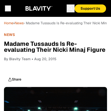
Support Us
Home
›
News
› Madame Tussauds Is Re-evaluating Their Nicki Minaj 
NEWS
Madame Tussauds Is Re-
evaluating Their Nicki Minaj Figure
By
Blavity Team
• Aug 20, 2015
Share