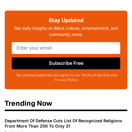
Stay Updated
Get daily insights on Black culture, entertainment, and
community news.
Subscribe Free
*by clicking Subscribe you agree to our Terms of Service and
Privacy Policy
Trending Now
Department Of Defense Cuts List Of Recognized Religions
From More Than 200 To Only 31