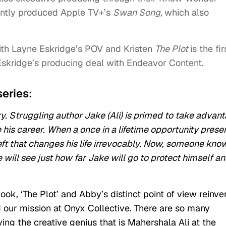
ntly produced Apple TV+’s
Swan Song,
which also
ith Layne Eskridge’s POV and Kristen
The Plot
is the fir
Eskridge’s producing deal with Endeavor Content.
series:
ry. Struggling author Jake (Ali) is primed to take advan
 his career. When a once in a lifetime opportunity prese
heft that changes his life irrevocably. Now, someone kno
 will see just how far Jake will go to protect himself a
ook, ‘The Plot’ and Abby’s distinct point of view reinve
 our mission at Onyx Collective. There are so many
ing the creative genius that is Mahershala Ali at the