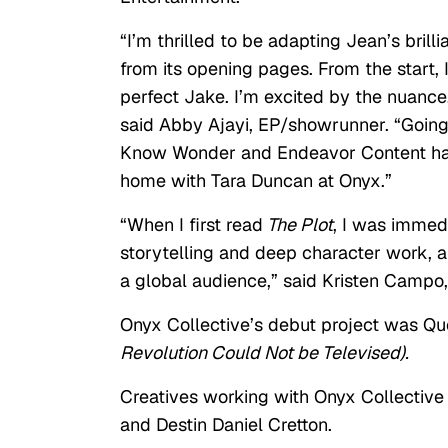
“I’m thrilled to be adapting Jean’s bril
from its opening pages. From the start,
perfect Jake. I’m excited by the nuance,
said Abby Ajayi, EP/showrunner. “Going 
Know Wonder and Endeavor Content has 
home with Tara Duncan at Onyx.”
“When I first read
The Plot
, I was immed
storytelling and deep character work, an
a global audience,” said Kristen Campo,
Onyx Collective’s debut project was Q
Revolution Could Not be Televised).
Creatives working with Onyx Collective
and Destin Daniel Cretton.