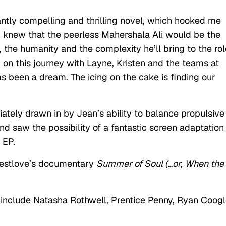
liantly compelling and thrilling novel, which hooked me
 I knew that the peerless Mahershala Ali would be the
 the humanity and the complexity he’ll bring to the rol
on this journey with Layne, Kristen and the teams at
been a dream. The icing on the cake is finding our
iately drawn in by Jean’s ability to balance propulsive
d saw the possibility of a fantastic screen adaptation 
 EP.
uestlove’s documentary
Summer of Soul (…or, When the
 include Natasha Rothwell, Prentice Penny, Ryan Coogl