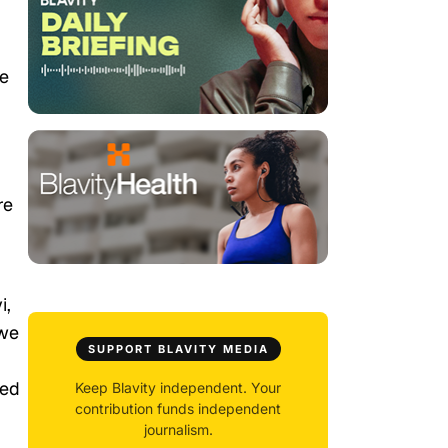
le
re
i,
 we
SUPPORT BLAVITY MEDIA
ned
Keep Blavity independent. Your
contribution funds independent
journalism.