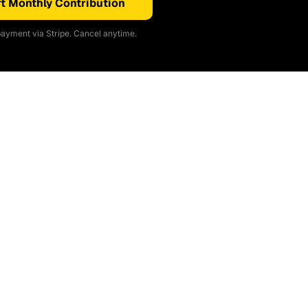
t Monthly Contribution
ayment via Stripe. Cancel anytime.