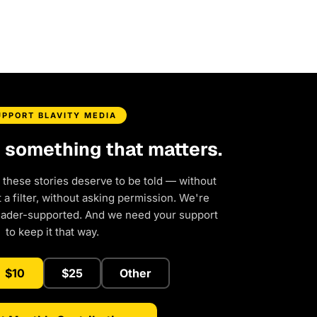
UPPORT BLAVITY MEDIA
d something that matters.
 these stories deserve to be told — without
a filter, without asking permission. We're
eader-supported. And we need your support
to keep it that way.
$10
$25
Other