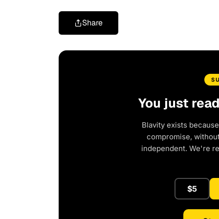
Share
S
You just rea
Blavity exists because
compromise, without 
independent. We're r
$5