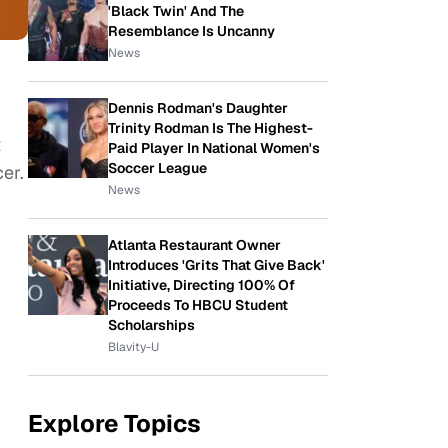
'Black Twin' And The
Resemblance Is Uncanny
News
Dennis Rodman's Daughter
Trinity Rodman Is The Highest-
t
Paid Player In National Women's
Soccer League
er.
News
Atlanta Restaurant Owner
Introduces 'Grits That Give Back'
Initiative, Directing 100% Of
Proceeds To HBCU Student
Scholarships
Blavity-U
Explore Topics