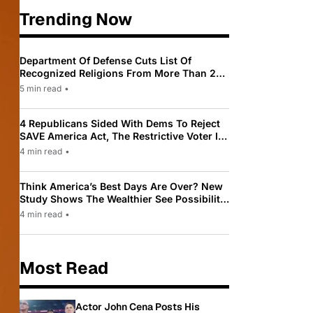
Trending Now
Department Of Defense Cuts List Of
Recognized Religions From More Than 200
To Only 31
5 min read
•
4 Republicans Sided With Dems To Reject
SAVE America Act, The Restrictive Voter ID
Law Pushed By Trump
4 min read
•
Think America’s Best Days Are Over? New
Study Shows The Wealthier See Possibility
While Most Americans See Decline
4 min read
•
Most Read
Actor John Cena Posts His