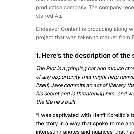
production company. The company rece
starred Ali.
Endeavor Content is producing along w
project that was taken to market from 
1. Here's the description of the 
The Plot is a gripping cat and mouse sto
of any opportunity that might help revive
itself, Jake commits an act of literary t
his secret and is threatening him…and we
the life he’s built.
“I was captivated with Hanff Korelitz’s b
the story in a way that spoke to me and
interesting angles and nuances, that hav