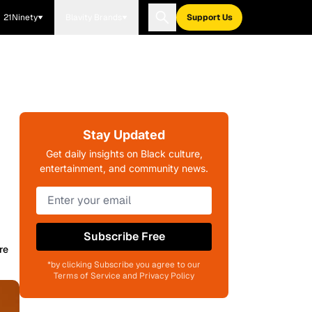
21Ninety
Blavity Brands
Support Us
Stay Updated
Get daily insights on Black culture,
entertainment, and community news.
Subscribe Free
re
*by clicking Subscribe you agree to our
Terms of Service and Privacy Policy