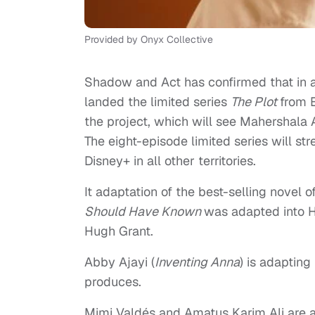
Provided by Onyx Collective
Shadow and Act has confirmed that in a
landed the limited series
The Plot
from 
the project, which will see Mahershala A
The eight-episode limited series will st
Disney+ in all other territories.
It adaptation of the best-selling novel 
Should Have Known
was adapted into 
Hugh Grant.
Abby Ajayi (
Inventing Anna
) is adapting
produces.
Mimi Valdés and Amatus Karim Ali are 