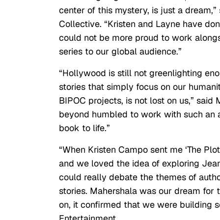
center of this mystery, is just a dream,
Collective. “Kristen and Layne have do
could not be more proud to work alongs
series to our global audience.”
“Hollywood is still not greenlighting e
stories that simply focus on our humanity
BIPOC projects, is not lost on us,” sai
beyond humbled to work with such an am
book to life.”
“When Kristen Campo sent me ‘The Plot,’
and we loved the idea of exploring Jea
could really debate the themes of author
stories. Mahershala was our dream for
on, it confirmed that we were building 
Entertainment.