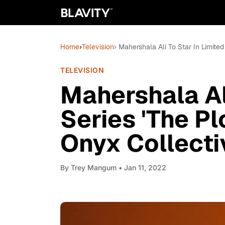
Home
›
Television
› Mahershala Ali To Star In Limite
TELEVISION
Mahershala Ali
Series 'The Pl
Onyx Collecti
By
Trey Mangum
• Jan 11, 2022