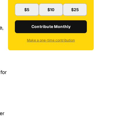
$5
$10
$25
Contribute Monthly
e,
Make a one-time contribution
for
er