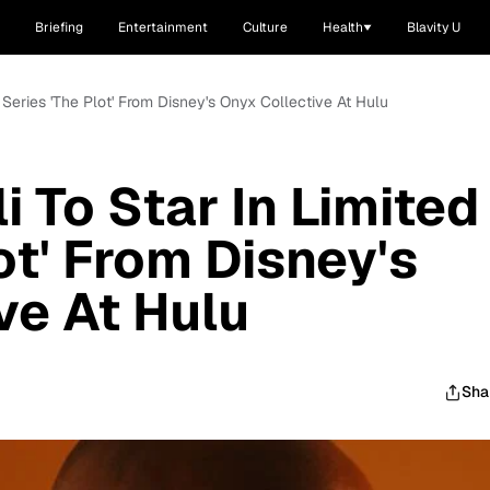
Briefing
Entertainment
Culture
Health
Blavity U
d Series 'The Plot' From Disney's Onyx Collective At Hulu
 To Star In Limited
ot' From Disney's
ve At Hulu
Sha