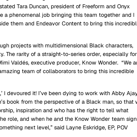
” stated Tara Duncan, president of Freeform and Onyx
ne a phenomenal job bringing this team together and I
ide them and Endeavor Content to bring this incredib
nough projects with multidimensional Black characters,
. The rarity of a straight-to-series order, especially for
d Mimi Valdés, executive producer, Know Wonder. “We a
azing team of collaborators to bring this incredible
 I devoured it! I’ve been dying to work with Abby Ajay
n’s book from the perspective of a Black man, so that
ship, inspiration and who has the right to tell what
 the role, and when he and the Know Wonder team sig
something next level,” said Layne Eskridge, EP, POV