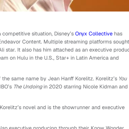
 competitive situation, Disney’s
Onyx Collective
has
Endeavor Content. Multiple streaming platforms sough
li star. It also has him attached as an executive produc
ream on Hulu in the U.S., Star+ in Latin America and
of the same name by Jean Hanff Korelitz. Korelitz’s
You
HBO’s
The Undoing
in 2020 starring Nicole Kidman and
 Korelitz’s novel and is the showrunner and executive
also executive producing through their Know Wonder