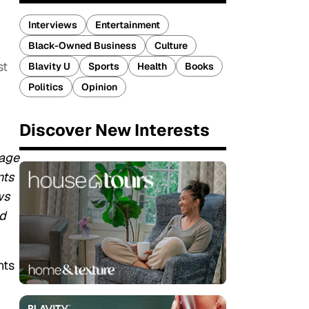
Interviews
Entertainment
Black-Owned Business
Culture
st
Blavity U
Sports
Health
Books
Politics
Opinion
Discover New Interests
tage
nts
ws
nd
nts