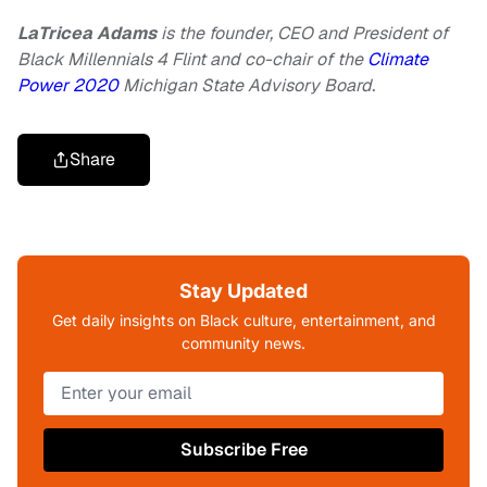
LaTricea Adams
is the founder, CEO and President of
Black Millennials 4 Flint and co-chair of the
Climate
Power 2020
Michigan State Advisory Board.
Share
Stay Updated
Get daily insights on Black culture, entertainment, and
community news.
Subscribe Free