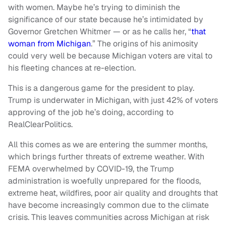
with women. Maybe he’s trying to diminish the
significance of our state because he’s intimidated by
Governor Gretchen Whitmer — or as he calls her, “
that
woman from Michigan
.” The origins of his animosity
could very well be because Michigan voters are vital to
his fleeting chances at re-election.
This is a dangerous game for the president to play.
Trump is underwater in Michigan, with just 42% of voters
approving of the job he’s doing, according to
RealClearPolitics.
All this comes as we are entering the summer months,
which brings further threats of extreme weather. With
FEMA overwhelmed by COVID-19, the Trump
administration is woefully unprepared for the floods,
extreme heat, wildfires, poor air quality and droughts that
have become increasingly common due to the climate
crisis. This leaves communities across Michigan at risk