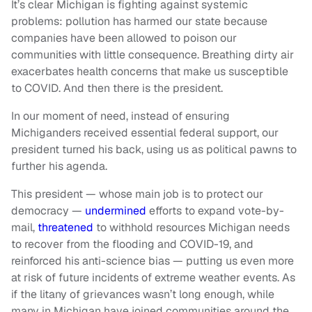
It’s clear Michigan is fighting against systemic
problems: pollution has harmed our state because
companies have been allowed to poison our
communities with little consequence. Breathing dirty air
exacerbates health concerns that make us susceptible
to COVID. And then there is the president.
In our moment of need, instead of ensuring
Michiganders received essential federal support, our
president turned his back, using us as political pawns to
further his agenda.
This president — whose main job is to protect our
democracy —
undermined
efforts to expand vote-by-
mail,
threatened
to withhold resources Michigan needs
to recover from the flooding and COVID-19, and
reinforced his anti-science bias — putting us even more
at risk of future incidents of extreme weather events. As
if the litany of grievances wasn’t long enough, while
many in Michigan have joined communities around the