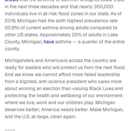
in the next three decades and that nearly 350,000
individuals live in at-risk flood zones in our state. As of
2016, Michigan had the sixth highest prevalence rate
(10.9%) of current asthma among adults compared to
other US states. Approximately 25% of adults in Lake
County, Michigan,
have
asthma — a quarter of the entire
county.
Michiganders and Americans across the country are
ready for leaders who will protect us from the next flood.
And we know we cannot afford more failed leadership
from a bigoted, anti-science president who cares more
about winning an election than valuing Black Lives and
protecting the health and wellbeing of our environment
where we live, work and our children play. Michigan
deserves better; America needs better. Make Michigan,
and the U.S. at-large, clean again.
____