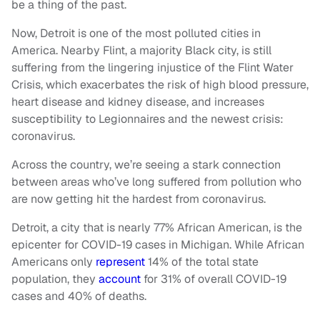
be a thing of the past.
Now, Detroit is one of the most polluted cities in
America. Nearby Flint, a majority Black city, is still
suffering from the lingering injustice of the Flint Water
Crisis, which exacerbates the risk of high blood pressure,
heart disease and kidney disease, and increases
susceptibility to Legionnaires and the newest crisis:
coronavirus.
Across the country, we’re seeing a stark connection
between areas who’ve long suffered from pollution who
are now getting hit the hardest from coronavirus.
Detroit, a city that is nearly 77% African American, is the
epicenter for COVID-19 cases in Michigan. While African
Americans only
represent
14% of the total state
population, they
account
for 31% of overall COVID-19
cases and 40% of deaths.