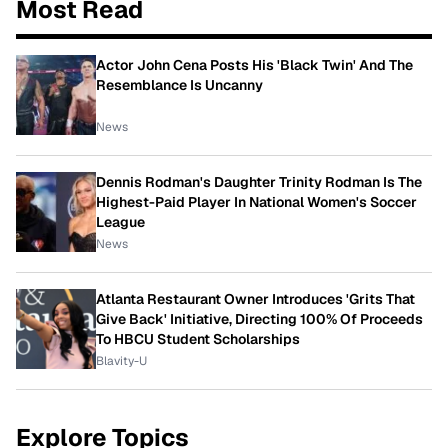
Most Read
Actor John Cena Posts His 'Black Twin' And The
Resemblance Is Uncanny
News
Dennis Rodman's Daughter Trinity Rodman Is The
Highest-Paid Player In National Women's Soccer
League
News
Atlanta Restaurant Owner Introduces 'Grits That
Give Back' Initiative, Directing 100% Of Proceeds
To HBCU Student Scholarships
Blavity-U
Explore Topics