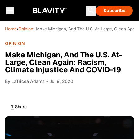
Subscribe
Home
›
Opinion
› Make Michigan, And The U.S. At-Large, Clean Again
OPINION
Make Michigan, And The U.S. At-
Large, Clean Again: Racism,
Climate Injustice And COVID-19
By
LaTricea Adams
• Jul 9, 2020
Share