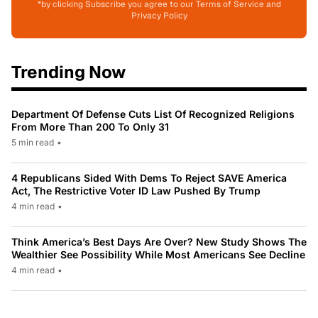
*by clicking Subscribe you agree to our Terms of Service and
Privacy Policy
Trending Now
Department Of Defense Cuts List Of Recognized Religions
From More Than 200 To Only 31
5 min read
•
4 Republicans Sided With Dems To Reject SAVE America
Act, The Restrictive Voter ID Law Pushed By Trump
4 min read
•
Think America’s Best Days Are Over? New Study Shows The
Wealthier See Possibility While Most Americans See Decline
4 min read
•