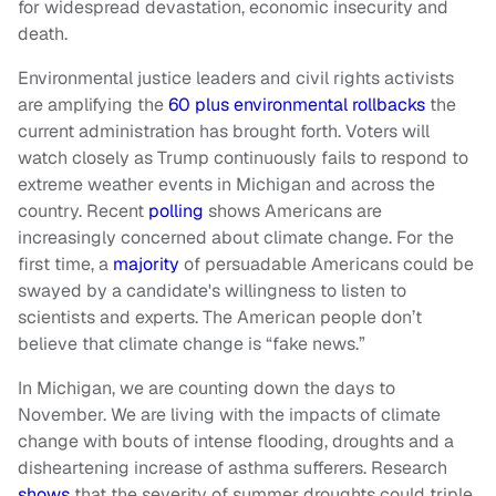
for widespread devastation, economic insecurity and
death.
Environmental justice leaders and civil rights activists
are amplifying the
60 plus environmental rollbacks
the
current administration has brought forth. Voters will
watch closely as Trump continuously fails to respond to
extreme weather events in Michigan and across the
country. Recent
polling
shows Americans are
increasingly concerned about climate change. For the
first time, a
majority
of persuadable Americans could be
swayed by a candidate's willingness to listen to
scientists and experts. The American people don’t
believe that climate change is “fake news.”
In Michigan, we are counting down the days to
November. We are living with the impacts of climate
change with bouts of intense flooding, droughts and a
disheartening increase of asthma sufferers. Research
shows
that the severity of summer droughts could triple