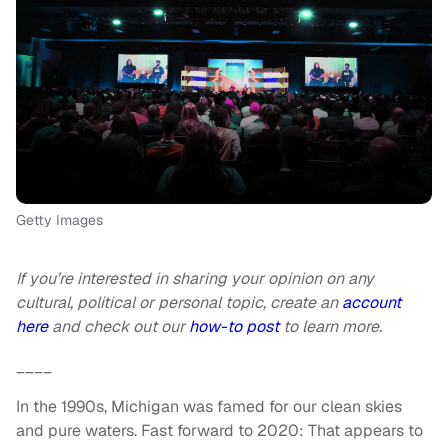
Getty Images
If you’re interested in sharing your opinion on any
cultural, political or personal topic, create an
account
here
and check out our
how-to post
to learn more.
____
In the 1990s, Michigan was famed for our clean skies
and pure waters. Fast forward to 2020: That appears to