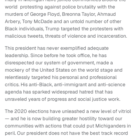
world protesting against police brutality with the
murders of George Floyd, Breonna Taylor, Ahmaud
Arbery, Tony McDade and an untold number of other
Black individuals, Trump targeted the protesters with
malicious tweets, threats of violence and incarceration.
This president has never exemplified adequate
leadership. Since before he took office, he has
disrespected our system of government, made a
mockery of the United States on the world stage and
relentlessly targeted his personal and professional
critics. His anti-Black, anti-immigrant and anti-science
agenda has sparked widespread hatred that has
unraveled years of progress and social justice work.
The 2020 elections have unleashed a new level of vitriol
— and he is now building greater hostility toward our
communities with actions that could put Michiganders in
peril. Our president does not have the best track record