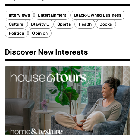
Interviews
Entertainment
Black-Owned Business
Culture
Blavity U
Sports
Health
Books
Politics
Opinion
Discover New Interests