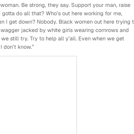
 woman. Be strong, they say. Support your man, raise
 gotta do all that? Who’s out here working for me,
en I get down? Nobody. Black women out here trying 
wagger jacked by white girls wearing cornrows and
we still try. Try to help all y’all. Even when we get
 I don’t know.”