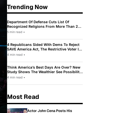
Trending Now
Department Of Defense Cuts List Of
Recognized Religions From More Than 200
To Only 31
5 min read
•
4 Republicans Sided With Dems To Reject
SAVE America Act, The Restrictive Voter ID
Law Pushed By Trump
4 min read
•
Think America’s Best Days Are Over? New
Study Shows The Wealthier See Possibility
While Most Americans See Decline
4 min read
•
Most Read
Actor John Cena Posts His