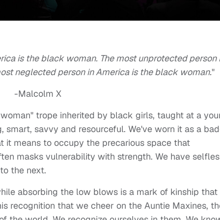
rica is the black woman. The most unprotected person 
ost neglected person in America is the black woman.
"
-Malcolm X
k woman" trope inherited by black girls, taught at a yo
g, smart, savvy and resourceful. We've worn it as a ba
hat it means to occupy the precarious space that
ten masks vulnerability with strength. We have selfles
to the next.
while absorbing the low blows is a mark of kinship that
this recognition that we cheer on the Auntie Maxines, th
f the world. We recognize ourselves in them. We kno