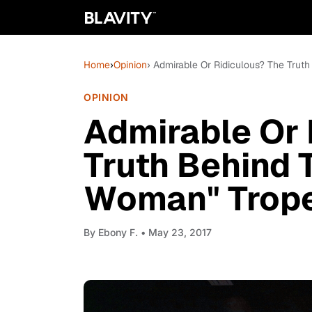
Home
›
Opinion
› Admirable Or Ridiculous? The Trut
OPINION
Admirable Or 
Truth Behind 
Woman" Trop
By
Ebony F.
• May 23, 2017