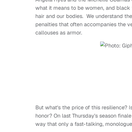
what it means to be women, and black w
hair and our bodies. We understand the 
penalties that often accompanies the ve
callouses as armor.
But what's the price of this resilience?
honor? On last Thursday's season final
way that only a fast-talking, monologu