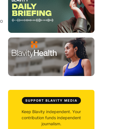
to
SUPPORT BLAVITY MEDIA
Keep Blavity independent. Your
contribution funds independent
journalism.