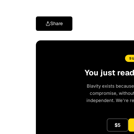
Share
S
You just rea
Blavity exists because
compromise, without 
independent. We're r
$5