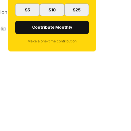
$5
$10
$25
lion
Contribute Monthly
lip
Make a one-time contribution