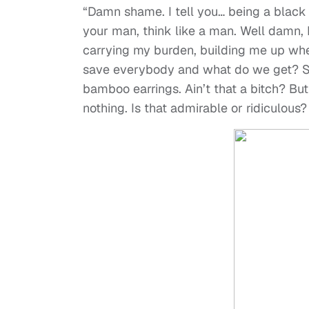
“Damn shame. I tell you… being a black
your man, think like a man. Well damn, I
carrying my burden, building me up wh
save everybody and what do we get? S
bamboo earrings. Ain’t that a bitch? But 
nothing. Is that admirable or ridiculous?