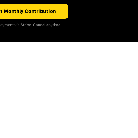
t Monthly Contribution
ayment via Stripe. Cancel anytime.