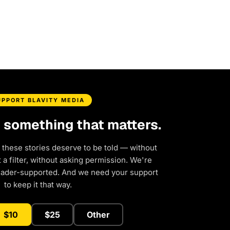
UPPORT BLAVITY MEDIA
d something that matters.
 these stories deserve to be told — without
a filter, without asking permission. We're
eader-supported. And we need your support
to keep it that way.
$10
$25
Other