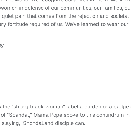
omen in defense of our communities, our families, ou
quiet pain that comes from the rejection and societal
ry fortitude required of us. We've learned to wear our
 Is the "strong black woman" label a burden or a badge 
e of “Scandal," Mama Pope spoke to this conundrum in
e slaying, ShondaLand disciple can.