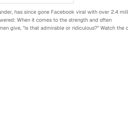
ander, has since gone Facebook viral with over 2.4 mil
swered: When it comes to the strength and often
en give, "is that admirable or ridiculous?" Watch the c