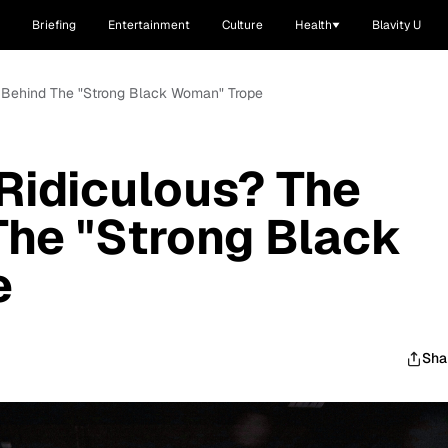
Briefing
Entertainment
Culture
Health
Blavity U
h Behind The "Strong Black Woman" Trope
Ridiculous? The
The "Strong Black
e
Sha