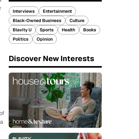
r
Interviews
Entertainment
Black-Owned Business
Culture
Blavity U
Sports
Health
Books
Politics
Opinion
Discover New Interests
of
 a