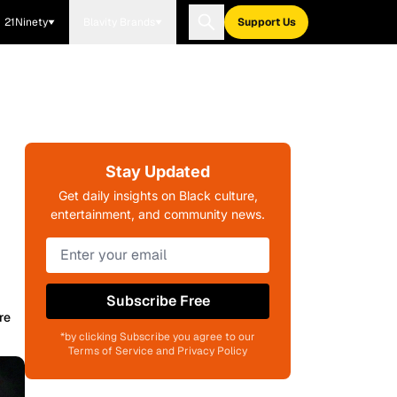
21Ninety
Blavity Brands
Support Us
Stay Updated
Get daily insights on Black culture,
entertainment, and community news.
Subscribe Free
re
*by clicking Subscribe you agree to our
Terms of Service and Privacy Policy