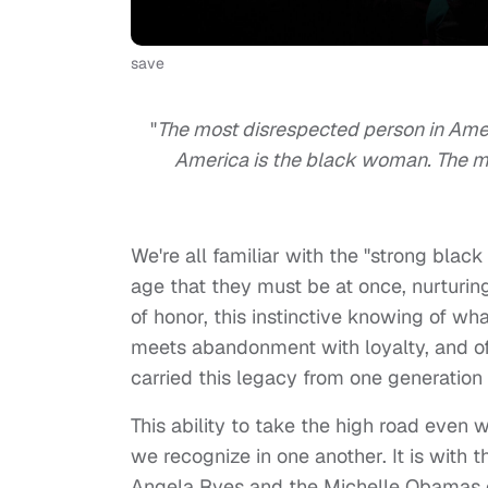
save
"
The most disrespected person in Ame
America is the black woman. The m
We're all familiar with the "strong blac
age that they must be at once, nurturin
of honor, this instinctive knowing of w
meets abandonment with loyalty, and of
carried this legacy from one generation 
This ability to take the high road even 
we recognize in one another. It is with 
Angela Ryes and the Michelle Obamas o