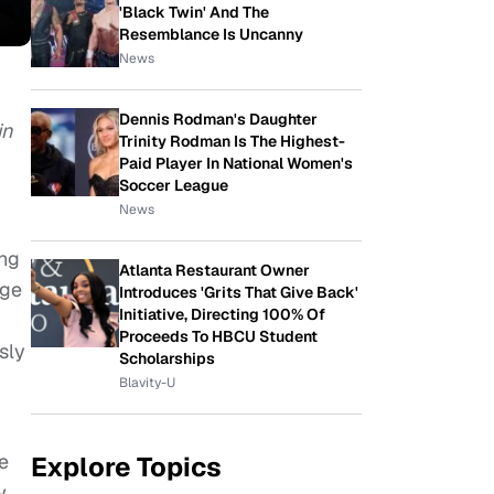
'Black Twin' And The
Resemblance Is Uncanny
News
Dennis Rodman's Daughter
in
Trinity Rodman Is The Highest-
Paid Player In National Women's
Soccer League
News
ung
Atlanta Restaurant Owner
dge
Introduces 'Grits That Give Back'
Initiative, Directing 100% Of
Proceeds To HBCU Student
sly
Scholarships
Blavity-U
e
Explore Topics
w