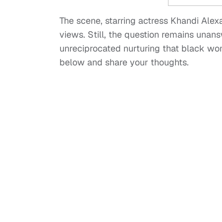
The scene, starring actress Khandi Alex
views. Still, the question remains unan
unreciprocated nurturing that black wom
below and share your thoughts.