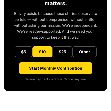
matters.
Blavity exists because these stories deserve to
be told — without compromise, without a filter,
without asking permission. We're independent.
We're reader-supported. And we need your
support to keep it that way.
$5
$10
$25
Other
Start Monthly Contribution
Secure payment via Stripe. Cancel anytime.