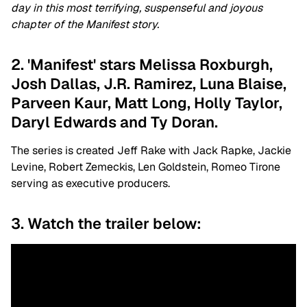
day in this most terrifying, suspenseful and joyous
chapter of the Manifest story.
2. 'Manifest' stars Melissa Roxburgh,
Josh Dallas, J.R. Ramirez, Luna Blaise,
Parveen Kaur, Matt Long, Holly Taylor,
Daryl Edwards and Ty Doran.
The series is created
Jeff Rake with
Jack Rapke, Jackie
Levine, Robert Zemeckis, Len Goldstein, Romeo Tirone
serving as executive producers.
3. Watch the trailer below: