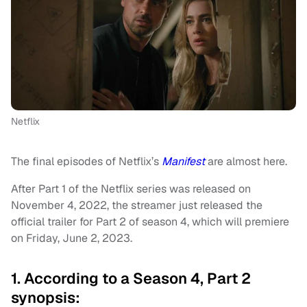
Netflix
The final episodes of Netflix’s
Manifest
are almost here.
After Part 1 of the Netflix series was released on
November 4, 2022, the streamer just released the
official trailer for Part 2 of season 4, which will premiere
on Friday, June 2, 2023.
1. According to a Season 4, Part 2
synopsis: