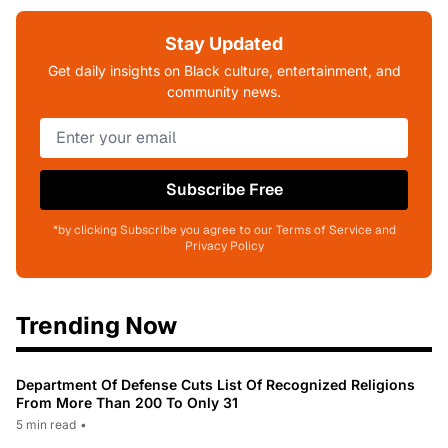
Stay Updated
Get daily insights on Black culture, entertainment, and
community news.
Subscribe Free
*by clicking Subscribe you agree to our Terms of Service and
Privacy Policy
Trending Now
Department Of Defense Cuts List Of Recognized Religions
From More Than 200 To Only 31
5 min read
•