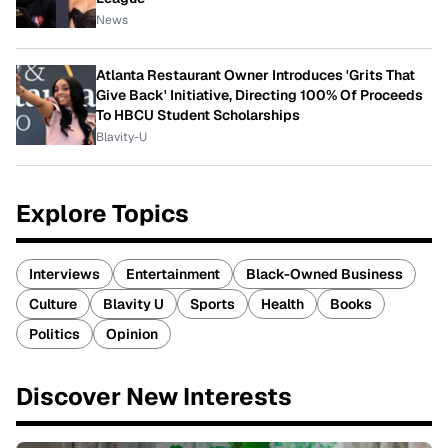
News
Atlanta Restaurant Owner Introduces 'Grits That
Give Back' Initiative, Directing 100% Of Proceeds
To HBCU Student Scholarships
Blavity-U
Explore Topics
Interviews
Entertainment
Black-Owned Business
Culture
Blavity U
Sports
Health
Books
Politics
Opinion
Discover New Interests