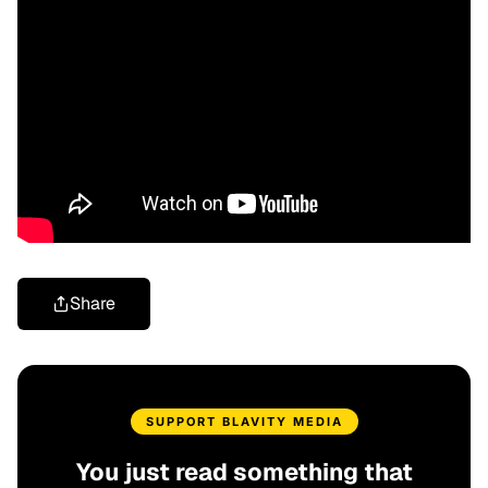
Share
SUPPORT BLAVITY MEDIA
You just read something that