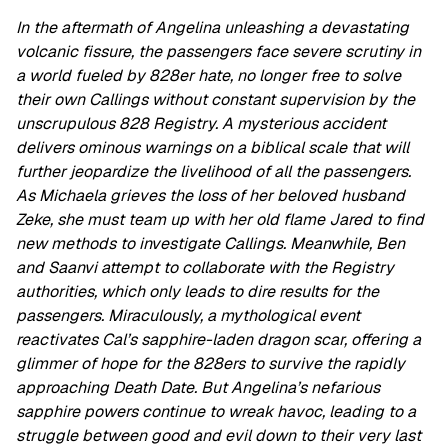
In the aftermath of Angelina unleashing a devastating
volcanic fissure, the passengers face severe scrutiny in
a world fueled by 828er hate, no longer free to solve
their own Callings without constant supervision by the
unscrupulous 828 Registry. A mysterious accident
delivers ominous warnings on a biblical scale that will
further jeopardize the livelihood of all the passengers.
As Michaela grieves the loss of her beloved husband
Zeke, she must team up with her old flame Jared to find
new methods to investigate Callings. Meanwhile, Ben
and Saanvi attempt to collaborate with the Registry
authorities, which only leads to dire results for the
passengers. Miraculously, a mythological event
reactivates Cal’s sapphire-laden dragon scar, offering a
glimmer of hope for the 828ers to survive the rapidly
approaching Death Date. But Angelina’s nefarious
sapphire powers continue to wreak havoc, leading to a
struggle between good and evil down to their very last