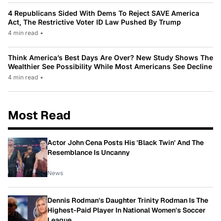
4 Republicans Sided With Dems To Reject SAVE America
Act, The Restrictive Voter ID Law Pushed By Trump
4 min read
•
Think America’s Best Days Are Over? New Study Shows The
Wealthier See Possibility While Most Americans See Decline
4 min read
•
Most Read
Actor John Cena Posts His 'Black Twin' And The
Resemblance Is Uncanny
News
Dennis Rodman's Daughter Trinity Rodman Is The
Highest-Paid Player In National Women's Soccer
League