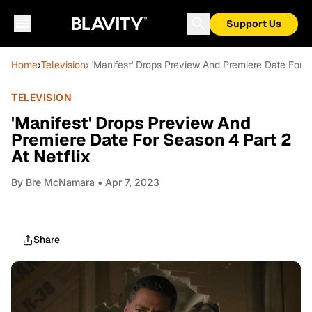
Support Us
Home
›
Television
› 'Manifest' Drops Preview And Premiere Date For S
TELEVISION
'Manifest' Drops Preview And
Premiere Date For Season 4 Part 2
At Netflix
By
Bre McNamara
• Apr 7, 2023
Share