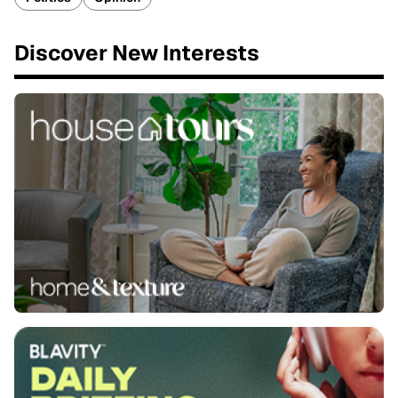
Discover New Interests