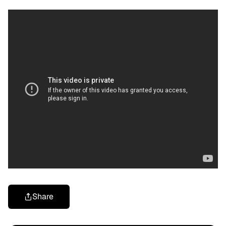
Share