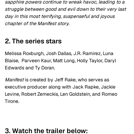
sapphire powers continue to wreak havoc, leading to a
struggle between good and evil down to their very last
day in this most terrifying, suspenseful and joyous
chapter of the Manifest story.
2. The series stars
Melissa Roxburgh, Josh Dallas, J.R. Ramirez, Luna
Blaise, Parveen Kaur, Matt Long, Holly Taylor, Daryl
Edwards and Ty Doran.
Manifest
is created by Jeff Rake, who serves as
executive producer along with Jack Rapke, Jackie
Levine, Robert Zemeckis, Len Goldstein, and Romeo
Tirone.
3. Watch the trailer below: