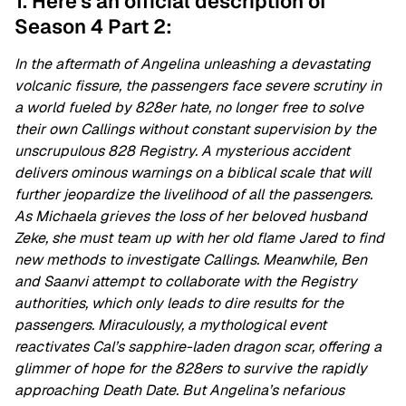
1. Here's an official description of
Season 4 Part 2:
In the aftermath of Angelina unleashing a devastating
volcanic fissure, the passengers face severe scrutiny in
a world fueled by 828er hate, no longer free to solve
their own Callings without constant supervision by the
unscrupulous 828 Registry. A mysterious accident
delivers ominous warnings on a biblical scale that will
further jeopardize the livelihood of all the passengers.
As Michaela grieves the loss of her beloved husband
Zeke, she must team up with her old flame Jared to find
new methods to investigate Callings. Meanwhile, Ben
and Saanvi attempt to collaborate with the Registry
authorities, which only leads to dire results for the
passengers. Miraculously, a mythological event
reactivates Cal’s sapphire-laden dragon scar, offering a
glimmer of hope for the 828ers to survive the rapidly
approaching Death Date. But Angelina’s nefarious