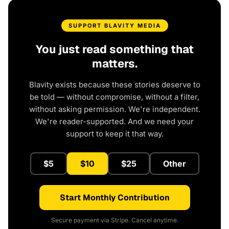
SUPPORT BLAVITY MEDIA
You just read something that
matters.
Blavity exists because these stories deserve to
be told — without compromise, without a filter,
without asking permission. We're independent.
We're reader-supported. And we need your
support to keep it that way.
$5
$10
$25
Other
Start Monthly Contribution
Secure payment via Stripe. Cancel anytime.