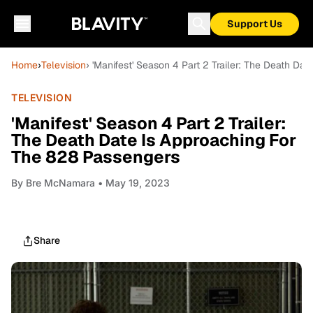
Support Us
Home
›
Television
› 'Manifest' Season 4 Part 2 Trailer: The Death Da
TELEVISION
'Manifest' Season 4 Part 2 Trailer:
The Death Date Is Approaching For
The 828 Passengers
By
Bre McNamara
• May 19, 2023
Share