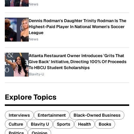
News
Dennis Rodman's Daughter Trinity Rodman Is The
Highest-Paid Player In National Women's Soccer
League
News
Atlanta Restaurant Owner Introduces 'Grits That
Give Back' Initiative, Directing 100% Of Proceeds
To HBCU Student Scholarships
Blavity-U
Explore Topics
Interviews
Entertainment
Black-Owned Business
Culture
Blavity U
Sports
Health
Books
Politics
Opinion