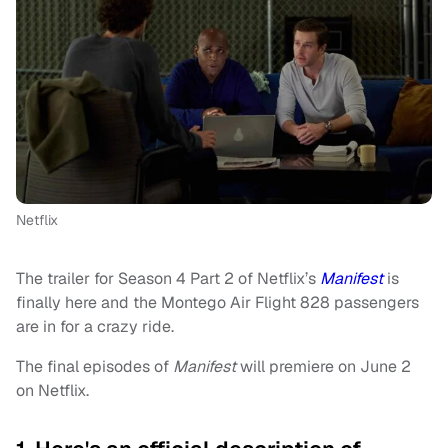
Netflix
The trailer for Season 4 Part 2 of Netflix’s
Manifest
is
finally here and the Montego Air Flight 828 passengers
are in for a crazy ride.
The final episodes of
Manifest
will premiere on June 2
on Netflix.