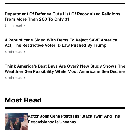
Department Of Defense Cuts List Of Recognized Religions
From More Than 200 To Only 31
5 min read
•
4 Republicans Sided With Dems To Reject SAVE America
Act, The Restrictive Voter ID Law Pushed By Trump
4 min read
•
Think America’s Best Days Are Over? New Study Shows The
Wealthier See Possibility While Most Americans See Decline
4 min read
•
Most Read
Actor John Cena Posts His 'Black Twin' And The
Resemblance Is Uncanny