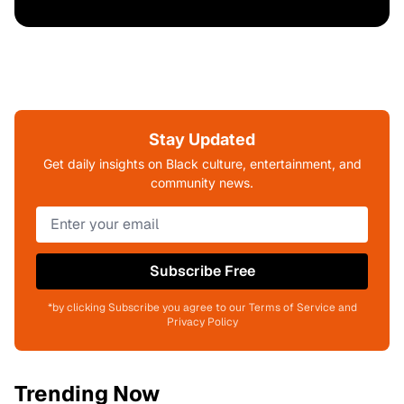
Stay Updated
Get daily insights on Black culture, entertainment, and
community news.
Subscribe Free
*by clicking Subscribe you agree to our Terms of Service and
Privacy Policy
Trending Now