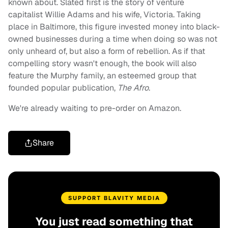
known about. Slated first is the story of venture
capitalist Willie Adams and his wife, Victoria. Taking
place in Baltimore, this figure invested money into black-
owned businesses during a time when doing so was not
only unheard of, but also a form of rebellion. As if that
compelling story wasn't enough, the book will also
feature the Murphy family, an esteemed group that
founded popular publication,
The Afro
.
We're already waiting to pre-order on Amazon.
Share
SUPPORT BLAVITY MEDIA
You just read something that