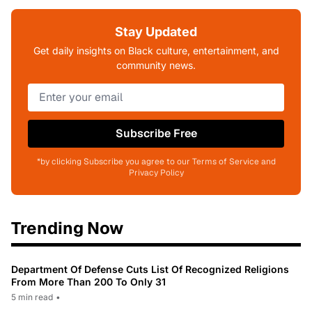
Stay Updated
Get daily insights on Black culture, entertainment, and
community news.
Subscribe Free
*by clicking Subscribe you agree to our Terms of Service and
Privacy Policy
Trending Now
Department Of Defense Cuts List Of Recognized Religions
From More Than 200 To Only 31
5 min read
•