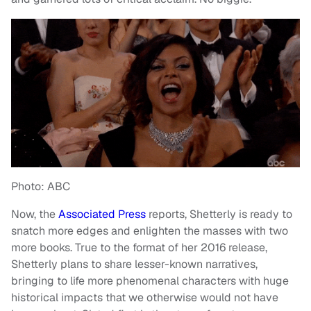
Photo: ABC
Now, the
Associated Press
reports, Shetterly is ready to
snatch more edges and enlighten the masses with two
more books. True to the format of her 2016 release,
Shetterly plans to share lesser-known narratives,
bringing to life more phenomenal characters with huge
historical impacts that we otherwise would not have