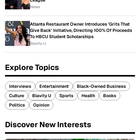
League
News
Atlanta Restaurant Owner Introduces 'Grits That
Give Back' Initiative, Directing 100% Of Proceeds
To HBCU Student Scholarships
Blavity-U
Explore Topics
Interviews
Entertainment
Black-Owned Business
Culture
Blavity U
Sports
Health
Books
Politics
Opinion
Discover New Interests