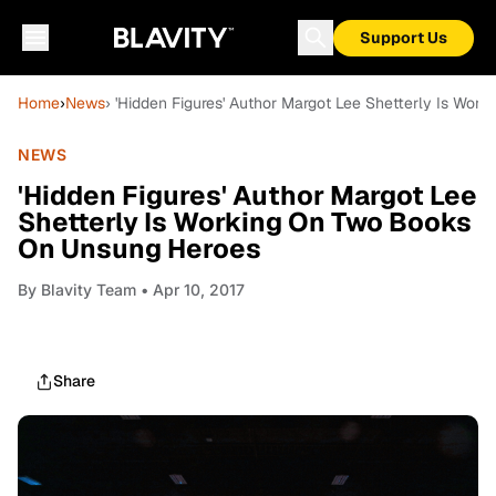
Support Us
Home
›
News
› 'Hidden Figures' Author Margot Lee Shetterly Is Wo
NEWS
'Hidden Figures' Author Margot Lee
Shetterly Is Working On Two Books
On Unsung Heroes
By
Blavity Team
• Apr 10, 2017
Share