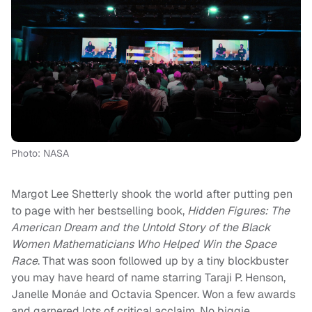
Photo: NASA
Margot Lee Shetterly shook the world after putting pen
to page with her bestselling book,
Hidden Figures: The
American Dream and the Untold Story of the Black
Women Mathematicians Who Helped Win the Space
Race
. That was soon followed up by a tiny blockbuster
you may have heard of name starring Taraji P. Henson,
Janelle Monáe and Octavia Spencer. Won a few awards
and garnered lots of critical acclaim. No biggie.