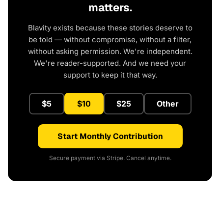
matters.
Blavity exists because these stories deserve to
be told — without compromise, without a filter,
without asking permission. We're independent.
We're reader-supported. And we need your
support to keep it that way.
$5
$10
$25
Other
Start Monthly Contribution
Secure payment via Stripe. Cancel anytime.