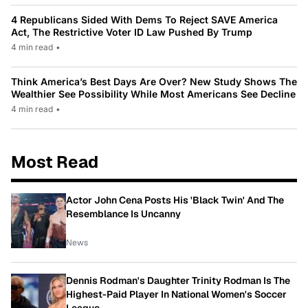
4 Republicans Sided With Dems To Reject SAVE America
Act, The Restrictive Voter ID Law Pushed By Trump
4 min read
•
Think America’s Best Days Are Over? New Study Shows The
Wealthier See Possibility While Most Americans See Decline
4 min read
•
Most Read
Actor John Cena Posts His 'Black Twin' And The
Resemblance Is Uncanny
News
Dennis Rodman's Daughter Trinity Rodman Is The
Highest-Paid Player In National Women's Soccer