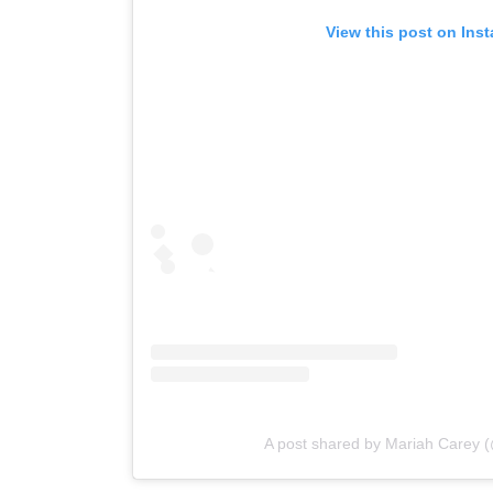
View this post on Ins
A post shared by Mariah Carey 