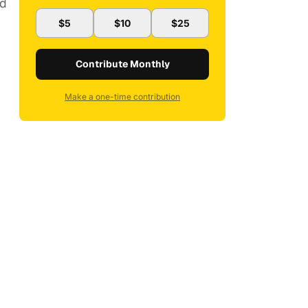
ed
$5
$10
$25
Contribute Monthly
Make a one-time contribution