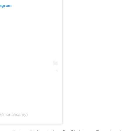
tagram
(@mariahcarey)