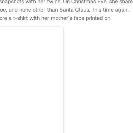
snapshots with her twins. On Christmas Eve, she shar
e, and none other than Santa Claus. This time again,
 a t-shirt with her mother’s face printed on.