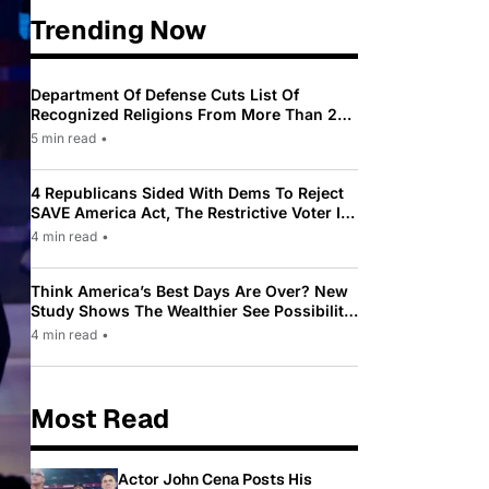
Trending Now
Department Of Defense Cuts List Of
Recognized Religions From More Than 200
To Only 31
5 min read
•
4 Republicans Sided With Dems To Reject
SAVE America Act, The Restrictive Voter ID
Law Pushed By Trump
4 min read
•
Think America’s Best Days Are Over? New
Study Shows The Wealthier See Possibility
While Most Americans See Decline
4 min read
•
Most Read
Actor John Cena Posts His