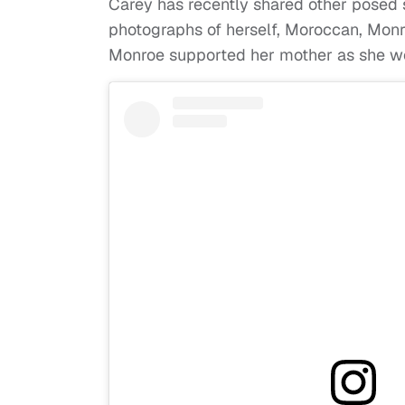
Carey has recently shared other posed 
photographs of herself, Moroccan, Monro
Monroe supported her mother as she wore