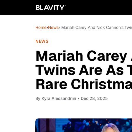
Home
›
News
› Mariah Carey And Nick Cannon's Twin
NEWS
Mariah Carey
Twins Are As 
Rare Christma
By
Kyra Alessandrini
• Dec 28, 2025