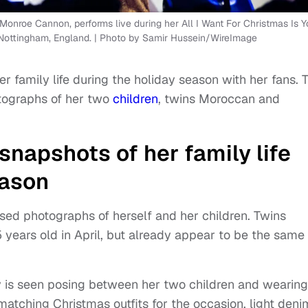
onroe Cannon, performs live during her All I Want For Christmas Is Y
 Nottingham, England. | Photo by Samir Hussein/WireImage
r family life during the holiday season with her fans. 
otographs of her two
children
, twins Moroccan and
snapshots of her family life
eason
osed photographs of herself and her children. Twins
years old in April, but already appear to be the same
y is seen posing between her two children and wearing
ching Christmas outfits for the occasion, light deni