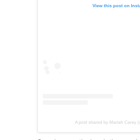
View this post on Ins
A post shared by Mariah Carey 