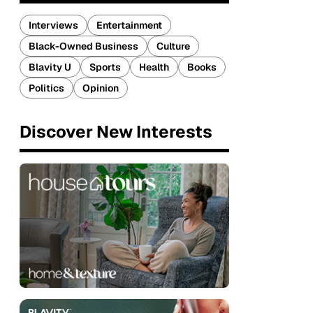
Interviews
Entertainment
Black-Owned Business
Culture
Blavity U
Sports
Health
Books
Politics
Opinion
Discover New Interests