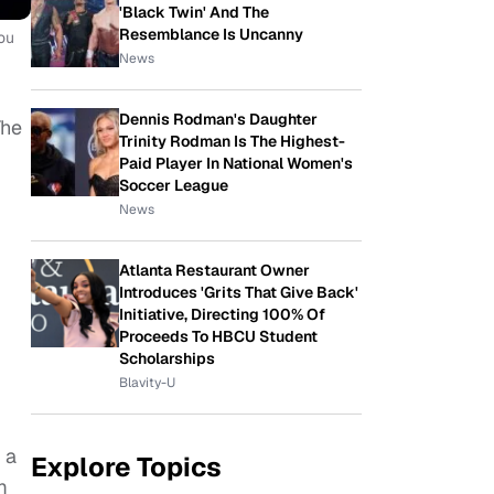
'Black Twin' And The
Resemblance Is Uncanny
ou
News
Dennis Rodman's Daughter
The
Trinity Rodman Is The Highest-
Paid Player In National Women's
Soccer League
News
Atlanta Restaurant Owner
Introduces 'Grits That Give Back'
Initiative, Directing 100% Of
Proceeds To HBCU Student
Scholarships
Blavity-U
 a
Explore Topics
m