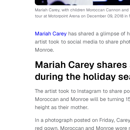
Mariah Carey, with children Moroccan Cannon and M
tour at Motorpoint Arena on December 09, 2018 in
Mariah Carey
has shared a glimpse of he
artist took to social media to share ph
Monroe.
Mariah Carey shares 
during the holiday s
The artist took to Instagram to share p
Moroccan and Monroe will be turning 15 
height as their mother.
In a photograph posted on Friday, Care
red gown. Moroccan and Monroe wore mat