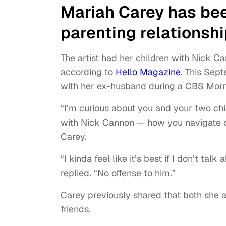
Mariah Carey has bee
parenting relationsh
The artist had her children with Nick 
according to
Hello Magazine
. This Sep
with her ex-husband during a CBS Mor
“I’m curious about you and your two ch
with Nick Cannon — how you navigate co
Carey.
“I kinda feel like it’s best if I don’t ta
replied. “No offense to him.”
Carey previously shared that both she
friends.