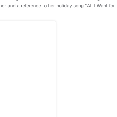
er and a reference to her holiday song “All I Want for