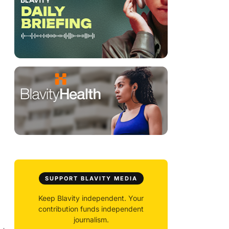
SUPPORT BLAVITY MEDIA
Keep Blavity independent. Your
contribution funds independent
journalism.