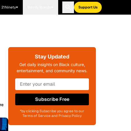
21Ninety
Blavity Brands
Support Us
Stay Updated
Get daily insights on Black culture,
entertainment, and community news.
Subscribe Free
re
*by clicking Subscribe you agree to our
Terms of Service and Privacy Policy