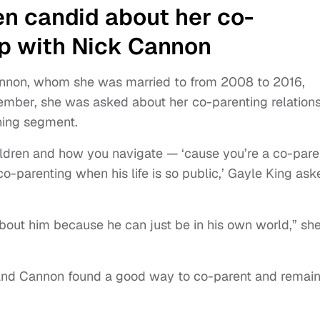
n candid about her co-
ip with Nick Cannon
Cannon, whom she was married to from 2008 to 2016,
tember, she was asked about her co-parenting relation
ning segment.
ildren and how you navigate — ‘cause you’re a co-pare
-parenting when his life is so public,’ Gayle King ask
lk about him because he can just be in his own world,” sh
 and Cannon found a good way to co-parent and remai