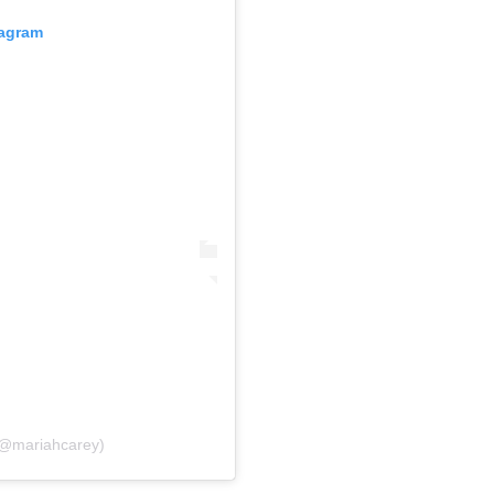
tagram
(@mariahcarey)