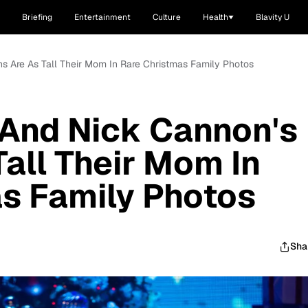
Briefing
Entertainment
Culture
Health
Blavity U
s Are As Tall Their Mom In Rare Christmas Family Photos
 And Nick Cannon's
Tall Their Mom In
s Family Photos
Sha