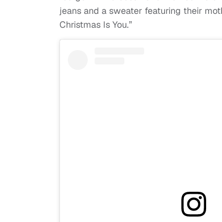
jeans and a sweater featuring their moth
Christmas Is You.”