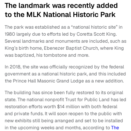
The landmark was recently added
to the MLK National Historic Park
The park was established as a “national historic site” in
1980 largely due to efforts led by Coretta Scott King.
Several landmarks and monuments are included, such as
King’s birth home, Ebenezer Baptist Church, where King
was baptized, his tombstone and more.
In 2018, the site was officially recognized by the federal
government as a national historic park, and this included
the Prince Hall Masonic Grand Lodge as a new addition.
The building has since been fully restored to its original
state. The national nonprofit Trust for Public Land has led
restoration efforts worth $14 million with both federal
and private funds. It will soon reopen to the public with
new exhibits still being arranged and set to be installed
in the upcoming weeks and months, according to
The