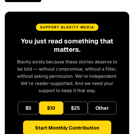
SUPPORT BLAVITY MEDIA
You just read something that
matters.
Blavity exists because these stories deserve to
be told — without compromise, without a filter,
without asking permission. We're independent.
We're reader-supported. And we need your
support to keep it that way.
$5
$10
$25
Other
Start Monthly Contribution