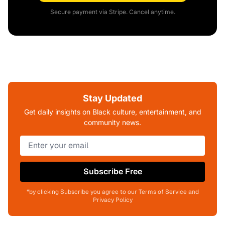
Secure payment via Stripe. Cancel anytime.
Stay Updated
Get daily insights on Black culture, entertainment, and
community news.
Subscribe Free
*by clicking Subscribe you agree to our Terms of Service and
Privacy Policy