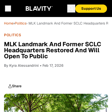
Support Us
Home
›
Politics
› MLK Landmark And Former SCLC Headquarters Rest
POLITICS
MLK Landmark And Former SCLC
Headquarters Restored And Will
Open To Public
By
Kyra Alessandrini
• Feb 17, 2026
Share