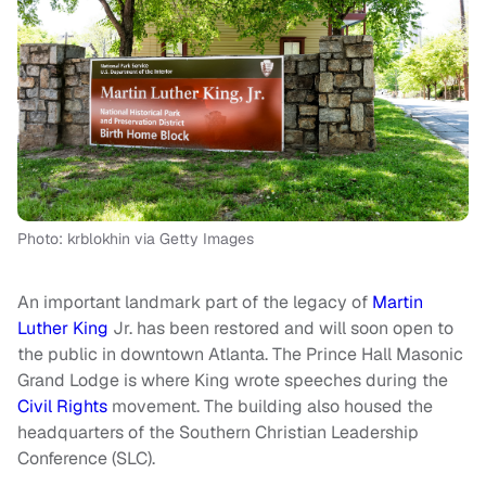
Photo: krblokhin via Getty Images
An important landmark part of the legacy of
Martin
Luther King
Jr. has been restored and will soon open to
the public in downtown Atlanta. The Prince Hall Masonic
Grand Lodge is where King wrote speeches during the
Civil Rights
movement. The building also housed the
headquarters of the Southern Christian Leadership
Conference (SLC).