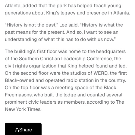
Atlanta, added that the park has helped teach young
generations about King’s legacy and presence in Atlanta.
“History is not the past,” Lee said. “History is what the
past means for the present. And so, I want to see an
understanding of what this has to do with us now.”
The building’s first floor was home to the headquarters
of the Southern Christian Leadership Conference, the
civil rights organization that King helped found and led.
On the second floor were the studios of WERD, the first
Black-owned and operated radio station in the country.
On the top floor was a meeting space of the Black
Freemasons, who built the lodge and counted several
prominent civic leaders as members, according to The
New York Times.
Share