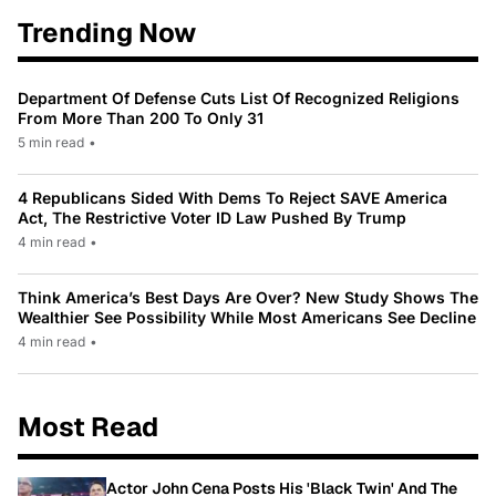
Trending Now
Department Of Defense Cuts List Of Recognized Religions
From More Than 200 To Only 31
5 min read
•
4 Republicans Sided With Dems To Reject SAVE America
Act, The Restrictive Voter ID Law Pushed By Trump
4 min read
•
Think America’s Best Days Are Over? New Study Shows The
Wealthier See Possibility While Most Americans See Decline
4 min read
•
Most Read
Actor John Cena Posts His 'Black Twin' And The