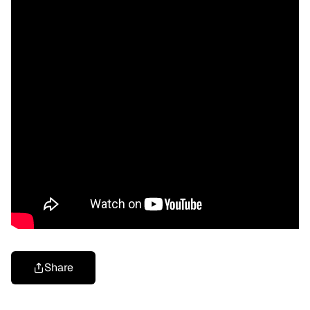
Share