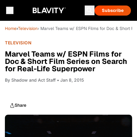
Subscribe
Home
›
Television
› Marvel Teams w/ ESPN Films for Doc & Short Fil
TELEVISION
Marvel Teams w/ ESPN Films for
Doc & Short Film Series on Search
for Real-Life Superpower
By
Shadow and Act Staff
• Jan 8, 2015
Share