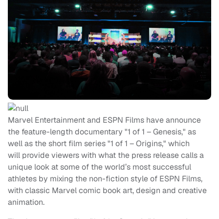
Marvel Entertainment and ESPN Films have announce
the feature-length documentary "1 of 1 – Genesis," as
well as the short film series "1 of 1 – Origins," which
will provide viewers with what the press release calls a
unique look at some of the world’s most successful
athletes by mixing the non-fiction style of ESPN Films,
with classic Marvel comic book art, design and creative
animation.