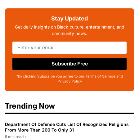
Stay Updated
Get daily insights on Black culture, entertainment, and
community news.
Subscribe Free
*by clicking Subscribe you agree to our Terms of Service and
Privacy Policy
Trending Now
Department Of Defense Cuts List Of Recognized Religions
From More Than 200 To Only 31
5 min read
•