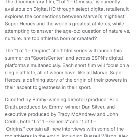
The documentary film, "1 of 1 – Genesis," is currently
available on Digital HD through select digital retailers. It
explores the connections between Marvel’s mightiest
Super Heroes and the world’s greatest athletes, while
attempting to answer the age-old question of nature vs.
nurture: are top athletes born or created?
The "1 of 1 – Origins" short film series will launch this
summer on "SportsCenter" and across ESPN’s digital
platforms simultaneously. Each short film will focus on a
single athlete, all of whom have, like all Marvel Super
Heroes, a defining story of the origin of their powers in
their ascent to greatness in their sport.
Directed by Emmy-winning director/producer Eric
Drath, produced by Emmy-winner Dan Silver, and
executive produced by Tracy McAndrew and John
Cerilli, both "1 of 1 – Genesis" and "1 of 1 –
Origins," contain all-new interviews with some of the
top athletes in the world, including Russell Wilson, Alex