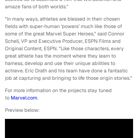
amaze fans of both worlds."
"In many ways, athletes are blessed in their chosen
fields with super-human ‘powers’ much like those of
some of the great Marvel Super Heroes," said Connor
Schell, VP and Executive Producer, ESPN Films and
Original Content, ESPN. "Like those characters, every
great athlete has the moment where they learn to
harness, develop and use their unique abilities to
achieve. Eric Drath and his team have done a fantastic
job at capturing and bringing to life those origin stories."
For more information on the projects stay tuned
to
Marvel.com
.
Preview below: