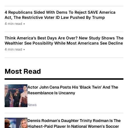
4 Republicans Sided With Dems To Reject SAVE America
Act, The Restrictive Voter ID Law Pushed By Trump
4 min read
•
Think America’s Best Days Are Over? New Study Shows The
Wealthier See Possibility While Most Americans See Decline
4 min read
•
Most Read
Actor John Cena Posts His 'Black Twin' And The
Resemblance Is Uncanny
News
Dennis Rodman's Daughter Trinity Rodman Is The
Highest-Paid Player In National Women's Soccer