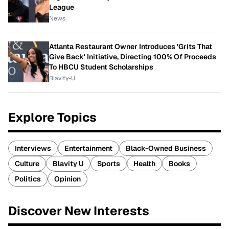
League
News
Atlanta Restaurant Owner Introduces 'Grits That
Give Back' Initiative, Directing 100% Of Proceeds
To HBCU Student Scholarships
Blavity-U
Explore Topics
Interviews
Entertainment
Black-Owned Business
Culture
Blavity U
Sports
Health
Books
Politics
Opinion
Discover New Interests