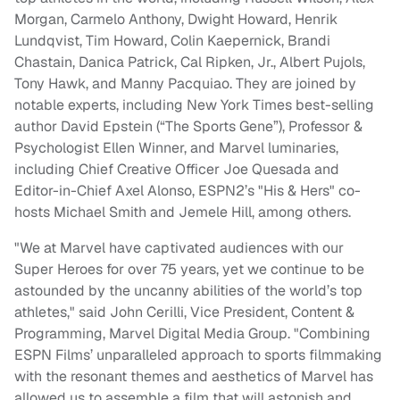
Morgan, Carmelo Anthony, Dwight Howard, Henrik
Lundqvist, Tim Howard, Colin Kaepernick, Brandi
Chastain, Danica Patrick, Cal Ripken, Jr., Albert Pujols,
Tony Hawk, and Manny Pacquiao. They are joined by
notable experts, including New York Times best-selling
author David Epstein (“The Sports Gene”), Professor &
Psychologist Ellen Winner, and Marvel luminaries,
including Chief Creative Officer Joe Quesada and
Editor-in-Chief Axel Alonso, ESPN2’s "His & Hers" co-
hosts Michael Smith and Jemele Hill, among others.
"We at Marvel have captivated audiences with our
Super Heroes for over 75 years, yet we continue to be
astounded by the uncanny abilities of the world’s top
athletes," said John Cerilli, Vice President, Content &
Programming, Marvel Digital Media Group. "Combining
ESPN Films’ unparalleled approach to sports filmmaking
with the resonant themes and aesthetics of Marvel has
allowed us to assemble a film that will astonish and