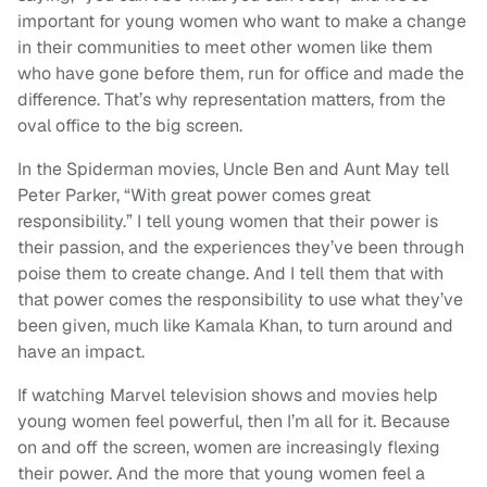
important for young women who want to make a change
in their communities to meet other women like them
who have gone before them, run for office and made the
difference. That’s why representation matters, from the
oval office to the big screen.
In the Spiderman movies, Uncle Ben and Aunt May tell
Peter Parker, “With great power comes great
responsibility.” I tell young women that their power is
their passion, and the experiences they’ve been through
poise them to create change. And I tell them that with
that power comes the responsibility to use what they’ve
been given, much like Kamala Khan, to turn around and
have an impact.
If watching Marvel television shows and movies help
young women feel powerful, then I’m all for it. Because
on and off the screen, women are increasingly flexing
their power. And the more that young women feel a