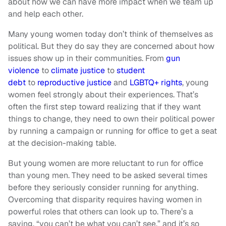
about how we can have more impact when we team up
and help each other.
Many young women today don’t think of themselves as
political. But they do say they are concerned about how
issues show up in their communities. From
gun
violence
to
climate justice
to
student
debt
to
reproductive justice
and
LGBTQ+ rights
, young
women feel strongly about their experiences. That’s
often the first step toward realizing that if they want
things to change, they need to own their political power
by running a campaign or running for office to get a seat
at the decision-making table.
But young women are more reluctant to run for office
than young men. They need to be asked several times
before they seriously consider running for anything.
Overcoming that disparity requires having women in
powerful roles that others can look up to. There’s a
saying, “you can’t be what you can’t see,” and it’s so