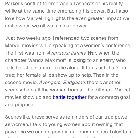
Parker’s conflict to embrace all aspects of his reality
while at the same time embracing his power. But I also
love how Marvel highlights the even greater impact we
make when we all walk in our power.
Just two weeks ago, I referenced two scenes from
Marvel movies while speaking at a women’s conference.
The first was from
Avengers: Infinity War
, when the
character Wanda Maximoff is losing to an enemy who
tells her she is about to die alone. It turns out that’s not
true; her female allies show up to help. Then in the
second movie,
Avengers: Endgame
, there’s another
scene where all the women from all the different Marvel
movies show up and
battle together
for a common goal
and purpose.
Scenes like these serve as reminders of our true power
as women. I talk to young women about owning that
power so we can do good in our communities. I also talk