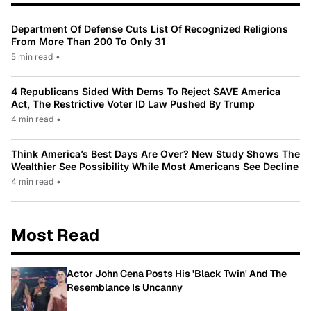
Department Of Defense Cuts List Of Recognized Religions
From More Than 200 To Only 31
5 min read
•
4 Republicans Sided With Dems To Reject SAVE America
Act, The Restrictive Voter ID Law Pushed By Trump
4 min read
•
Think America’s Best Days Are Over? New Study Shows The
Wealthier See Possibility While Most Americans See Decline
4 min read
•
Most Read
Actor John Cena Posts His 'Black Twin' And The
Resemblance Is Uncanny