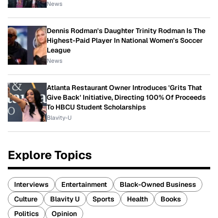
News
Dennis Rodman's Daughter Trinity Rodman Is The
Highest-Paid Player In National Women's Soccer
League
News
Atlanta Restaurant Owner Introduces 'Grits That
Give Back' Initiative, Directing 100% Of Proceeds
To HBCU Student Scholarships
Blavity-U
Explore Topics
Interviews
Entertainment
Black-Owned Business
Culture
Blavity U
Sports
Health
Books
Politics
Opinion