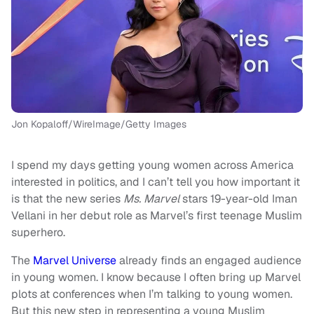
Jon Kopaloff/WireImage/Getty Images
I spend my days getting young women across America
interested in politics, and I can’t tell you how important it
is that the new series
Ms. Marvel
stars 19-year-old Iman
Vellani in her debut role as Marvel’s first teenage Muslim
superhero.
The
Marvel Universe
already finds an engaged audience
in young women. I know because I often bring up Marvel
plots at conferences when I’m talking to young women.
But this new step in representing a young Muslim