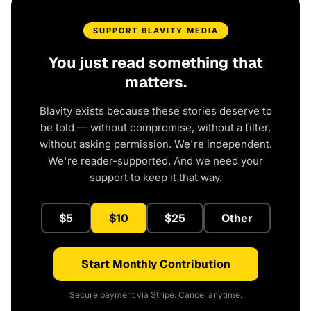
SUPPORT BLAVITY MEDIA
You just read something that
matters.
Blavity exists because these stories deserve to
be told — without compromise, without a filter,
without asking permission. We're independent.
We're reader-supported. And we need your
support to keep it that way.
$5
$10
$25
Other
Start Monthly Contribution
Secure payment via Stripe. Cancel anytime.