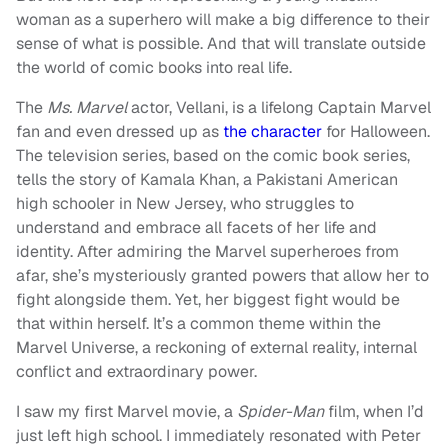
woman as a superhero will make a big difference to their
sense of what is possible. And that will translate outside
the world of comic books into real life.
The
Ms. Marvel
actor, Vellani, is a lifelong Captain Marvel
fan and even dressed up as
the character
for Halloween.
The television series, based on the comic book series,
tells the story of Kamala Khan, a Pakistani American
high schooler in New Jersey, who struggles to
understand and embrace all facets of her life and
identity. After admiring the Marvel superheroes from
afar, she’s mysteriously granted powers that allow her to
fight alongside them. Yet, her biggest fight would be
that within herself. It’s a common theme within the
Marvel Universe, a reckoning of external reality, internal
conflict and extraordinary power.
I saw my first Marvel movie, a
Spider-Man
film, when I’d
just left high school. I immediately resonated with Peter