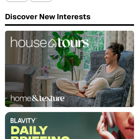
Discover New Interests