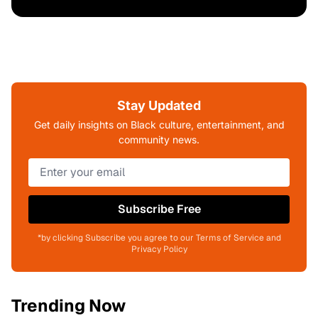
Stay Updated
Get daily insights on Black culture, entertainment, and
community news.
Subscribe Free
*by clicking Subscribe you agree to our Terms of Service and
Privacy Policy
Trending Now