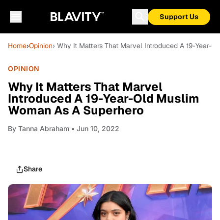
Support Us
Home
›
Opinion
› Why It Matters That Marvel Introduced A 19-Year-
OPINION
Why It Matters That Marvel
Introduced A 19-Year-Old Muslim
Woman As A Superhero
By
Tanna Abraham
• Jun 10, 2022
Share