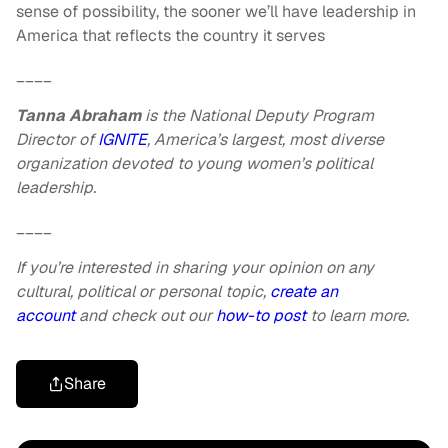
sense of possibility, the sooner we’ll have leadership in
America that reflects the country it serves
____
Tanna Abraham
is the National Deputy Program
Director of
IGNITE
, America’s largest, most diverse
organization devoted to young women’s political
leadership.
____
If you’re interested in sharing your opinion on any
cultural, political or personal topic,
create an
account
and check out our
how-to post
to learn more.
Share