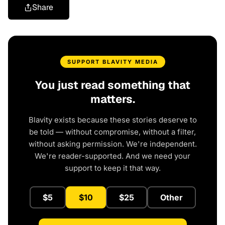
Share
SUPPORT BLAVITY MEDIA
You just read something that
matters.
Blavity exists because these stories deserve to
be told — without compromise, without a filter,
without asking permission. We're independent.
We're reader-supported. And we need your
support to keep it that way.
$5
$10
$25
Other