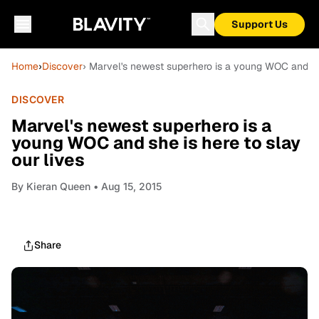
Support Us
Home
›
Discover
› Marvel's newest superhero is a young WOC and she
DISCOVER
Marvel's newest superhero is a
young WOC and she is here to slay
our lives
By
Kieran Queen
• Aug 15, 2015
Share