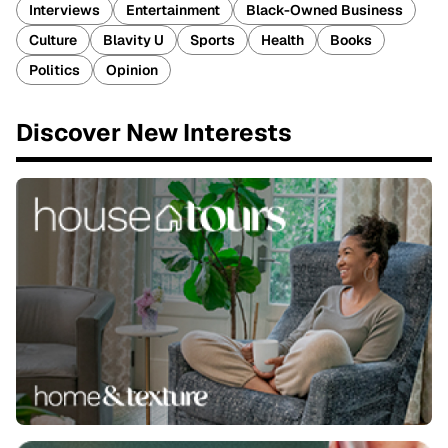
Interviews
Entertainment
Black-Owned Business
Culture
Blavity U
Sports
Health
Books
Politics
Opinion
Discover New Interests