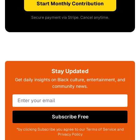
Start Monthly Contribution
Secure payment via Stripe. Cancel anytime.
Stay Updated
Get daily insights on Black culture, entertainment, and
community news.
Subscribe Free
*by clicking Subscribe you agree to our Terms of Service and
Privacy Policy