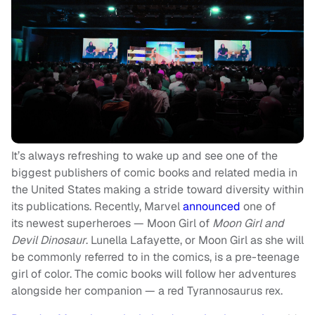
It’s always refreshing to wake up and see one of the
biggest publishers of comic books and related media in
the United States making a stride toward diversity within
its publications. Recently, Marvel
announced
one of
its newest superheroes — Moon Girl of
Moon Girl and
Devil Dinosaur
. Lunella Lafayette, or Moon Girl as she will
be commonly referred to in the comics, is a pre-teenage
girl of color. The comic books will follow her adventures
alongside her companion — a red Tyrannosaurus rex.