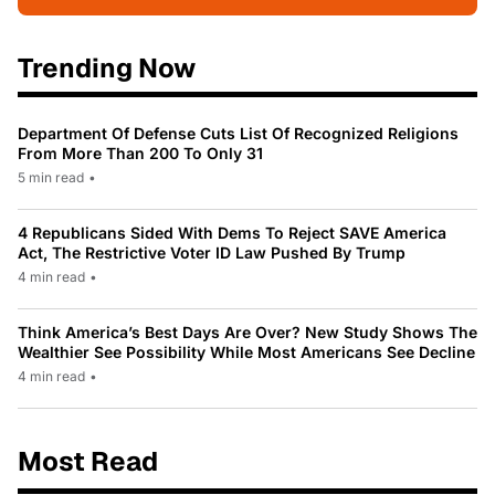
Trending Now
Department Of Defense Cuts List Of Recognized Religions
From More Than 200 To Only 31
5 min read
•
4 Republicans Sided With Dems To Reject SAVE America
Act, The Restrictive Voter ID Law Pushed By Trump
4 min read
•
Think America’s Best Days Are Over? New Study Shows The
Wealthier See Possibility While Most Americans See Decline
4 min read
•
Most Read