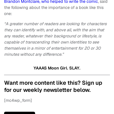
Brandon Montclare, who helped to write the comic
, said
the following about the importance of a book like this
one:
“A greater number of readers are looking for characters
they can identify with, and above all, with the aim that
any reader, whatever their background or lifestyle, is
capable of transcending their own identities to see
themselves in a mirror of entertainment for 20 or 30
minutes without any difference.”
YAAAS Moon Girl. SLAY.
Want more content like this? Sign up
for our weekly newsletter below.
[mc4wp_form]