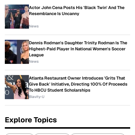
Actor John Cena Posts His 'Black Twin' And The
Resemblance Is Uncanny
News
Dennis Rodman's Daughter Trinity Rodman Is The
Highest-Paid Player In National Women's Soccer
League
News
Atlanta Restaurant Owner Introduces 'Grits That
Give Back' Initiative, Directing 100% Of Proceeds
To HBCU Student Scholarships
Blavity-U
Explore Topics