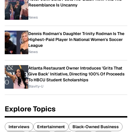
Resemblance Is Uncanny
News
Dennis Rodman's Daughter Trinity Rodman Is The
Highest-Paid Player In National Women's Soccer
League
News
Atlanta Restaurant Owner Introduces 'Grits That
Give Back' Initiative, Directing 100% Of Proceeds
To HBCU Student Scholarships
Blavity-U
Explore Topics
Interviews
Entertainment
Black-Owned Business