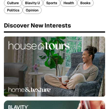
Culture
Blavity U
Sports
Health
Books
Politics
Opinion
Discover New Interests