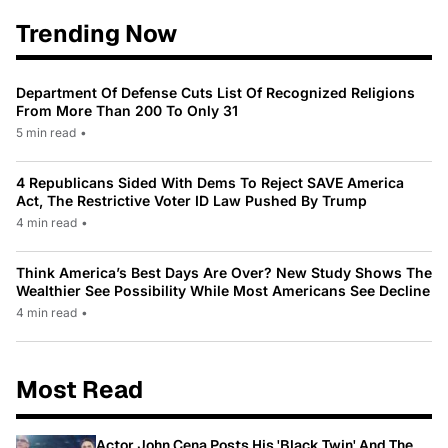
Trending Now
Department Of Defense Cuts List Of Recognized Religions
From More Than 200 To Only 31
5 min read
•
4 Republicans Sided With Dems To Reject SAVE America
Act, The Restrictive Voter ID Law Pushed By Trump
4 min read
•
Think America’s Best Days Are Over? New Study Shows The
Wealthier See Possibility While Most Americans See Decline
4 min read
•
Most Read
Actor John Cena Posts His 'Black Twin' And The