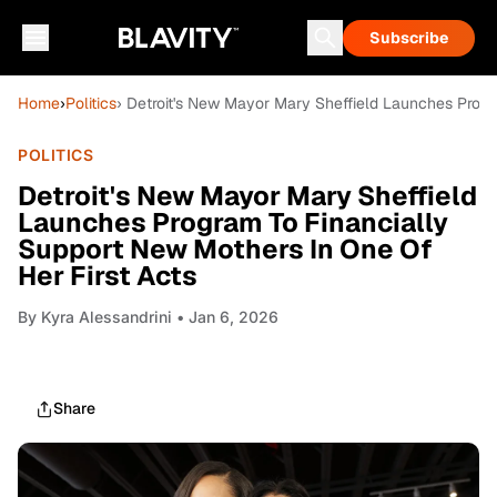
Subscribe
Home
›
Politics
› Detroit's New Mayor Mary Sheffield Launches Progr
POLITICS
Detroit's New Mayor Mary Sheffield
Launches Program To Financially
Support New Mothers In One Of
Her First Acts
By
Kyra Alessandrini
• Jan 6, 2026
Share