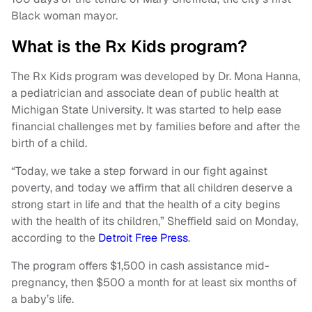
Black woman mayor.
What is the Rx Kids program?
The Rx Kids program was developed by Dr. Mona Hanna,
a pediatrician and associate dean of public health at
Michigan State University. It was started to help ease
financial challenges met by families before and after the
birth of a child.
“Today, we take a step forward in our fight against
poverty, and today we affirm that all children deserve a
strong start in life and that the health of a city begins
with the health of its children,” Sheffield said on Monday,
according to the
Detroit Free Press
.
The program offers $1,500 in cash assistance mid-
pregnancy, then $500 a month for at least six months of
a baby’s life.