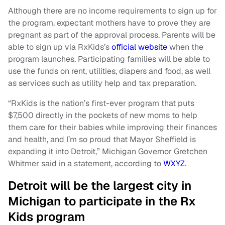
Although there are no income requirements to sign up for
the program, expectant mothers have to prove they are
pregnant as part of the approval process. Parents will be
able to sign up via RxKids’s
official website
when the
program launches. Participating families will be able to
use the funds on rent, utilities, diapers and food, as well
as services such as utility help and tax preparation.
“RxKids is the nation’s first-ever program that puts
$7,500 directly in the pockets of new moms to help
them care for their babies while improving their finances
and health, and I’m so proud that Mayor Sheffield is
expanding it into Detroit,” Michigan Governor Gretchen
Whitmer said in a statement, according to
WXYZ
.
Detroit will be the largest city in
Michigan to participate in the Rx
Kids program