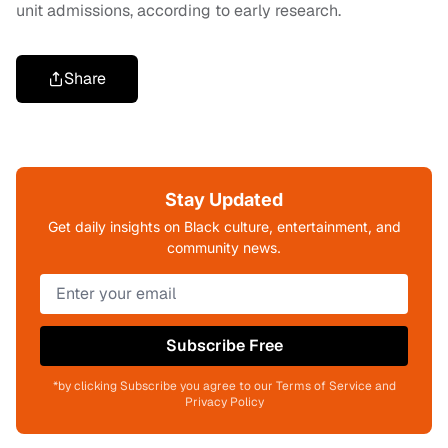
unit admissions, according to early research.
Share
Stay Updated
Get daily insights on Black culture, entertainment, and
community news.
Subscribe Free
*by clicking Subscribe you agree to our Terms of Service and
Privacy Policy