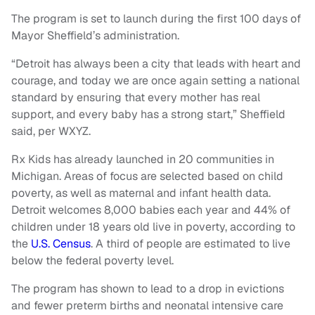
The program is set to launch during the first 100 days of
Mayor Sheffield’s administration.
“Detroit has always been a city that leads with heart and
courage, and today we are once again setting a national
standard by ensuring that every mother has real
support, and every baby has a strong start,” Sheffield
said, per WXYZ.
Rx Kids has already launched in 20 communities in
Michigan. Areas of focus are selected based on child
poverty, as well as maternal and infant health data.
Detroit welcomes 8,000 babies each year and 44% of
children under 18 years old live in poverty, according to
the
U.S. Census
. A third of people are estimated to live
below the federal poverty level.
The program has shown to lead to a drop in evictions
and fewer preterm births and neonatal intensive care