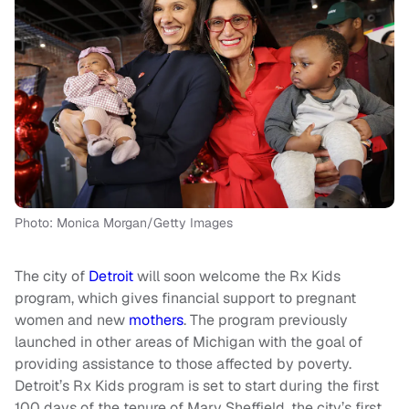
Photo: Monica Morgan/Getty Images
The city of
Detroit
will soon welcome the Rx Kids
program, which gives financial support to pregnant
women and new
mothers
. The program previously
launched in other areas of Michigan with the goal of
providing assistance to those affected by poverty.
Detroit’s Rx Kids program is set to start during the first
100 days of the tenure of Mary Sheffield, the city’s first