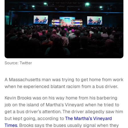
Source: Twitter
A Massachusetts man was trying to get home from work
when he experienced blatant racism from a bus driver.
Kevin Brooks was on his way home from his barbering
job on the island of Martha's Vineyard when he tried to
get a bus driver’s attention. The driver allegedly saw him
but kept going, according to
The Martha’s Vineyard
Times
. Brooks says the buses usually signal when they