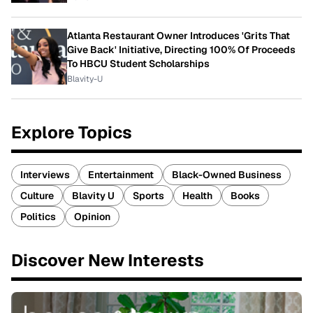
Atlanta Restaurant Owner Introduces 'Grits That
Give Back' Initiative, Directing 100% Of Proceeds
To HBCU Student Scholarships
Blavity-U
Explore Topics
Interviews
Entertainment
Black-Owned Business
Culture
Blavity U
Sports
Health
Books
Politics
Opinion
Discover New Interests