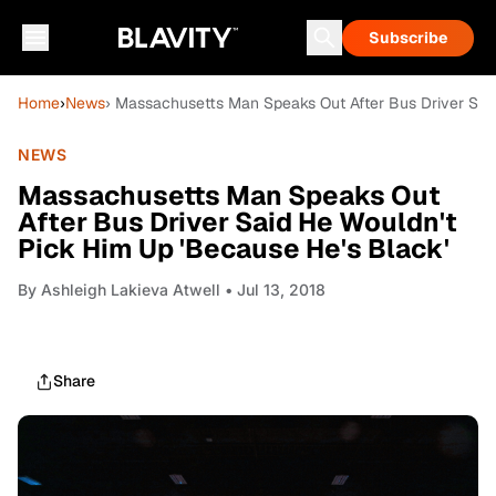
Subscribe
Home
›
News
› Massachusetts Man Speaks Out After Bus Driver Said
NEWS
Massachusetts Man Speaks Out
After Bus Driver Said He Wouldn't
Pick Him Up 'Because He's Black'
By
Ashleigh Lakieva Atwell
• Jul 13, 2018
Share