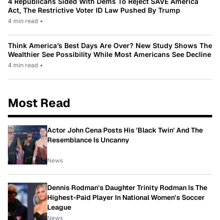
4 Republicans Sided With Dems To Reject SAVE America
Act, The Restrictive Voter ID Law Pushed By Trump
4 min read
•
Think America’s Best Days Are Over? New Study Shows The
Wealthier See Possibility While Most Americans See Decline
4 min read
•
Most Read
Actor John Cena Posts His 'Black Twin' And The
Resemblance Is Uncanny
News
Dennis Rodman's Daughter Trinity Rodman Is The
Highest-Paid Player In National Women's Soccer
League
News