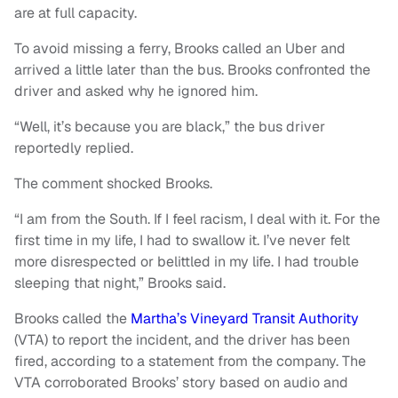
are at full capacity.
To avoid missing a ferry, Brooks called an Uber and
arrived a little later than the bus. Brooks confronted the
driver and asked why he ignored him.
“Well, it’s because you are black,” the bus driver
reportedly replied.
The comment shocked Brooks.
“I am from the South. If I feel racism, I deal with it. For the
first time in my life, I had to swallow it. I’ve never felt
more disrespected or belittled in my life. I had trouble
sleeping that night,” Brooks said.
Brooks called the
Martha’s Vineyard Transit Authority
(VTA) to report the incident, and the driver has been
fired, according to a statement from the company. The
VTA corroborated Brooks’ story based on audio and