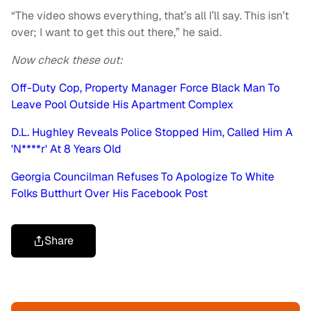
“The video shows everything, that’s all I’ll say. This isn’t
over; I want to get this out there,” he said.
Now check these out:
Off-Duty Cop, Property Manager Force Black Man To
Leave Pool Outside His Apartment Complex
D.L. Hughley Reveals Police Stopped Him, Called Him A
'N****r' At 8 Years Old
Georgia Councilman Refuses To Apologize To White
Folks Butthurt Over His Facebook Post
Share