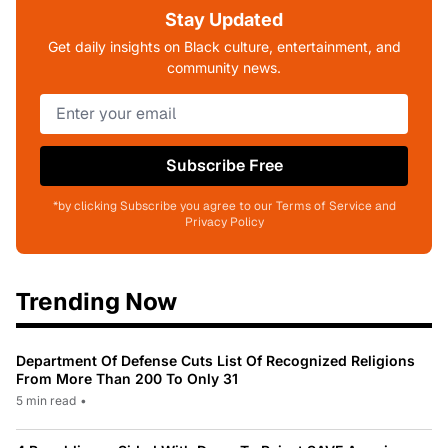
Stay Updated
Get daily insights on Black culture, entertainment, and
community news.
Subscribe Free
*by clicking Subscribe you agree to our Terms of Service and
Privacy Policy
Trending Now
Department Of Defense Cuts List Of Recognized Religions
From More Than 200 To Only 31
5 min read
•