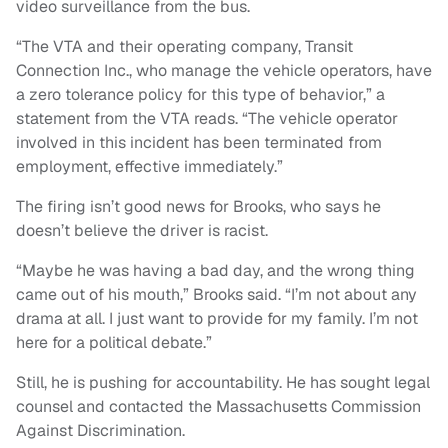
video surveillance from the bus.
“The VTA and their operating company, Transit
Connection Inc., who manage the vehicle operators, have
a zero tolerance policy for this type of behavior,” a
statement from the VTA reads. “The vehicle operator
involved in this incident has been terminated from
employment, effective immediately.”
The firing isn’t good news for Brooks, who says he
doesn’t believe the driver is racist.
“Maybe he was having a bad day, and the wrong thing
came out of his mouth,” Brooks said. “I’m not about any
drama at all. I just want to provide for my family. I’m not
here for a political debate.”
Still, he is pushing for accountability. He has sought legal
counsel and contacted the Massachusetts Commission
Against Discrimination.