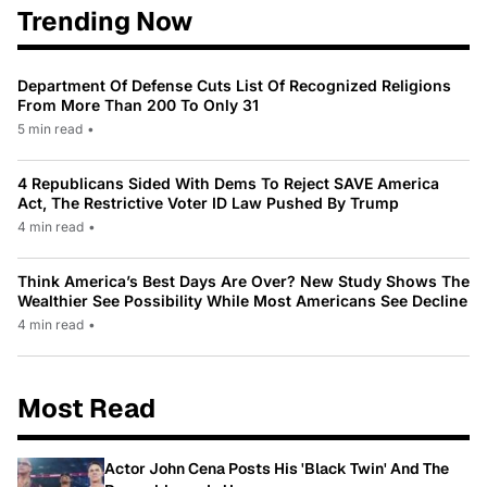
Trending Now
Department Of Defense Cuts List Of Recognized Religions
From More Than 200 To Only 31
5 min read
•
4 Republicans Sided With Dems To Reject SAVE America
Act, The Restrictive Voter ID Law Pushed By Trump
4 min read
•
Think America’s Best Days Are Over? New Study Shows The
Wealthier See Possibility While Most Americans See Decline
4 min read
•
Most Read
Actor John Cena Posts His 'Black Twin' And The