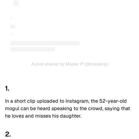
A post shared by Master P (@masterp)
1.
In a short clip uploaded to Instagram, the 52-year-old
mogul can be heard speaking to the crowd, saying that
he loves and misses his daughter.
2.