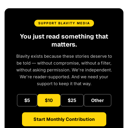
SUPPORT BLAVITY MEDIA
You just read something that
matters.
Blavity exists because these stories deserve to
be told — without compromise, without a filter,
without asking permission. We're independent.
We're reader-supported. And we need your
support to keep it that way.
$5
$10
$25
Other
Start Monthly Contribution