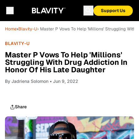
Support Us
Home
›
Blavity-U
› Master P Vows To Help 'Millions' Struggling With
BLAVITY-U
Master P Vows To Help 'Millions'
Struggling With Drug Addiction In
Honor Of His Late Daughter
By
Jadriena Solomon
• Jun 9, 2022
Share