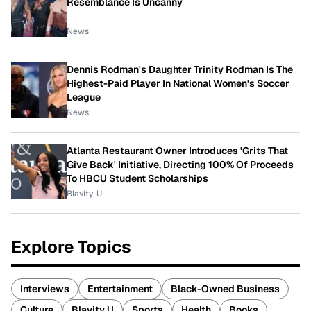
Resemblance Is Uncanny
News
Dennis Rodman's Daughter Trinity Rodman Is The
Highest-Paid Player In National Women's Soccer
League
News
Atlanta Restaurant Owner Introduces 'Grits That
Give Back' Initiative, Directing 100% Of Proceeds
To HBCU Student Scholarships
Blavity-U
Explore Topics
Interviews
Entertainment
Black-Owned Business
Culture
Blavity U
Sports
Health
Books