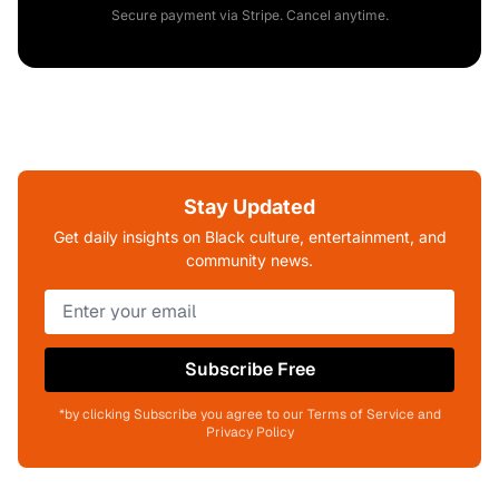
Secure payment via Stripe. Cancel anytime.
Stay Updated
Get daily insights on Black culture, entertainment, and
community news.
Subscribe Free
*by clicking Subscribe you agree to our Terms of Service and
Privacy Policy