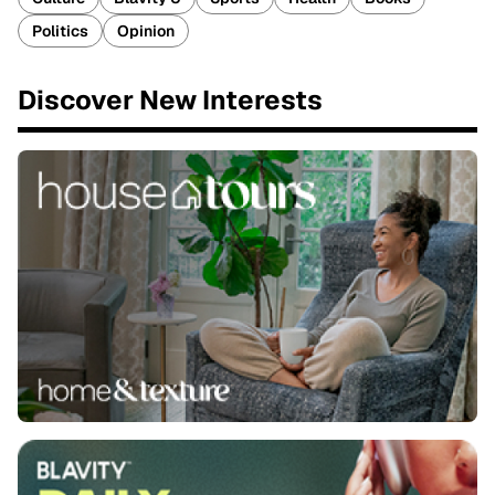
Politics
Opinion
Discover New Interests