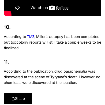
10.
According to
TMZ
, Miller’s autopsy has been completed
but toxicology reports will still take a couple weeks to be
finalized.
11.
According to the publication, drug paraphernalia was
discovered at the scene of Tytyana’s death. However, no
chemicals were discovered at the location.
Share