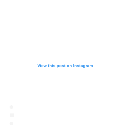
View this post on Instagram