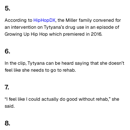
5.
According to
HipHopDX
, the Miller family convened for
an intervention on Tytyana’s drug use in an episode of
Growing Up Hip Hop which premiered in 2016.
6.
In the clip, Tytyana can be heard saying that she doesn’t
feel like she needs to go to rehab.
7.
“I feel like I could actually do good without rehab,” she
said.
8.