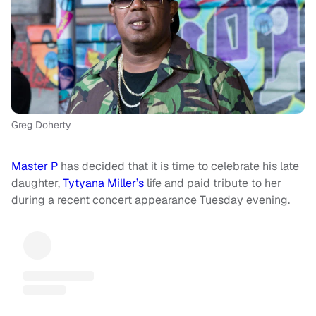
Greg Doherty
Master P
has decided that it is time to celebrate his late
daughter,
Tytyana Miller’s
life and paid tribute to her
during a recent concert appearance Tuesday evening.