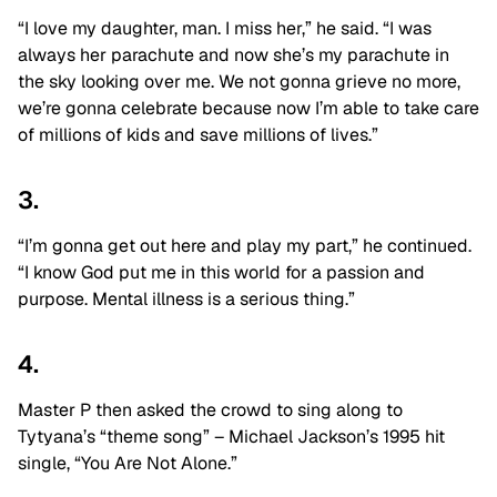
“I love my daughter, man. I miss her,” he said. “I was
always her parachute and now she’s my parachute in
the sky looking over me. We not gonna grieve no more,
we’re gonna celebrate because now I’m able to take care
of millions of kids and save millions of lives.”
3.
“I’m gonna get out here and play my part,” he continued.
“I know God put me in this world for a passion and
purpose. Mental illness is a serious thing.”
4.
Master P then asked the crowd to sing along to
Tytyana’s “theme song” – Michael Jackson’s 1995 hit
single, “You Are Not Alone.”