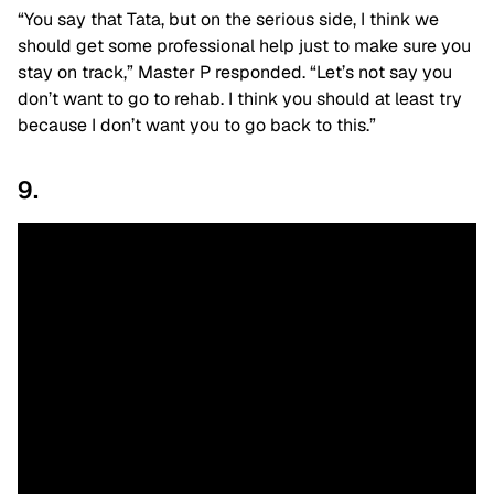
“You say that Tata, but on the serious side, I think we
should get some professional help just to make sure you
stay on track,” Master P responded. “Let’s not say you
don’t want to go to rehab. I think you should at least try
because I don’t want you to go back to this.”
9.