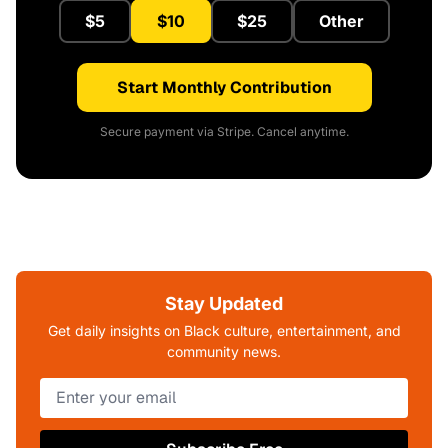
$5
$10
$25
Other
Start Monthly Contribution
Secure payment via Stripe. Cancel anytime.
Stay Updated
Get daily insights on Black culture, entertainment, and
community news.