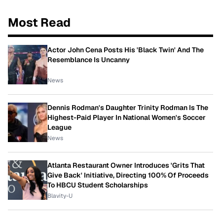
Most Read
Actor John Cena Posts His 'Black Twin' And The
Resemblance Is Uncanny
News
Dennis Rodman's Daughter Trinity Rodman Is The
Highest-Paid Player In National Women's Soccer
League
News
Atlanta Restaurant Owner Introduces 'Grits That
Give Back' Initiative, Directing 100% Of Proceeds
To HBCU Student Scholarships
Blavity-U