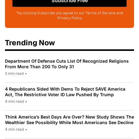
Subscribe Free
*by clicking Subscribe you agree to our Terms of Service and
Privacy Policy
Trending Now
Department Of Defense Cuts List Of Recognized Religions
From More Than 200 To Only 31
5 min read
•
4 Republicans Sided With Dems To Reject SAVE America
Act, The Restrictive Voter ID Law Pushed By Trump
4 min read
•
Think America’s Best Days Are Over? New Study Shows The
Wealthier See Possibility While Most Americans See Decline
4 min read
•