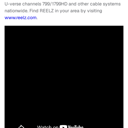
U-verse channels 799/1799HD and other cable systems
nationwide. Find REELZ in your area by visiting
www.reelz.com
.