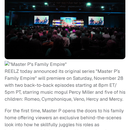
REELZ today announced its original series "Master P’s
Family Empire" will premiere on Saturday, November 28
with two back-to-back episodes starting at 8pm ET/
5pm PT, starring music mogul Percy Miller and five of his
children: Romeo, Cymphonique, Veno, Hercy and Mercy.
For the first time, Master P opens the doors to his family
home offering viewers an exclusive behind-the-scenes
look into how he skillfully juggles his roles as