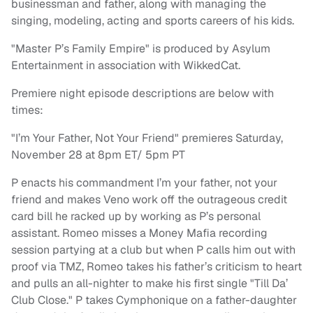
businessman and father, along with managing the
singing, modeling, acting and sports careers of his kids.
"Master P’s Family Empire" is produced by Asylum
Entertainment in association with WikkedCat.
Premiere night episode descriptions are below with
times:
"I’m Your Father, Not Your Friend" premieres Saturday,
November 28 at 8pm ET/ 5pm PT
P enacts his commandment I’m your father, not your
friend and makes Veno work off the outrageous credit
card bill he racked up by working as P’s personal
assistant. Romeo misses a Money Mafia recording
session partying at a club but when P calls him out with
proof via TMZ, Romeo takes his father’s criticism to heart
and pulls an all-nighter to make his first single "Till Da’
Club Close." P takes Cymphonique on a father-daughter