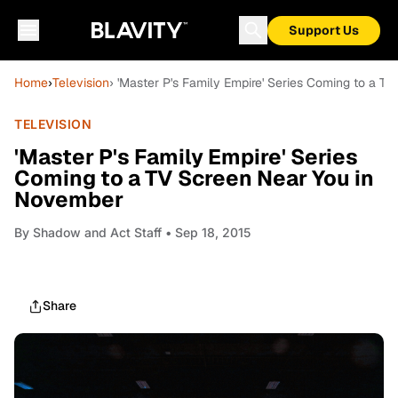
Support Us
Home
›
Television
› 'Master P's Family Empire' Series Coming to a 
TELEVISION
'Master P's Family Empire' Series
Coming to a TV Screen Near You in
November
By
Shadow and Act Staff
• Sep 18, 2015
Share