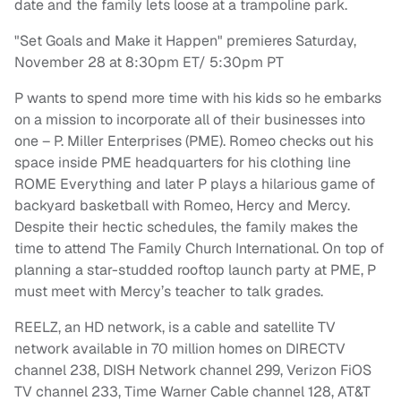
date and the family lets loose at a trampoline park.
"Set Goals and Make it Happen" premieres Saturday,
November 28 at 8:30pm ET/ 5:30pm PT
P wants to spend more time with his kids so he embarks
on a mission to incorporate all of their businesses into
one – P. Miller Enterprises (PME). Romeo checks out his
space inside PME headquarters for his clothing line
ROME Everything and later P plays a hilarious game of
backyard basketball with Romeo, Hercy and Mercy.
Despite their hectic schedules, the family makes the
time to attend The Family Church International. On top of
planning a star-studded rooftop launch party at PME, P
must meet with Mercy’s teacher to talk grades.
REELZ, an HD network, is a cable and satellite TV
network available in 70 million homes on DIRECTV
channel 238, DISH Network channel 299, Verizon FiOS
TV channel 233, Time Warner Cable channel 128, AT&T