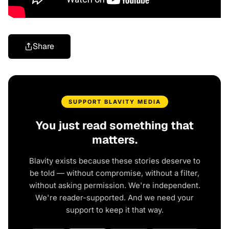
Share
SUPPORT BLAVITY MEDIA
You just read something that
matters.
Blavity exists because these stories deserve to
be told — without compromise, without a filter,
without asking permission. We're independent.
We're reader-supported. And we need your
support to keep it that way.