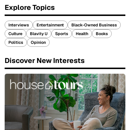
Explore Topics
Interviews
Entertainment
Black-Owned Business
Culture
Blavity U
Sports
Health
Books
Politics
Opinion
Discover New Interests