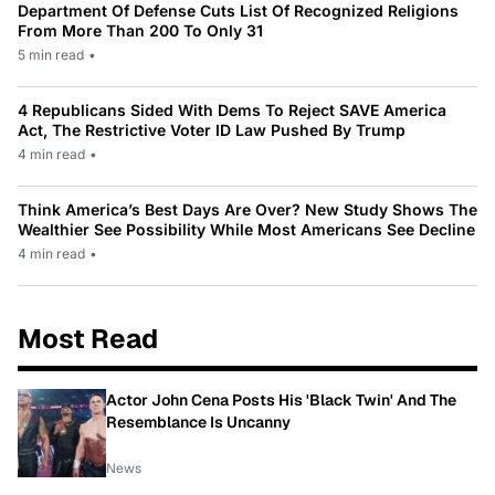
Department Of Defense Cuts List Of Recognized Religions
From More Than 200 To Only 31
5 min read
•
4 Republicans Sided With Dems To Reject SAVE America
Act, The Restrictive Voter ID Law Pushed By Trump
4 min read
•
Think America’s Best Days Are Over? New Study Shows The
Wealthier See Possibility While Most Americans See Decline
4 min read
•
Most Read
Actor John Cena Posts His 'Black Twin' And The
Resemblance Is Uncanny
News