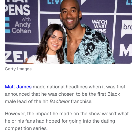
Getty Images
Matt James
made national headlines when it was first
announced that he was chosen to be the first Black
male lead of the hit
Bachelor
franchise.
However, the impact he made on the show wasn’t what
he or his fans had hoped for going into the dating
competition series.