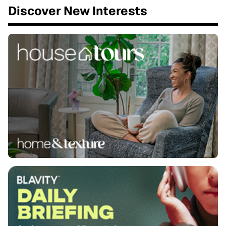
Discover New Interests