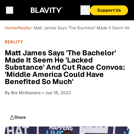
Support Us
Home
›
Reality
› Matt James Says 'The Bachelor' Made It Seem He '
REALITY
Matt James Says 'The Bachelor'
Made It Seem He 'Lacked
Substance' And Cut Race Convos:
'Middle America Could Have
Benefited So Much'
By
Bre McNamara
• Jun 18, 2022
Share