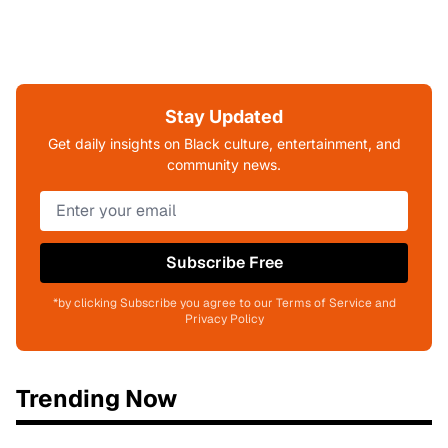
Stay Updated
Get daily insights on Black culture, entertainment, and
community news.
Subscribe Free
*by clicking Subscribe you agree to our Terms of Service and
Privacy Policy
Trending Now