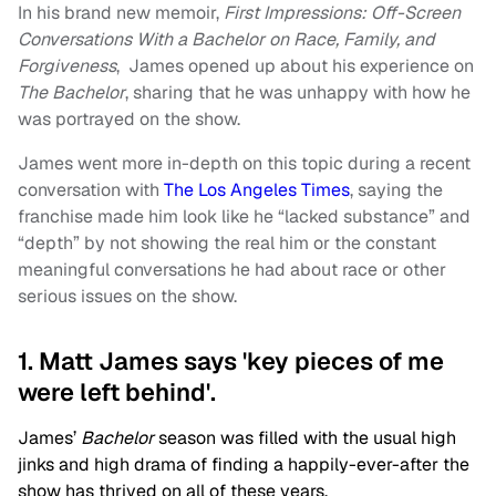
In his brand new memoir,
First Impressions: Off-Screen
Conversations With a Bachelor on Race, Family, and
Forgiveness
, James opened up about his experience on
The Bachelor
, sharing that he was unhappy with how he
was portrayed on the show.
James went more in-depth on this topic during a recent
conversation with
The Los Angeles Times
, saying the
franchise made him look like he “lacked substance” and
“depth” by not showing the real him or the constant
meaningful conversations he had about race or other
serious issues on the show.
1. Matt James says 'key pieces of me
were left behind'.
James’
Bachelor
season was filled with the usual high
jinks and high drama of finding a happily-ever-after the
show has thrived on all of these years.