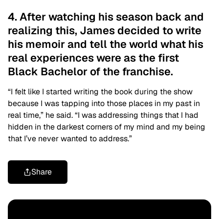
4. After watching his season back and
realizing this, James decided to write
his memoir and tell the world what his
real experiences were as the first
Black Bachelor of the franchise.
“I felt like I started writing the book during the show
because I was tapping into those places in my past in
real time,” he said. “I was addressing things that I had
hidden in the darkest corners of my mind and my being
that I’ve never wanted to address.”
Share