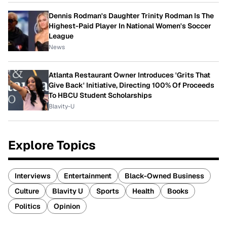
Dennis Rodman's Daughter Trinity Rodman Is The
Highest-Paid Player In National Women's Soccer
League
News
Atlanta Restaurant Owner Introduces 'Grits That
Give Back' Initiative, Directing 100% Of Proceeds
To HBCU Student Scholarships
Blavity-U
Explore Topics
Interviews
Entertainment
Black-Owned Business
Culture
Blavity U
Sports
Health
Books
Politics
Opinion