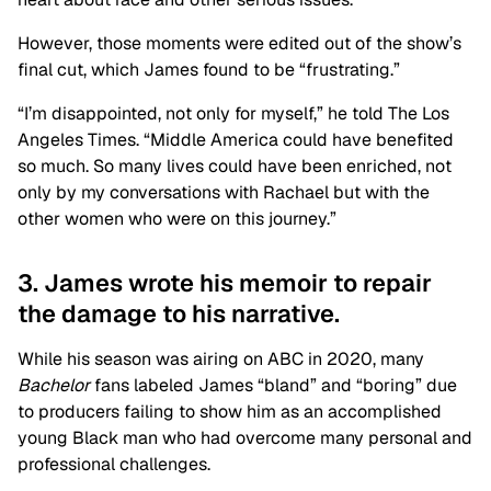
However, those moments were edited out of the show’s
final cut, which James found to be “frustrating.”
“I’m disappointed, not only for myself,” he told The Los
Angeles Times. “Middle America could have benefited
so much. So many lives could have been enriched, not
only by my conversations with Rachael but with the
other women who were on this journey.”
3. James wrote his memoir to repair
the damage to his narrative.
While his season was airing on ABC in 2020, many
Bachelor
fans labeled James “bland” and “boring” due
to producers failing to show him as an accomplished
young Black man who had overcome many personal and
professional challenges.