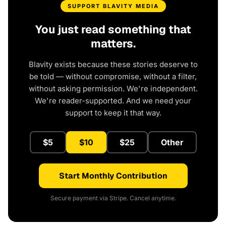
SUPPORT BLAVITY MEDIA
You just read something that
matters.
Blavity exists because these stories deserve to
be told — without compromise, without a filter,
without asking permission. We're independent.
We're reader-supported. And we need your
support to keep it that way.
$5
$10
$25
Other
Start Monthly Contribution
Secure payment via Stripe. Cancel anytime.