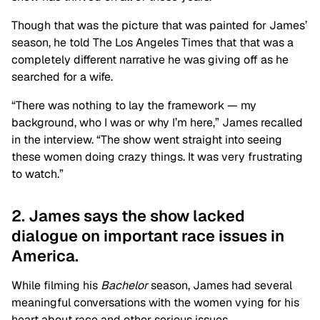
Though that was the picture that was painted for James’
season, he told The Los Angeles Times that that was a
completely different narrative he was giving off as he
searched for a wife.
“There was nothing to lay the framework — my
background, who I was or why I’m here,” James recalled
in the interview. “The show went straight into seeing
these women doing crazy things. It was very frustrating
to watch.”
2. James says the show lacked
dialogue on important race issues in
America.
While filming his
Bachelor
season, James had several
meaningful conversations with the women vying for his
heart about race and other serious issues.