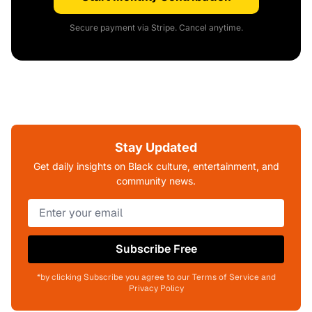
Secure payment via Stripe. Cancel anytime.
Stay Updated
Get daily insights on Black culture, entertainment, and
community news.
Subscribe Free
*by clicking Subscribe you agree to our Terms of Service and
Privacy Policy