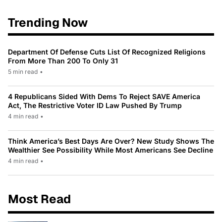
Trending Now
Department Of Defense Cuts List Of Recognized Religions
From More Than 200 To Only 31
5 min read
•
4 Republicans Sided With Dems To Reject SAVE America
Act, The Restrictive Voter ID Law Pushed By Trump
4 min read
•
Think America’s Best Days Are Over? New Study Shows The
Wealthier See Possibility While Most Americans See Decline
4 min read
•
Most Read