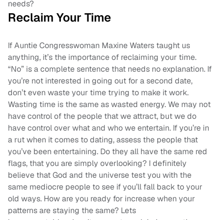
needs?
Reclaim Your Time
If Auntie Congresswoman Maxine Waters taught us
anything, it’s the importance of reclaiming your time.
“No” is a complete sentence that needs no explanation. If
you’re not interested in going out for a second date,
don’t even waste your time trying to make it work.
Wasting time is the same as wasted energy. We may not
have control of the people that we attract, but we do
have control over what and who we entertain. If you’re in
a rut when it comes to dating, assess the people that
you’ve been entertaining. Do they all have the same red
flags, that you are simply overlooking? I definitely
believe that God and the universe test you with the
same mediocre people to see if you’ll fall back to your
old ways. How are you ready for increase when your
patterns are staying the same? Lets