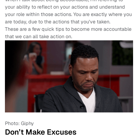
your ability to reflect on your actions and understand
your role within those actions. You are exactly where you
are today, due to the actions that you've taken.
These are a few quick tips to become more accountable
that we can all take action on.
Photo: Giphy
Don’t Make Excuses