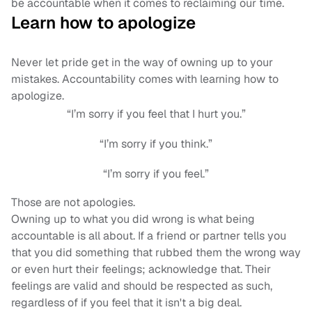
be accountable when it comes to reclaiming our time.
Learn how to apologize
Never let pride get in the way of owning up to your
mistakes. Accountability comes with learning how to
apologize.
“I’m sorry if you feel that I hurt you.”
“I’m sorry if you think.”
“I’m sorry if you feel.”
Those are not apologies.
Owning up to what you did wrong is what being
accountable is all about. If a friend or partner tells you
that you did something that rubbed them the wrong way
or even hurt their feelings; acknowledge that. Their
feelings are valid and should be respected as such,
regardless of if you feel that it isn't a big deal.