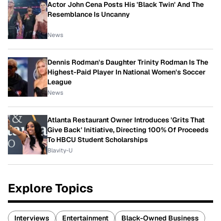
Actor John Cena Posts His 'Black Twin' And The
Resemblance Is Uncanny
News
Dennis Rodman's Daughter Trinity Rodman Is The
Highest-Paid Player In National Women's Soccer
League
News
Atlanta Restaurant Owner Introduces 'Grits That
Give Back' Initiative, Directing 100% Of Proceeds
To HBCU Student Scholarships
Blavity-U
Explore Topics
Interviews
Entertainment
Black-Owned Business