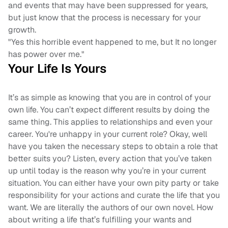
and events that may have been suppressed for years,
but just know that the process is necessary for your
growth.
"Yes this horrible event happened to me, but It no longer
has power over me."
Your Life Is Yours
It’s as simple as knowing that you are in control of your
own life. You can’t expect different results by doing the
same thing. This applies to relationships and even your
career. You're unhappy in your current role? Okay, well
have you taken the necessary steps to obtain a role that
better suits you? Listen, every action that you’ve taken
up until today is the reason why you’re in your current
situation. You can either have your own pity party or take
responsibility for your actions and curate the life that you
want. We are literally the authors of our own novel. How
about writing a life that’s fulfilling your wants and