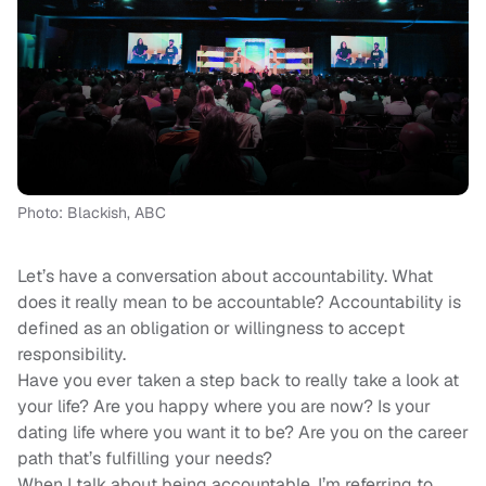
Photo: Blackish, ABC
Let’s have a conversation about accountability. What
does it really mean to be accountable? Accountability is
defined as an obligation or willingness to accept
responsibility.
Have you ever taken a step back to really take a look at
your life? Are you happy where you are now? Is your
dating life where you want it to be? Are you on the career
path that’s fulfilling your needs?
When I talk about being accountable, I’m referring to