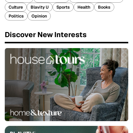
Culture
Blavity U
Sports
Health
Books
Politics
Opinion
Discover New Interests