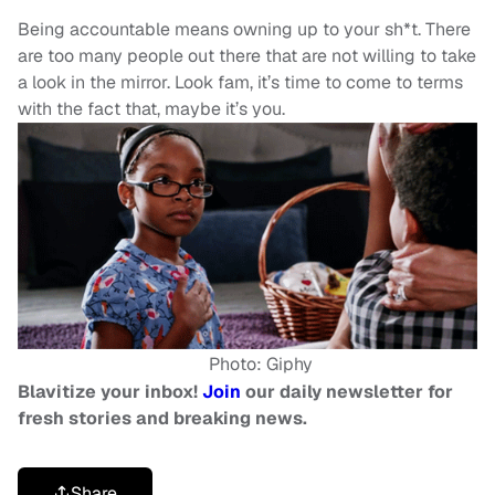
Being accountable means owning up to your sh*t. There
are too many people out there that are not willing to take
a look in the mirror. Look fam, it’s time to come to terms
with the fact that, maybe it’s you.
Photo: Giphy
Blavitize your inbox!
Join
our daily newsletter for
fresh stories and breaking news.
Share