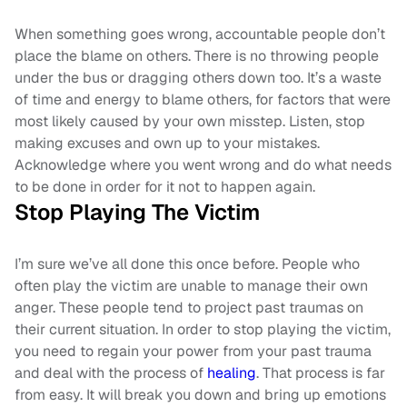
When something goes wrong, accountable people don’t
place the blame on others. There is no throwing people
under the bus or dragging others down too. It’s a waste
of time and energy to blame others, for factors that were
most likely caused by your own misstep. Listen, stop
making excuses and own up to your mistakes.
Acknowledge where you went wrong and do what needs
to be done in order for it not to happen again.
Stop Playing The Victim
I’m sure we’ve all done this once before. People who
often play the victim are unable to manage their own
anger. These people tend to project past traumas on
their current situation. In order to stop playing the victim,
you need to regain your power from your past trauma
and deal with the process of
healing
. That process is far
from easy. It will break you down and bring up emotions