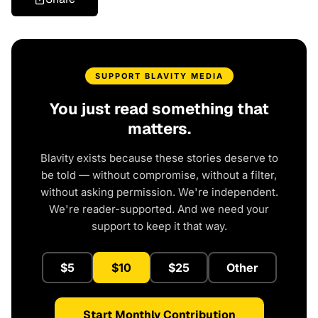
SUPPORT BLAVITY MEDIA
You just read something that
matters.
Blavity exists because these stories deserve to
be told — without compromise, without a filter,
without asking permission. We're independent.
We're reader-supported. And we need your
support to keep it that way.
$5
$10
$25
Other
Start Monthly Contribution