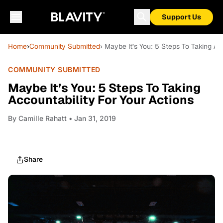
Support Us
Home
›
Community Submitted
› Maybe It’s You: 5 Steps To Taking Ac
COMMUNITY SUBMITTED
Maybe It’s You: 5 Steps To Taking
Accountability For Your Actions
By
Camille Rahatt
• Jan 31, 2019
Share