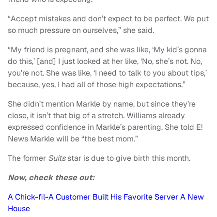
“Accept mistakes and don’t expect to be perfect. We put
so much pressure on ourselves,” she said.
“My friend is pregnant, and she was like, ‘My kid’s gonna
do this,’ [and] I just looked at her like, ‘No, she’s not. No,
you’re not. She was like, ‘I need to talk to you about tips,’
because, yes, I had all of those high expectations.”
She didn’t mention Markle by name, but since they’re
close, it isn’t that big of a stretch. Williams already
expressed confidence in Markle’s parenting. She told E!
News Markle will be “the best mom.”
The former
Suits
star is due to give birth this month.
Now, check these out:
A Chick-fil-A Customer Built His Favorite Server A New
House