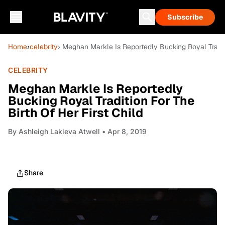
Subscribe
Home
›
celebrity
› Meghan Markle Is Reportedly Bucking Royal Traditi
CELEBRITY
Meghan Markle Is Reportedly
Bucking Royal Tradition For The
Birth Of Her First Child
By
Ashleigh Lakieva Atwell
• Apr 8, 2019
Share