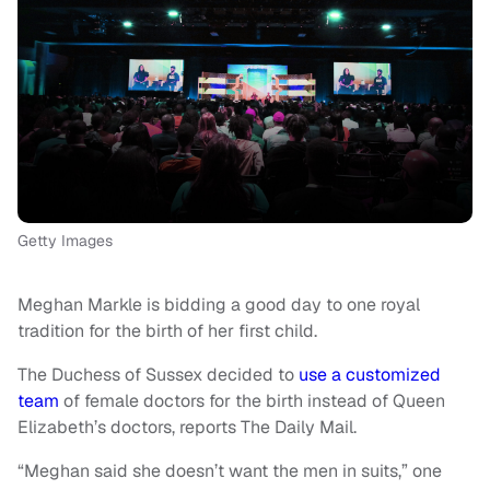
Getty Images
Meghan Markle is bidding a good day to one royal
tradition for the birth of her first child.
The Duchess of Sussex decided to
use a customized
team
of female doctors for the birth instead of Queen
Elizabeth’s doctors, reports The Daily Mail.
“Meghan said she doesn’t want the men in suits,” one