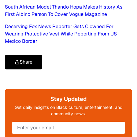
South African Model Thando Hopa Makes History As
First Albino Person To Cover Vogue Magazine
Deserving Fox News Reporter Gets Clowned For
Wearing Protective Vest While Reporting From US-
Mexico Border
Share
Stay Updated
Get daily insights on Black culture, entertainment, and
community news.