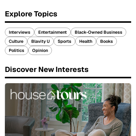
Explore Topics
Interviews
Entertainment
Black-Owned Business
Culture
Blavity U
Sports
Health
Books
Politics
Opinion
Discover New Interests