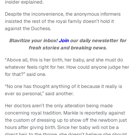
insider explained.
Despite the inconvenience, the anonymous informers
insisted the rest of the royal family doesn’t hold it
against the Duchess.
Blavitize your inbox!
Join
our daily newsletter for
fresh stories and breaking news.
“Above all, this is her birth, her baby, and she must do
whatever feels right for her. How could anyone judge her
for that?” said one.
“No one has thought anything of it because it really is
ever so personal,” said another.
Her doctors aren’t the only alteration being made
concerning royal tradition. Markle is reportedly against
the custom of dressing up to show off the newborn just
hours after giving birth. Since her baby will not be a
direct heir to the throne, she doesn’t believe she should