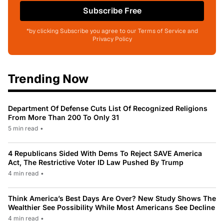
Subscribe Free
*by clicking Subscribe you agree to our Terms of Service and
Privacy Policy
Trending Now
Department Of Defense Cuts List Of Recognized Religions
From More Than 200 To Only 31
5 min read
•
4 Republicans Sided With Dems To Reject SAVE America
Act, The Restrictive Voter ID Law Pushed By Trump
4 min read
•
Think America’s Best Days Are Over? New Study Shows The
Wealthier See Possibility While Most Americans See Decline
4 min read
•