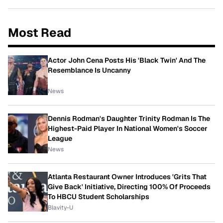
Most Read
Actor John Cena Posts His 'Black Twin' And The
Resemblance Is Uncanny
News
Dennis Rodman's Daughter Trinity Rodman Is The
Highest-Paid Player In National Women's Soccer
League
News
Atlanta Restaurant Owner Introduces 'Grits That
Give Back' Initiative, Directing 100% Of Proceeds
To HBCU Student Scholarships
Blavity-U