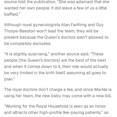
source told the publication. “She was adamant that she
wanted her own people. It did leave a few of us a little
baffled.”
Although royal gynecologists Alan Farthing and Guy
Thorpe-Beeston won’t lead the team, they will be
present because the Queen’s doctors aren’t allowed to
be completely excluded.
“It is slightly surprising,” another source said. “These
people [the Queen’s doctors] are the best of the best
and when it comes down to it, their role would actually
be very limited in the birth itself, assuming all goes to
plan.”
The royal doctors don’t charge a fee, and since Markle is
using her team, the new baby may come with a new bill.
“Working for the Royal Household is seen as an honor
and attracts other high-profile fee-paying patients,” an