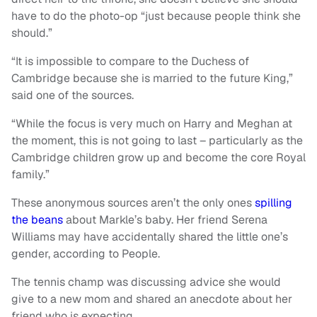
have to do the photo-op “just because people think she
should.”
“It is impossible to compare to the Duchess of
Cambridge because she is married to the future King,”
said one of the sources.
“While the focus is very much on Harry and Meghan at
the moment, this is not going to last – particularly as the
Cambridge children grow up and become the core Royal
family.”
These anonymous sources aren’t the only ones
spilling
the beans
about Markle’s baby. Her friend Serena
Williams may have accidentally shared the little one’s
gender, according to People.
The tennis champ was discussing advice she would
give to a new mom and shared an anecdote about her
friend who is expecting.