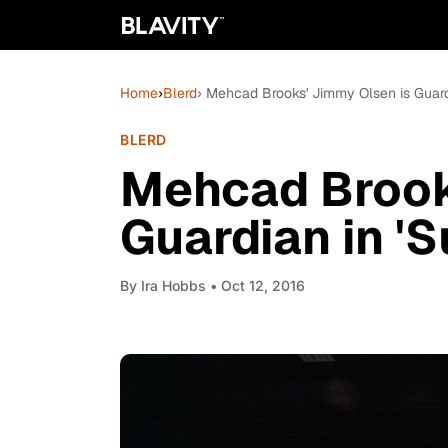
Home
›
Blerd
› Mehcad Brooks' Jimmy Olsen is Guardi
BLERD
Mehcad Brook
Guardian in 'S
By
Ira Hobbs
• Oct 12, 2016