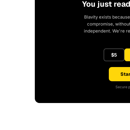
You just rea
Blavity exists because
compromise, without 
independent. We're r
$5
Star
Secure p