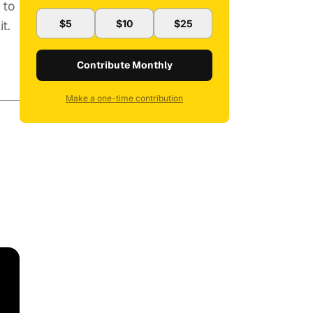
 to
t.
$5
$10
$25
Contribute Monthly
Make a one-time contribution