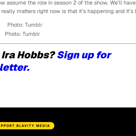
 assume the role in season 2 of the show. We’ll have
really matters right now is that it’s happening and it’s li
Photo: Tumblr
 Ira Hobbs?
Sign up for
letter.
UPPORT BLAVITY MEDIA