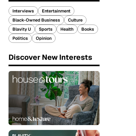
Interviews
Entertainment
Black-Owned Business
Culture
Blavity U
Sports
Health
Books
Politics
Opinion
Discover New Interests