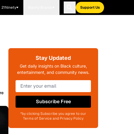
21Ninety
Blavity Brands
Support Us
Stay Updated
Get daily insights on Black culture,
entertainment, and community news.
re
Subscribe Free
*by clicking Subscribe you agree to our
Terms of Service and Privacy Policy