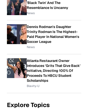
'Black Twin' And The
Resemblance Is Uncanny
News
Dennis Rodman's Daughter
Trinity Rodman Is The Highest-
Paid Player In National Women's
Soccer League
News
Atlanta Restaurant Owner
Introduces 'Grits That Give Back'
Initiative, Directing 100% Of
Proceeds To HBCU Student
Scholarships
Blavity-U
Explore Topics