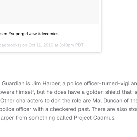
sen #supergirl #cw #dccomics
cadbrooks) on
Oct 11, 2016 at 3:40pm PDT
Guardian is Jim Harper, a police officer-turned-vigilan
owers himself, but he does have a golden shield that i
. Other characters to don the role are Mal Duncan of th
olice officer with a checkered past. There are also sto
 Harper from something called Project Cadmus.