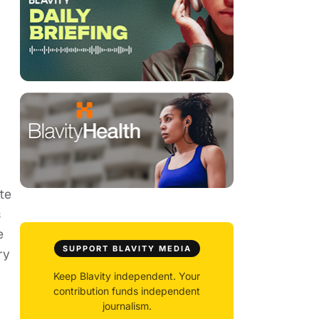
te
s
e
SUPPORT BLAVITY MEDIA
ry
Keep Blavity independent. Your
contribution funds independent
journalism.