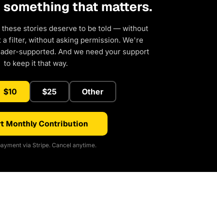
d something that matters.
 these stories deserve to be told — without
a filter, without asking permission. We're
eader-supported. And we need your support
to keep it that way.
$10
$25
Other
t Monthly Contribution
ayment via Stripe. Cancel anytime.