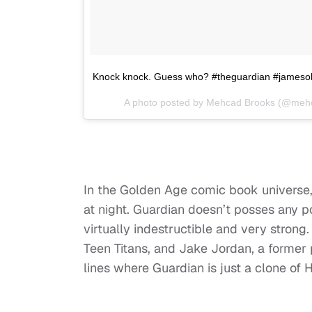
Knock knock. Guess who? #theguardian #jamesol
A photo posted by Mehcad Brooks (@meh
In the Golden Age comic book universe, 
at night. Guardian doesn’t posses any p
virtually indestructible and very strong
Teen Titans, and Jake Jordan, a former p
lines where Guardian is just a clone of