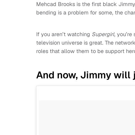
Mehcad Brooks is the first black Jimmy
bending is a problem for some, the chara
If you aren’t watching
Supergirl
, you’re 
television universe is great. The netwo
roles that allow them to be support her
And now, Jimmy will j