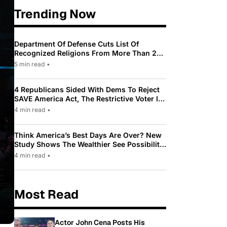
Trending Now
Department Of Defense Cuts List Of
Recognized Religions From More Than 200
To Only 31
5 min read
•
4 Republicans Sided With Dems To Reject
SAVE America Act, The Restrictive Voter ID
Law Pushed By Trump
4 min read
•
Think America’s Best Days Are Over? New
Study Shows The Wealthier See Possibility
While Most Americans See Decline
4 min read
•
Most Read
Actor John Cena Posts His