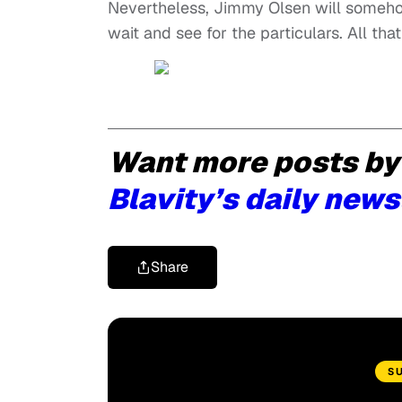
Nevertheless, Jimmy Olsen will somehow
wait and see for the particulars. All that 
Want more posts by
Blavity’s daily news
Share
S