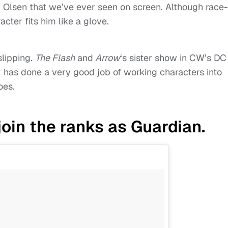
 Olsen that we’ve ever seen on screen. Although race-
cter fits him like a glove.
slipping.
The Flash
and
Arrow
‘s sister show in CW’s DC
rk has done a very good job of working characters into
oes.
oin the ranks as Guardian.