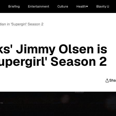
Briefing
Entertainment
Culture
Health
Blavity U
an in 'Supergirl' Season 2
s' Jimmy Olsen is
upergirl' Season 2
Sha