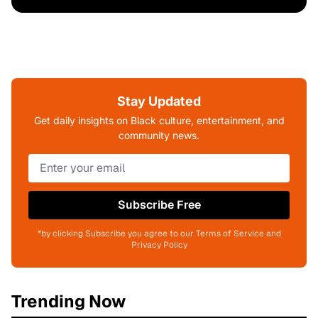
Stay Updated
Get daily insights on Black culture, entertainment, and
community news.
Subscribe Free
*by clicking Subscribe you agree to our Terms of Service and
Privacy Policy
Trending Now