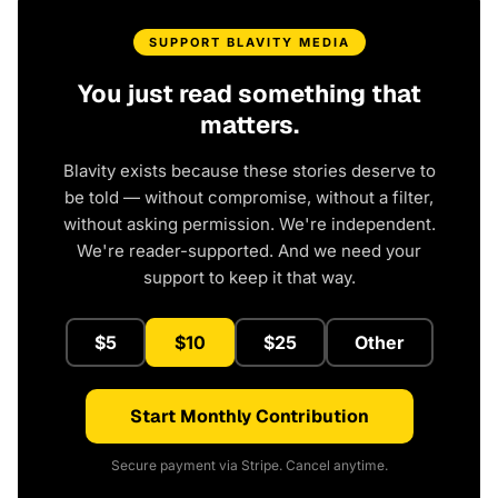
SUPPORT BLAVITY MEDIA
You just read something that
matters.
Blavity exists because these stories deserve to
be told — without compromise, without a filter,
without asking permission. We're independent.
We're reader-supported. And we need your
support to keep it that way.
$5
$10
$25
Other
Start Monthly Contribution
Secure payment via Stripe. Cancel anytime.