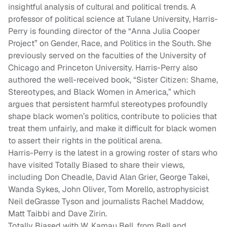
insightful analysis of cultural and political trends. A
professor of political science at Tulane University, Harris-
Perry is founding director of the “Anna Julia Cooper
Project” on Gender, Race, and Politics in the South. She
previously served on the faculties of the University of
Chicago and Princeton University. Harris-Perry also
authored the well-received book, “Sister Citizen: Shame,
Stereotypes, and Black Women in America,” which
argues that persistent harmful stereotypes profoundly
shape black women’s politics, contribute to policies that
treat them unfairly, and make it difficult for black women
to assert their rights in the political arena.
Harris-Perry is the latest in a growing roster of stars who
have visited Totally Biased to share their views,
including Don Cheadle, David Alan Grier, George Takei,
Wanda Sykes, John Oliver, Tom Morello, astrophysicist
Neil deGrasse Tyson and journalists Rachel Maddow,
Matt Taibbi and Dave Zirin.
Totally Biased with W. Kamau Bell, from Bell and