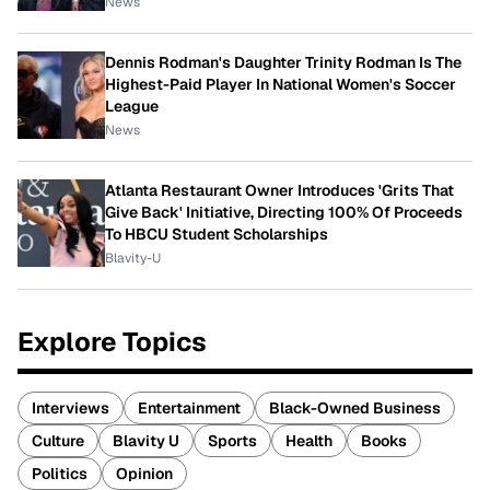
News
Dennis Rodman's Daughter Trinity Rodman Is The
Highest-Paid Player In National Women's Soccer
League
News
Atlanta Restaurant Owner Introduces 'Grits That
Give Back' Initiative, Directing 100% Of Proceeds
To HBCU Student Scholarships
Blavity-U
Explore Topics
Interviews
Entertainment
Black-Owned Business
Culture
Blavity U
Sports
Health
Books
Politics
Opinion