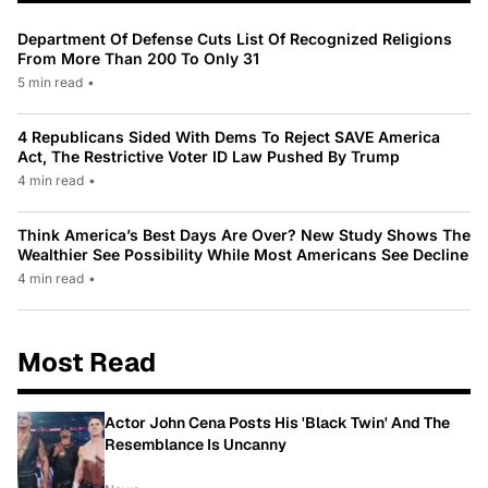
Department Of Defense Cuts List Of Recognized Religions
From More Than 200 To Only 31
5 min read
•
4 Republicans Sided With Dems To Reject SAVE America
Act, The Restrictive Voter ID Law Pushed By Trump
4 min read
•
Think America’s Best Days Are Over? New Study Shows The
Wealthier See Possibility While Most Americans See Decline
4 min read
•
Most Read
Actor John Cena Posts His 'Black Twin' And The
Resemblance Is Uncanny