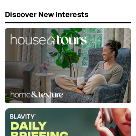
Discover New Interests