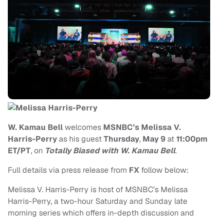
W. Kamau Bell
welcomes
MSNBC’s Melissa V.
Harris-Perry
as his guest
Thursday
,
May 9
at
11:00pm
ET/PT
, on
Totally Biased with W. Kamau Bell
.
Full details via press release from
FX
follow below:
Melissa V. Harris-Perry is host of MSNBC’s Melissa
Harris-Perry, a two-hour Saturday and Sunday late
morning series which offers in-depth discussion and