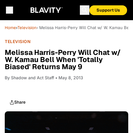
Support Us
Home
›
Television
› Melissa Harris-Perry Will Chat w/ W. Kamau Bell
TELEVISION
Melissa Harris-Perry Will Chat w/
W. Kamau Bell When 'Totally
Biased' Returns May 9
By
Shadow and Act Staff
• May 8, 2013
Share