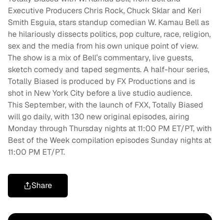
Executive Producers Chris Rock, Chuck Sklar and Keri
Smith Esguia, stars standup comedian W. Kamau Bell as
he hilariously dissects politics, pop culture, race, religion,
sex and the media from his own unique point of view.
The show is a mix of Bell’s commentary, live guests,
sketch comedy and taped segments. A half-hour series,
Totally Biased is produced by FX Productions and is
shot in New York City before a live studio audience.
This September, with the launch of FXX, Totally Biased
will go daily, with 130 new original episodes, airing
Monday through Thursday nights at 11:00 PM ET/PT, with
Best of the Week compilation episodes Sunday nights at
11:00 PM ET/PT.
Share