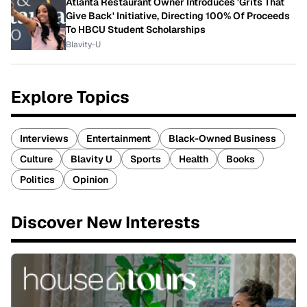
Atlanta Restaurant Owner Introduces 'Grits That
Give Back' Initiative, Directing 100% Of Proceeds
To HBCU Student Scholarships
Blavity-U
Explore Topics
Interviews
Entertainment
Black-Owned Business
Culture
Blavity U
Sports
Health
Books
Politics
Opinion
Discover New Interests