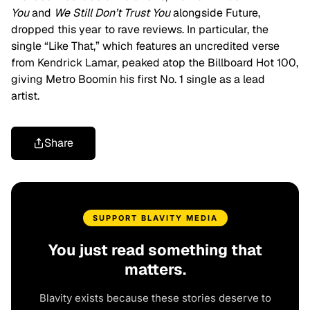
You
and
We Still Don’t Trust You
alongside Future,
dropped this year to rave reviews. In particular, the
single “Like That,” which features an uncredited verse
from Kendrick Lamar, peaked atop the Billboard Hot 100,
giving Metro Boomin his first No. 1 single as a lead
artist.
Share
SUPPORT BLAVITY MEDIA
You just read something that
matters.
Blavity exists because these stories deserve to