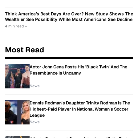
Think America’s Best Days Are Over? New Study Shows The
Wealthier See Possibility While Most Americans See Decline
4 min read
•
Most Read
Actor John Cena Posts His 'Black Twin' And The
Resemblance Is Uncanny
News
Dennis Rodman's Daughter Trinity Rodman Is The
Highest-Paid Player In National Women's Soccer
League
News