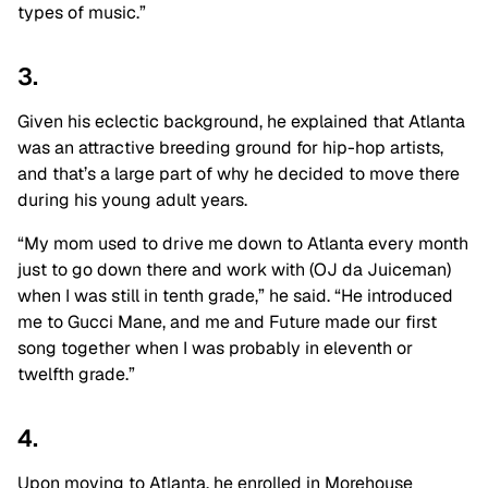
types of music.”
3.
Given his eclectic background, he explained that Atlanta
was an attractive breeding ground for hip-hop artists,
and that’s a large part of why he decided to move there
during his young adult years.
“My mom used to drive me down to Atlanta every month
just to go down there and work with (OJ da Juiceman)
when I was still in tenth grade,” he said. “He introduced
me to Gucci Mane, and me and Future made our first
song together when I was probably in eleventh or
twelfth grade.”
4.
Upon moving to Atlanta, he enrolled in Morehouse