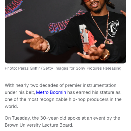
Photo: Paras Griffin/Getty Images for Sony Pictures Releasing
With nearly two decades of premier instrumentation
under his belt,
Metro Boomin
has earned his stature as
one of the most recognizable hip-hop producers in the
world.
On Tuesday, the 30-year-old spoke at an event by the
Brown University Lecture Board.