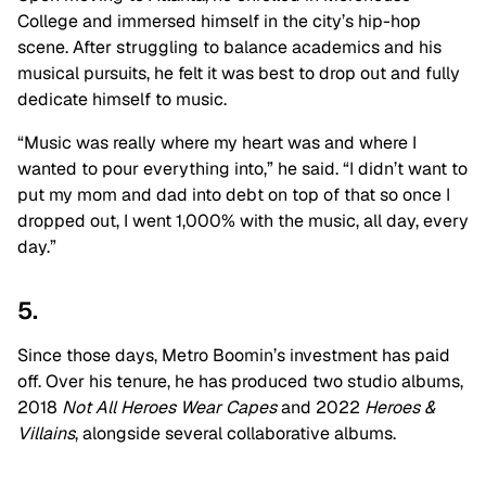
College and immersed himself in the city’s hip-hop
scene. After struggling to balance academics and his
musical pursuits, he felt it was best to drop out and fully
dedicate himself to music.
“Music was really where my heart was and where I
wanted to pour everything into,” he said. “I didn’t want to
put my mom and dad into debt on top of that so once I
dropped out, I went 1,000% with the music, all day, every
day.”
5.
Since those days, Metro Boomin’s investment has paid
off. Over his tenure, he has produced two studio albums,
2018
Not All Heroes Wear Capes
and 2022
Heroes &
Villains
,
alongside several collaborative albums.