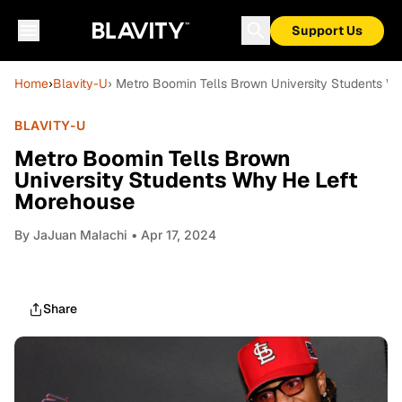
Support Us
Home
›
Blavity-U
› Metro Boomin Tells Brown University Students 
BLAVITY-U
Metro Boomin Tells Brown
University Students Why He Left
Morehouse
By
JaJuan Malachi
• Apr 17, 2024
Share