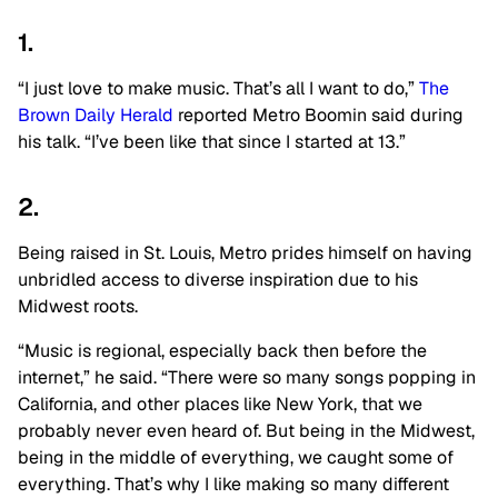
1.
“I just love to make music. That’s all I want to do,”
The
Brown Daily Herald
reported Metro Boomin said during
his talk. “I’ve been like that since I started at 13.”
2.
Being raised in St. Louis, Metro prides himself on having
unbridled access to diverse inspiration due to his
Midwest roots.
“Music is regional, especially back then before the
internet,” he said. “There were so many songs popping in
California, and other places like New York, that we
probably never even heard of. But being in the Midwest,
being in the middle of everything, we caught some of
everything. That’s why I like making so many different