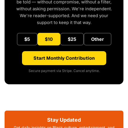
be told — without compromise, without a filter,
without asking permission. We're independent.
We're reader-supported. And we need your
support to keep it that way.
$5
$10
$25
Other
Start Monthly Contribution
Secure payment via Stripe. Cancel anytime.
Stay Updated
Get daily insights on Black culture, entertainment, and