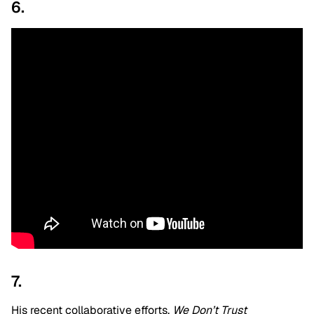
6.
7.
His recent collaborative efforts,
We Don’t Trust