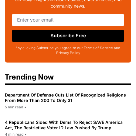
community news.
Subscribe Free
*by clicking Subscribe you agree to our Terms of Service and
Privacy Policy
Trending Now
Department Of Defense Cuts List Of Recognized Religions
From More Than 200 To Only 31
5 min read
•
4 Republicans Sided With Dems To Reject SAVE America
Act, The Restrictive Voter ID Law Pushed By Trump
4 min read
•