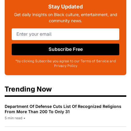
Stay Updated
Get daily insights on Black culture, entertainment, and
community news.
Subscribe Free
*by clicking Subscribe you agree to our Terms of Service and
Privacy Policy
Trending Now
Department Of Defense Cuts List Of Recognized Religions
From More Than 200 To Only 31
5 min read
•