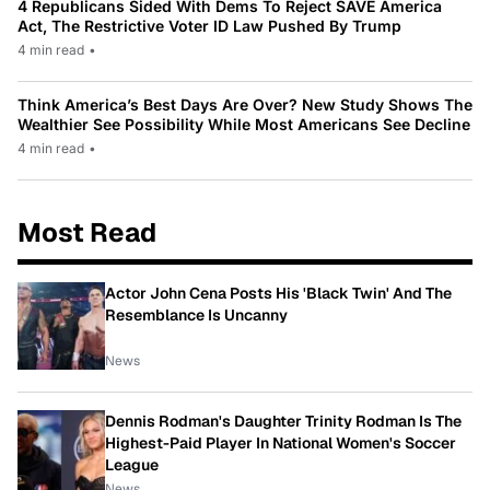
4 Republicans Sided With Dems To Reject SAVE America
Act, The Restrictive Voter ID Law Pushed By Trump
4 min read
•
Think America’s Best Days Are Over? New Study Shows The
Wealthier See Possibility While Most Americans See Decline
4 min read
•
Most Read
Actor John Cena Posts His 'Black Twin' And The
Resemblance Is Uncanny
News
Dennis Rodman's Daughter Trinity Rodman Is The
Highest-Paid Player In National Women's Soccer
League
News