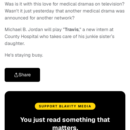
Was is it with this love for medical dramas on television?
Wasn't it just yesterday that another medical drama was
announced for another network?
Michael B. Jordan will play "
Travis
," a new intern at
County Hospital who takes care of his junkie sister’s
daughter.
He's staying busy.
Share
SUPPORT BLAVITY MEDIA
You just read something that
matters.