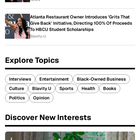
Atlanta Restaurant Owner Introduces 'Grits That
Give Back' Initiative, Directing 100% Of Proceeds
To HBCU Student Scholarships
Blavity-U
Explore Topics
Interviews
Entertainment
Black-Owned Business
Culture
Blavity U
Sports
Health
Books
Politics
Opinion
Discover New Interests