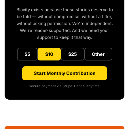
Blavity exists because these stories deserve to
be told — without compromise, without a filter,
without asking permission. We're independent.
We're reader-supported. And we need your
support to keep it that way.
$5
$10
$25
Other
Start Monthly Contribution
Secure payment via Stripe. Cancel anytime.