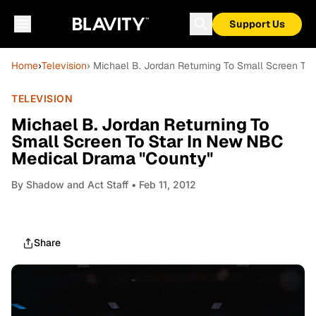
Support Us
Home
›
Television
› Michael B. Jordan Returning To Small Screen T
TELEVISION
Michael B. Jordan Returning To
Small Screen To Star In New NBC
Medical Drama "County"
By
Shadow and Act Staff
• Feb 11, 2012
Share