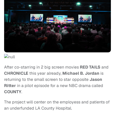
After co-starring in 2 big screen movies
RED TAILS
and
CHRONICLE
this year already,
Michael B. Jordan
is
returning to the small screen
to star opposite
Jason
Ritter
in a pilot episode for a new NBC drama called
COUNTY
.
The project will center on the employess and patients of
an underfunded LA County Hospital.