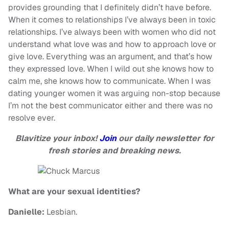
provides grounding that I definitely didn’t have before.
When it comes to relationships I’ve always been in toxic
relationships. I’ve always been with women who did not
understand what love was and how to approach love or
give love. Everything was an argument, and that’s how
they expressed love. When I wild out she knows how to
calm me, she knows how to communicate. When I was
dating younger women it was arguing non-stop because
I’m not the best communicator either and there was no
resolve ever.
Blavitize your inbox!
Join
our daily newsletter for
fresh stories and breaking news.
What are your sexual identities?
Danielle:
Lesbian.