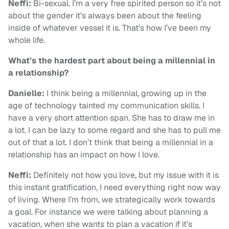
Neffi:
Bi-sexual. I’m a very free spirited person so it’s not
about the gender it’s always been about the feeling
inside of whatever vessel it is. That’s how I’ve been my
whole life.
What’s the hardest part about being a millennial in
a relationship?
Danielle:
I think being a millennial, growing up in the
age of technology tainted my communication skills. I
have a very short attention span. She has to draw me in
a lot. I can be lazy to some regard and she has to pull me
out of that a lot. I don’t think that being a millennial in a
relationship has an impact on how I love.
Neffi:
Definitely not how you love, but my issue with it is
this instant gratification, I need everything right now way
of living. Where I’m from, we strategically work towards
a goal. For instance we were talking about planning a
vacation, when she wants to plan a vacation if it’s