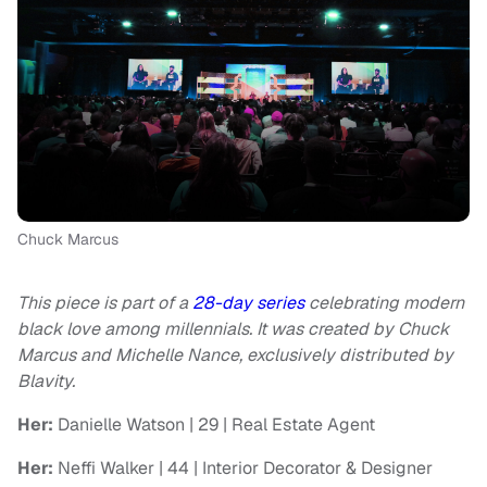
Chuck Marcus
This piece is part of a
28-day series
celebrating modern
black love among millennials. It was created by Chuck
Marcus and Michelle Nance, exclusively distributed by
Blavity.
Her:
Danielle Watson | 29 | Real Estate Agent
Her:
Neffi Walker | 44 | Interior Decorator & Designer