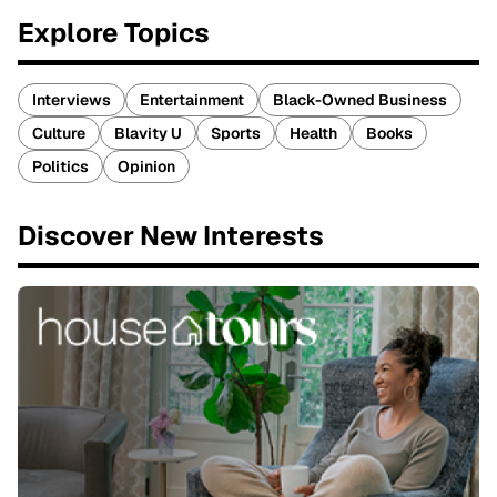
Explore Topics
Interviews
Entertainment
Black-Owned Business
Culture
Blavity U
Sports
Health
Books
Politics
Opinion
Discover New Interests