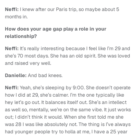
Neffi:
I knew after our Paris trip, so maybe about 5
months in.
How does your age gap play a role in your
relationship?
Neffi:
It’s really interesting because I feel like I’m 29 and
she’s 70 most days. She has an old spirit. She was loved
and raised very well.
Danielle:
And bad knees.
Neffi:
Yeah, she’s sleeping by 9:00. She doesn’t operate
how I did at 29, she’s calmer. I’m the one typically like
hey let’s go out. It balances itself out. She’s an intellect
as well so, mentally, we’re on the same vibe. It just works
out; I didn’t think it would. When she first told me she
was 28 I was like absolutely not. The thing is I’ve always
had younger people try to holla at me, I have a 25 year