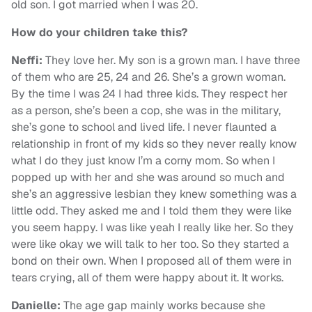
old son. I got married when I was 20.
How do your children take this?
Neffi:
They love her. My son is a grown man. I have three
of them who are 25, 24 and 26. She’s a grown woman.
By the time I was 24 I had three kids. They respect her
as a person, she’s been a cop, she was in the military,
she’s gone to school and lived life. I never flaunted a
relationship in front of my kids so they never really know
what I do they just know I’m a corny mom. So when I
popped up with her and she was around so much and
she’s an aggressive lesbian they knew something was a
little odd. They asked me and I told them they were like
you seem happy. I was like yeah I really like her. So they
were like okay we will talk to her too. So they started a
bond on their own. When I proposed all of them were in
tears crying, all of them were happy about it. It works.
Danielle:
The age gap mainly works because she