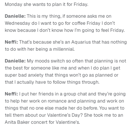
Monday she wants to plan it for Friday.
Danielle:
This is my thing, if someone asks me on
Wednesday do I want to go for coffee Friday I don’t
know because I don’t know how I’m going to feel Friday.
Neffi:
That’s because she’s an Aquarius that has nothing
to do with her being a millennial.
Danielle:
My moods switch so often that planning is not
the best for someone like me and when I do plan I get
super bad anxiety that things won’t go as planned or
that I actually have to follow things through.
Neffi:
I put her friends in a group chat and they’re going
to help her work on romance and planning and work on
things that no one else made her do before. You want to
tell them about our Valentine’s Day? She took me to an
Anita Baker concert for Valentine's.