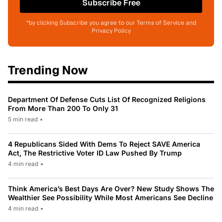
Subscribe Free
*by clicking Subscribe you agree to our Terms of Service and
Privacy Policy
Trending Now
Department Of Defense Cuts List Of Recognized Religions
From More Than 200 To Only 31
5 min read
•
4 Republicans Sided With Dems To Reject SAVE America
Act, The Restrictive Voter ID Law Pushed By Trump
4 min read
•
Think America’s Best Days Are Over? New Study Shows The
Wealthier See Possibility While Most Americans See Decline
4 min read
•