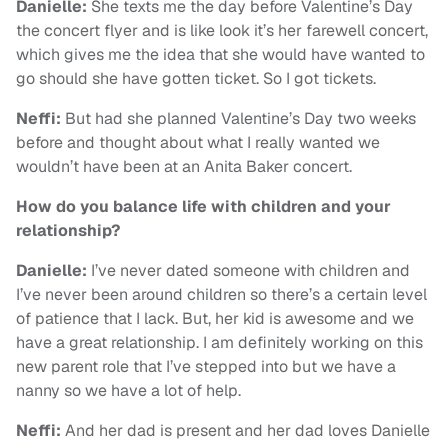
Danielle:
She texts me the day before Valentine’s Day
the concert flyer and is like look it’s her farewell concert,
which gives me the idea that she would have wanted to
go should she have gotten ticket. So I got tickets.
Neffi:
But had she planned Valentine’s Day two weeks
before and thought about what I really wanted we
wouldn’t have been at an Anita Baker concert.
How do you balance life with children and your
relationship?
Danielle:
I’ve never dated someone with children and
I’ve never been around children so there’s a certain level
of patience that I lack. But, her kid is awesome and we
have a great relationship. I am definitely working on this
new parent role that I’ve stepped into but we have a
nanny so we have a lot of help.
Neffi:
And her dad is present and her dad loves Danielle