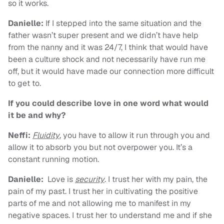
so it works.
Danielle:
If I stepped into the same situation and the
father wasn’t super present and we didn’t have help
from the nanny and it was 24/7, I think that would have
been a culture shock and not necessarily have run me
off, but it would have made our connection more difficult
to get to.
If you could describe love in one word what would
it be and why?
Neffi:
Fluidity
, you have to allow it run through you and
allow it to absorb you but not overpower you. It’s a
constant running motion.
Danielle:
Love is
security
. I trust her with my pain, the
pain of my past. I trust her in cultivating the positive
parts of me and not allowing me to manifest in my
negative spaces. I trust her to understand me and if she