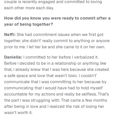
couple is recently engaged and committed to loving
each other more each day.
How did you know you were ready to commit after a
year of being together?
Neffi:
She had commitment issues when we first got
together, she didn't’ really commit to anything or anyone
prior to me. I let her be and she came to it on her own.
Danielle:
I committed to her before I verbalized it.
Before I decided to be in a relationship or anything like
that, I already knew that I was hers because she created
a safe space and love that wasn’t toxic. I couldn't’
communicate that I was committing to her because by
communicating that I would have had to hold myself
accountable for my actions and really be selfless. That’s
the part I was struggling with. That came a few months
after being in love and I realized the risk of losing her
wasn’t worth it.