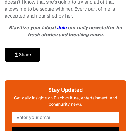
doesn’t I know that she’s going to try and all of that
allows me to be secure with her. Every part of me is
accepted and nourished by her.
Blavitize your inbox!
Join
our daily newsletter for
fresh stories and breaking news.
Share
Stay Updated
Get daily insights on Black culture, entertainment, and
community news.