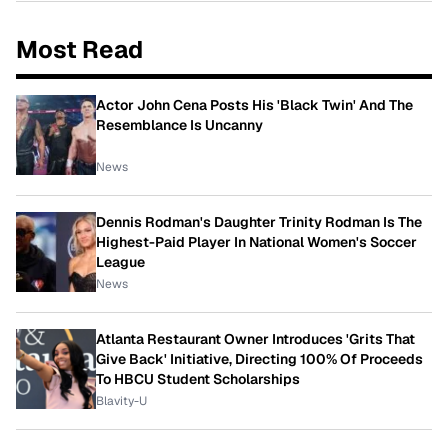
Most Read
Actor John Cena Posts His 'Black Twin' And The
Resemblance Is Uncanny
News
Dennis Rodman's Daughter Trinity Rodman Is The
Highest-Paid Player In National Women's Soccer
League
News
Atlanta Restaurant Owner Introduces 'Grits That
Give Back' Initiative, Directing 100% Of Proceeds
To HBCU Student Scholarships
Blavity-U