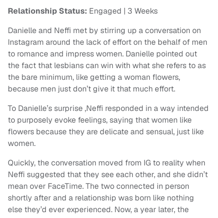
Relationship Status:
Engaged | 3 Weeks
Danielle and Neffi met by stirring up a conversation on
Instagram around the lack of effort on the behalf of men
to romance and impress women. Danielle pointed out
the fact that lesbians can win with what she refers to as
the bare minimum, like getting a woman flowers,
because men just don’t give it that much effort.
To Danielle’s surprise ,Neffi responded in a way intended
to purposely evoke feelings, saying that women like
flowers because they are delicate and sensual, just like
women.
Quickly, the conversation moved from IG to reality when
Neffi suggested that they see each other, and she didn’t
mean over FaceTime. The two connected in person
shortly after and a relationship was born like nothing
else they’d ever experienced. Now, a year later, the