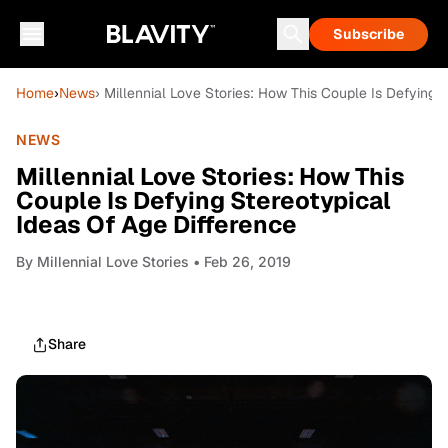
Subscribe
Home
›
News
› Millennial Love Stories: How This Couple Is Defying 
NEWS
Millennial Love Stories: How This
Couple Is Defying Stereotypical
Ideas Of Age Difference
By
Millennial Love Stories
• Feb 26, 2019
Share