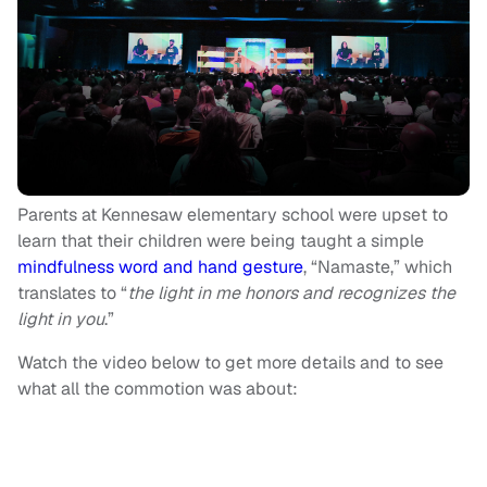
Parents at Kennesaw elementary school were upset to
learn that their children were being taught a simple
mindfulness word and hand gesture
, “Namaste,” which
translates to “
the light in me honors and recognizes the
light in you
.”
Watch the video below to get more details and to see
what all the commotion was about: