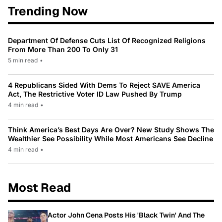
Trending Now
Department Of Defense Cuts List Of Recognized Religions
From More Than 200 To Only 31
5 min read
•
4 Republicans Sided With Dems To Reject SAVE America
Act, The Restrictive Voter ID Law Pushed By Trump
4 min read
•
Think America’s Best Days Are Over? New Study Shows The
Wealthier See Possibility While Most Americans See Decline
4 min read
•
Most Read
Actor John Cena Posts His 'Black Twin' And The