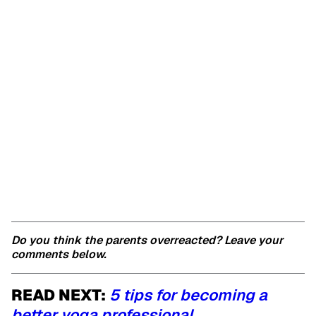
Do you think the parents overreacted? Leave your
comments below.
READ NEXT:
5 tips for becoming a
better yoga professional