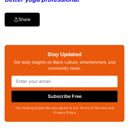
Share
Stay Updated
Get daily insights on Black culture, entertainment, and
community news.
Subscribe Free
*by clicking Subscribe you agree to our Terms of Service and
Privacy Policy