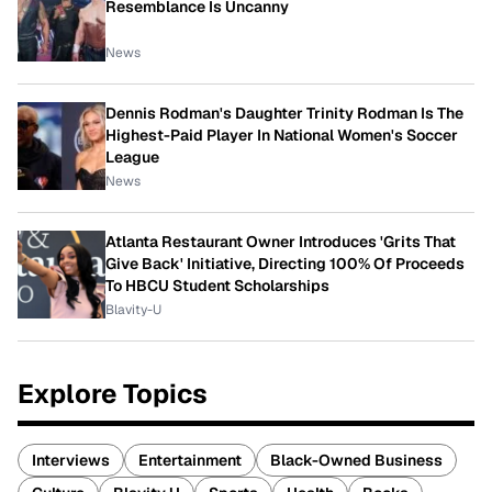
Resemblance Is Uncanny
News
Dennis Rodman's Daughter Trinity Rodman Is The
Highest-Paid Player In National Women's Soccer
League
News
Atlanta Restaurant Owner Introduces 'Grits That
Give Back' Initiative, Directing 100% Of Proceeds
To HBCU Student Scholarships
Blavity-U
Explore Topics
Interviews
Entertainment
Black-Owned Business