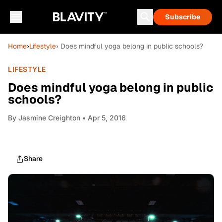
Subscribe
Home
›
Lifestyle
› Does mindful yoga belong in public schools?
LIFESTYLE
Does mindful yoga belong in public
schools?
By
Jasmine Creighton
• Apr 5, 2016
Share