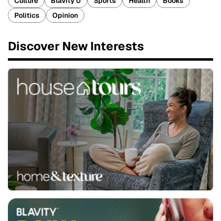
Culture
Blavity U
Sports
Health
Books
Politics
Opinion
Discover New Interests