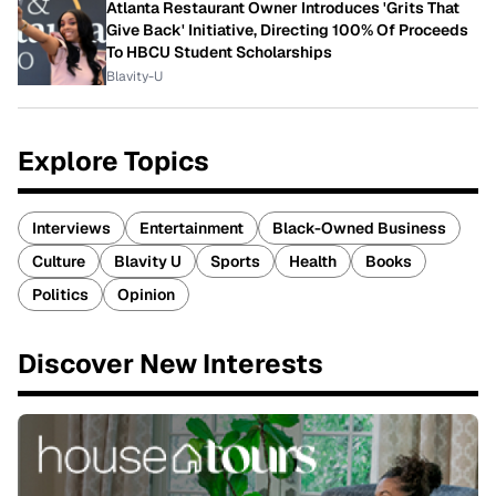
Atlanta Restaurant Owner Introduces 'Grits That
Give Back' Initiative, Directing 100% Of Proceeds
To HBCU Student Scholarships
Blavity-U
Explore Topics
Interviews
Entertainment
Black-Owned Business
Culture
Blavity U
Sports
Health
Books
Politics
Opinion
Discover New Interests