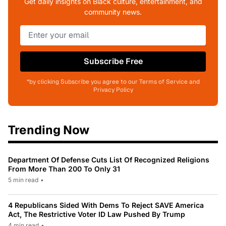
Get daily insights on Black culture, entertainment, and
community news.
Subscribe Free
*by clicking Subscribe you agree to our Terms of Service and
Privacy Policy
Trending Now
Department Of Defense Cuts List Of Recognized Religions
From More Than 200 To Only 31
5 min read
•
4 Republicans Sided With Dems To Reject SAVE America
Act, The Restrictive Voter ID Law Pushed By Trump
4 min read
•