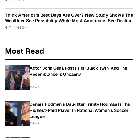
Think America’s Best Days Are Over? New Study Shows The
Wealthier See Possibility While Most Americans See Decline
4 min read
•
Most Read
Actor John Cena Posts His 'Black Twin' And The
Resemblance Is Uncanny
News
Dennis Rodman's Daughter Trinity Rodman Is The
Highest-Paid Player In National Women's Soccer
League
News