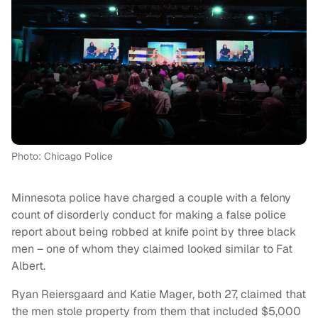
Photo: Chicago Police
Minnesota police have charged a couple with a felony
count of disorderly conduct for making a false police
report about being robbed at knife point by three black
men – one of whom they claimed looked similar to Fat
Albert.
Ryan Reiersgaard and Katie Mager, both 27, claimed that
the men stole property from them that included $5,000