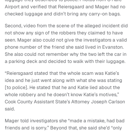
Airport and verified that Reiersgaard and Mager had no
checked luggage and didn’t bring any carry-on bags.
Second, video from the scene of the alleged incident did
not show any sign of the robbers they claimed to have
seen. Mager also could not give the investigators a valid
phone number of the friend she said lived in Evanston.
She also could not remember why the two left the car in
a parking deck and decided to walk with their luggage.
“Reiersgaard stated that the whole scam was Katie’s
idea and he just went along with what she was stating
[to police]. He stated that he and Katie lied about the
whole robbery and he doesn’t know Katie’s motives,”
Cook County Assistant State’s Attorney Joseph Carlson
said.
Mager told investigators she “made a mistake, had bad
friends and is sorry.” Beyond that, she said she’d “only