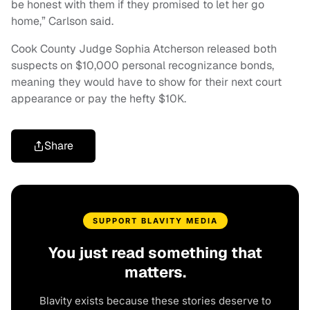
be honest with them if they promised to let her go
home,” Carlson said.
Cook County Judge Sophia Atcherson released both
suspects on $10,000 personal recognizance bonds,
meaning they would have to show for their next court
appearance or pay the hefty $10K.
Share
SUPPORT BLAVITY MEDIA
You just read something that
matters.
Blavity exists because these stories deserve to