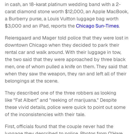
in cash, an 18-karat platinum wedding band with a 2-
carat diamond stone worth $12,000, an Apple MacBook,
a Burberry purse, a Louis Vuitton luggage bag worth
$3,000 and an iPad, reports the
Chicago Sun-Times
.
Reiersgaard and Mager told police that they were lost in
downtown Chicago when they decided to park their
rental car and walk around. With their luggage in tow,
the two said that they were approached by three black
men, one of whom pulled a knife on them. They said that
when they saw the weapon, they ran and left all of their
belongings at the scene.
They described one of the three robbers as looking
like “Fat Albert” and "reeking of marijuana." Despite
these vivid details, police were quick to point out some
of the inconsistencies with their tale.
First, officials found that the couple never had the
luggage they described to police. Photos from O'Hare