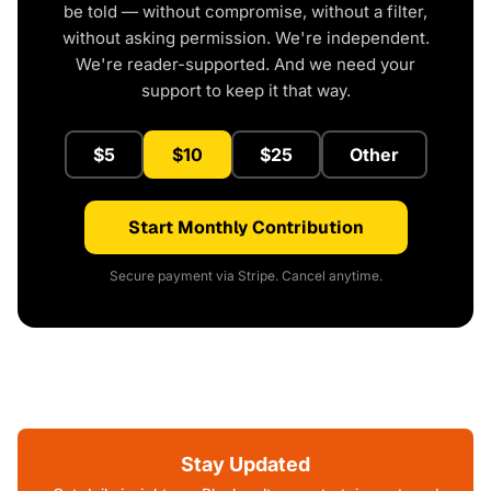
be told — without compromise, without a filter,
without asking permission. We're independent.
We're reader-supported. And we need your
support to keep it that way.
$5
$10
$25
Other
Start Monthly Contribution
Secure payment via Stripe. Cancel anytime.
Stay Updated