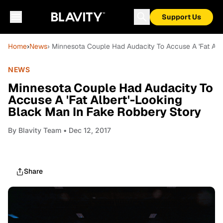
Support Us
Home
›
News
› Minnesota Couple Had Audacity To Accuse A 'Fat Alb
NEWS
Minnesota Couple Had Audacity To
Accuse A 'Fat Albert'-Looking
Black Man In Fake Robbery Story
By
Blavity Team
• Dec 12, 2017
Share