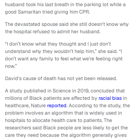
husband took his last breath in the parking lot while a
good Samaritan tried giving him CPR.
The devastated spouse said she still doesn't know why
the hospital refused to admit her husband.
“I don’t know what they thought and I just don’t
understand why they wouldn’t help him,” she said. “I
don’t want any family to feel what we’re feeling right
now.”
David's cause of death has not yet been released.
A study published in Science in 2019, concluded that
millions of Black patients are affected by
racial bias
in
healthcare, Nature
reported
. According to the study, the
problem involves an algorithm that is widely used in
hospitals to allocate health care to patients. The
researchers said Black people are less likely to get the
care they need because the algorithm generally gives