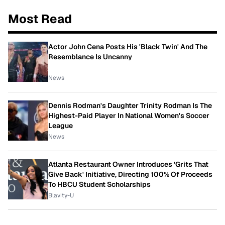
Most Read
Actor John Cena Posts His 'Black Twin' And The
Resemblance Is Uncanny
News
Dennis Rodman's Daughter Trinity Rodman Is The
Highest-Paid Player In National Women's Soccer
League
News
Atlanta Restaurant Owner Introduces 'Grits That
Give Back' Initiative, Directing 100% Of Proceeds
To HBCU Student Scholarships
Blavity-U