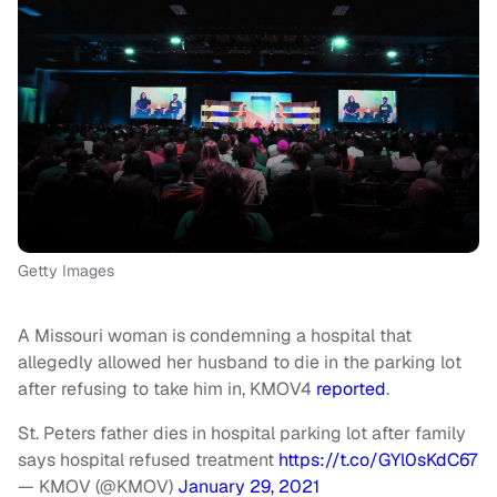
Getty Images
A Missouri woman is condemning a hospital that
allegedly allowed her husband to die in the parking lot
after refusing to take him in, KMOV4
reported
.
St. Peters father dies in hospital parking lot after family
says hospital refused treatment
https://t.co/GYl0sKdC67
— KMOV (@KMOV)
January 29, 2021