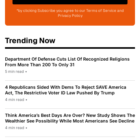
*by clicking Subscribe you agree to our Terms of Service and
Privacy Policy
Trending Now
Department Of Defense Cuts List Of Recognized Religions
From More Than 200 To Only 31
5 min read
•
4 Republicans Sided With Dems To Reject SAVE America
Act, The Restrictive Voter ID Law Pushed By Trump
4 min read
•
Think America’s Best Days Are Over? New Study Shows The
Wealthier See Possibility While Most Americans See Decline
4 min read
•