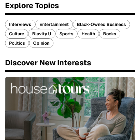
Explore Topics
Interviews
Entertainment
Black-Owned Business
Culture
Blavity U
Sports
Health
Books
Politics
Opinion
Discover New Interests