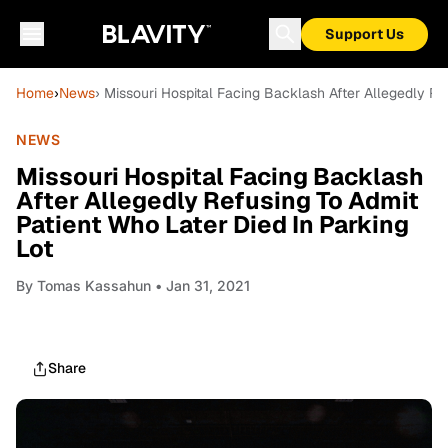
Support Us
Home
›
News
› Missouri Hospital Facing Backlash After Allegedly Re
NEWS
Missouri Hospital Facing Backlash
After Allegedly Refusing To Admit
Patient Who Later Died In Parking
Lot
By
Tomas Kassahun
• Jan 31, 2021
Share