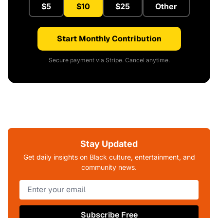
$5
$10
$25
Other
Start Monthly Contribution
Secure payment via Stripe. Cancel anytime.
Stay Updated
Get daily insights on Black culture, entertainment, and
community news.
Subscribe Free