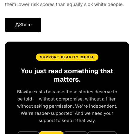
them lower risk scores than equally sick white people.
Share
SUPPORT BLAVITY MEDIA
You just read something that
matters.
Blavity exists because these stories deserve to
be told — without compromise, without a filter,
without asking permission. We're independent.
We're reader-supported. And we need your
support to keep it that way.