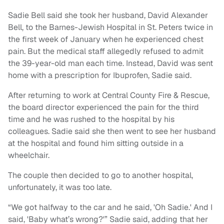
Sadie Bell said she took her husband, David Alexander
Bell, to the Barnes-Jewish Hospital in St. Peters twice in
the first week of January when he experienced chest
pain. But the medical staff allegedly refused to admit
the 39-year-old man each time. Instead, David was sent
home with a prescription for Ibuprofen, Sadie said.
After returning to work at Central County Fire & Rescue,
the board director experienced the pain for the third
time and he was rushed to the hospital by his
colleagues. Sadie said she then went to see her husband
at the hospital and found him sitting outside in a
wheelchair.
The couple then decided to go to another hospital,
unfortunately, it was too late.
“We got halfway to the car and he said, 'Oh Sadie.' And I
said, 'Baby what’s wrong?'” Sadie said, adding that her