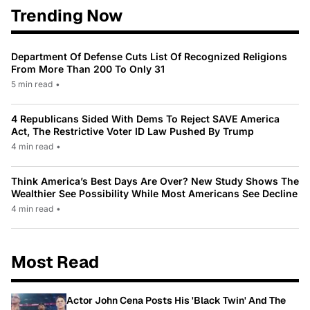
Trending Now
Department Of Defense Cuts List Of Recognized Religions
From More Than 200 To Only 31
5 min read
•
4 Republicans Sided With Dems To Reject SAVE America
Act, The Restrictive Voter ID Law Pushed By Trump
4 min read
•
Think America’s Best Days Are Over? New Study Shows The
Wealthier See Possibility While Most Americans See Decline
4 min read
•
Most Read
Actor John Cena Posts His 'Black Twin' And The