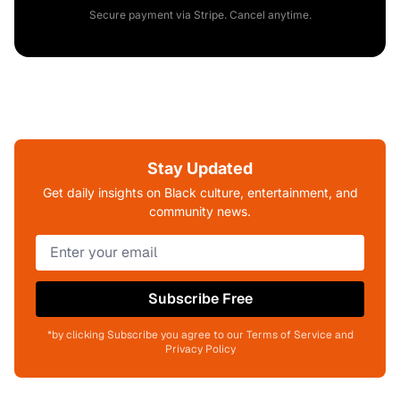
Secure payment via Stripe. Cancel anytime.
Stay Updated
Get daily insights on Black culture, entertainment, and
community news.
Subscribe Free
*by clicking Subscribe you agree to our Terms of Service and
Privacy Policy