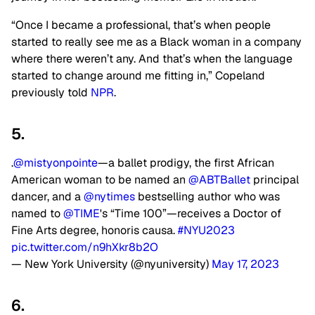
“Once I became a professional, that’s when people
started to really see me as a Black woman in a company
where there weren’t any. And that’s when the language
started to change around me fitting in,” Copeland
previously told
NPR
.
5.
.
@mistyonpointe
—a ballet prodigy, the first African
American woman to be named an
@ABTBallet
principal
dancer, and a
@nytimes
bestselling author who was
named to
@TIME
's “Time 100”—receives a Doctor of
Fine Arts degree, honoris causa.
#NYU2023
pic.twitter.com/n9hXkr8b2O
— New York University (@nyuniversity)
May 17, 2023
6.