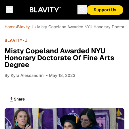
Support Us
Home
›
Blavity-U
› Misty Copeland Awarded NYU Honorary Doctorate
BLAVITY-U
Misty Copeland Awarded NYU
Honorary Doctorate Of Fine Arts
Degree
By
Kyra Alessandrini
• May 18, 2023
Share