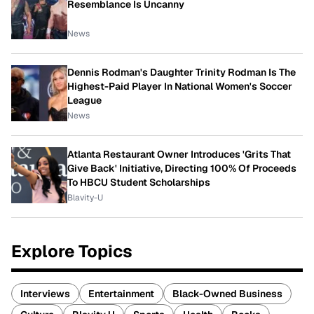
Resemblance Is Uncanny
News
Dennis Rodman's Daughter Trinity Rodman Is The
Highest-Paid Player In National Women's Soccer
League
News
Atlanta Restaurant Owner Introduces 'Grits That
Give Back' Initiative, Directing 100% Of Proceeds
To HBCU Student Scholarships
Blavity-U
Explore Topics
Interviews
Entertainment
Black-Owned Business