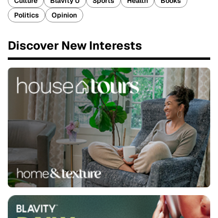
Culture
Blavity U
Sports
Health
Books
Politics
Opinion
Discover New Interests