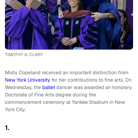
TIMOTHY A. CLARY
Misty Copeland received an important distinction from
New York University
for her contributions to fine arts. On
Wednesday, the
ballet
dancer was awarded an honorary
Doctorate of Fine Arts degree during the
commencement ceremony at Yankee Stadium in New
York City.
1.