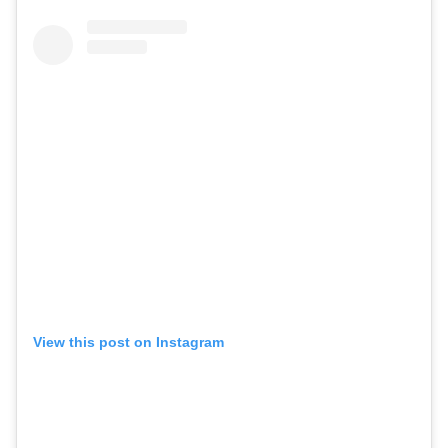
View this post on Instagram