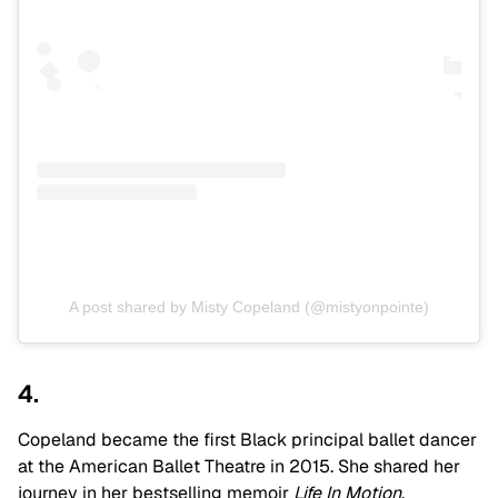
A post shared by Misty Copeland (@mistyonpointe)
4.
Copeland became the first Black principal ballet dancer
at the American Ballet Theatre in 2015. She shared her
journey in her bestselling memoir
Life In Motion
.