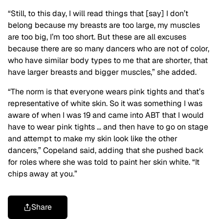
“Still, to this day, I will read things that [say] I don’t
belong because my breasts are too large, my muscles
are too big, I’m too short. But these are all excuses
because there are so many dancers who are not of color,
who have similar body types to me that are shorter, that
have larger breasts and bigger muscles,” she added.
“The norm is that everyone wears pink tights and that’s
representative of white skin. So it was something I was
aware of when I was 19 and came into ABT that I would
have to wear pink tights … and then have to go on stage
and attempt to make my skin look like the other
dancers,” Copeland said, adding that she pushed back
for roles where she was told to paint her skin white. “It
chips away at you.”
Share