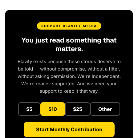
SUPPORT BLAVITY MEDIA
You just read something that
matters.
Blavity exists because these stories deserve to
be told — without compromise, without a filter,
without asking permission. We're independent.
We're reader-supported. And we need your
support to keep it that way.
$5
$10
$25
Other
Start Monthly Contribution