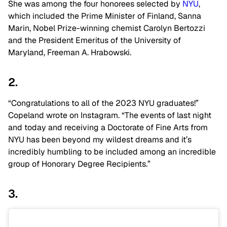
She was among the four honorees selected by
NYU
,
which included the Prime Minister of Finland, Sanna
Marin, Nobel Prize-winning chemist Carolyn Bertozzi
and the President Emeritus of the University of
Maryland,
Freeman A. Hrabowski.
2.
“Congratulations to all of the 2023 NYU graduates!”
Copeland wrote on Instagram. “The events of last night
and today and receiving a Doctorate of Fine Arts from
NYU has been beyond my wildest dreams and it’s
incredibly humbling to be included among an incredible
group of Honorary Degree Recipients.”
3.